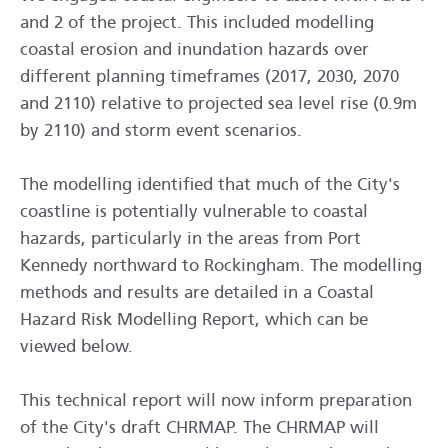
and 2 of the project. This included modelling
coastal erosion and inundation hazards over
different planning timeframes (2017, 2030, 2070
and 2110) relative to projected sea level rise (0.9m
by 2110) and storm event scenarios.
The modelling identified that much of the City's
coastline is potentially vulnerable to coastal
hazards, particularly in the areas from Port
Kennedy northward to Rockingham. The modelling
methods and results are detailed in a Coastal
Hazard Risk Modelling Report, which can be
viewed below.
This technical report will now inform preparation
of the City's draft CHRMAP. The CHRMAP will