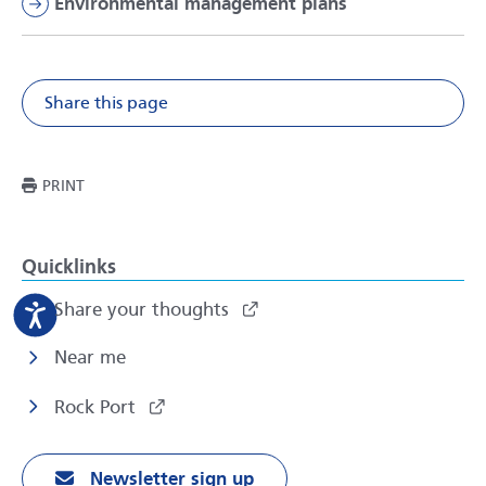
Environmental management plans
Share this page
Share on Facebook
Share on X
Share on Li
Share v
THIS PAGE
PRINT
Quicklinks
Share your thoughts
Near me
Rock Port
Newsletter sign up