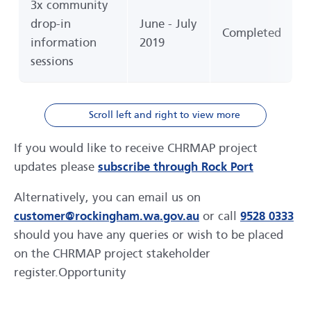
3x community
drop-in
June - July
Completed
information
2019
sessions
Scroll left and right to view more
If you would like to receive CHRMAP project
updates please
subscribe through Rock Port
Alternatively, you can email us on
customer@rockingham.wa.gov.au
or call
9528 0333
should you have any queries or wish to be placed
on the CHRMAP project stakeholder
register.Opportunity