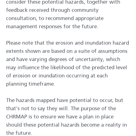
consider these potential hazards, together with
feedback received through community
consultation, to recommend appropriate
management responses for the future.
Please note that the erosion and inundation hazard
extents shown are based on a suite of assumptions
and have varying degrees of uncertainty, which
may influence the likelihood of the predicted level
of erosion or inundation occurring at each
planning timeframe.
The hazards mapped have potential to occur, but
that's not to say they will. The purpose of the
CHRMAP is to ensure we have a plan in place
should these potential hazards become a reality in
the future.