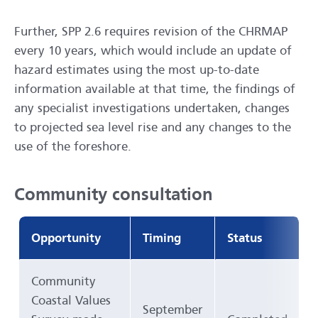
Further, SPP 2.6 requires revision of the CHRMAP
every 10 years, which would include an update of
hazard estimates using the most up-to-date
information available at that time, the findings of
any specialist investigations undertaken, changes
to projected sea level rise and any changes to the
use of the foreshore.
Community consultation
Opportunity
Timing
Status
Community
Coastal Values
September