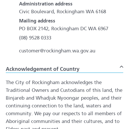
Administration address
Civic Boulevard, Rockingham WA 6168
Mailing address
PO BOX 2142, Rockingham DC WA 6967
(08) 9528 0333
customer@rockingham.wa.gov.au
Acknowledgement of Country
To
The City of Rockingham acknowledges the
Traditional Owners and Custodians of this land, the
Binjareb and Whadjuk Nyoongar peoples, and their
continuing connection to the land, waters and
community. We pay our respects to all members of
Aboriginal communities and their cultures, and to