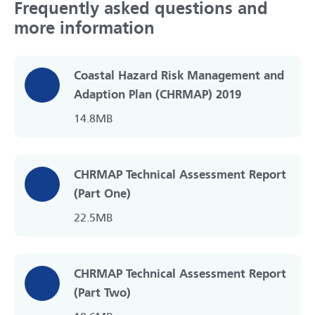
Frequently asked questions and
more information
Coastal Hazard Risk Management and
Adaption Plan (CHRMAP) 2019
14.8MB
CHRMAP Technical Assessment Report
(Part One)
22.5MB
CHRMAP Technical Assessment Report
(Part Two)