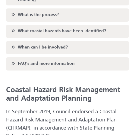
Scroll to
What is the process?
Scroll to
What coastal hazards have been identified?
Scroll to
When can I be involved?
Scroll to
FAQ's and more information
Coastal Hazard Risk Management
and Adaptation Planning
In September 2019, Council endorsed a Coastal
Hazard Risk Management and Adaptation Plan
(CHRMAP), in accordance with State Planning