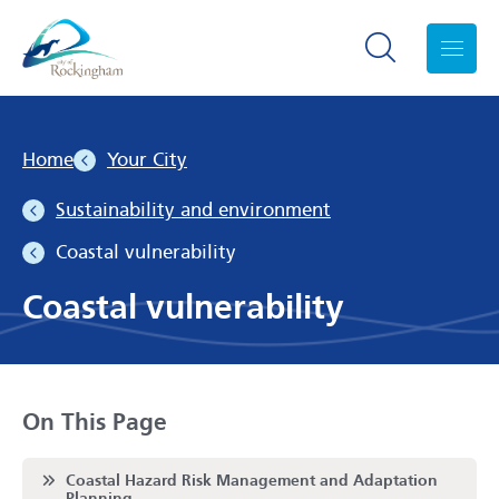
Search toggle
Menu
Home
Your City
Sustainability and environment
Coastal vulnerability
Coastal vulnerability
On This Page
Scroll to
Coastal Hazard Risk Management and Adaptation
Planning