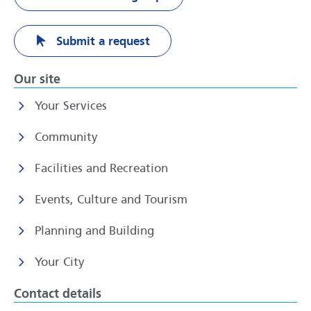
Submit a request
Our site
Your Services
Community
Facilities and Recreation
Events, Culture and Tourism
Planning and Building
Your City
Contact details