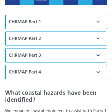
CHRMAP Part 1
Toggle
CHRMAP Part 2
Toggle
CHRMAP Part 3
Toggle
CHRMAP Part 4
Toggle
What coastal hazards have been
identified?
We engaged coastal engineers to assist with Parts 1