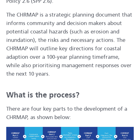
Policy 2.6 (SPP 2.6).
The CHRMAP is a strategic planning document that
informs community and decision makers about
potential coastal hazards (such as erosion and
inundation), the risks and necessary actions. The
CHRMAP will outline key directions for coastal
adaption over a 100-year planning timeframe,
while also prioritising management responses over
the next 10 years.
What is the process?
There are four key parts to the development of a
CHRMAP, as shown below: