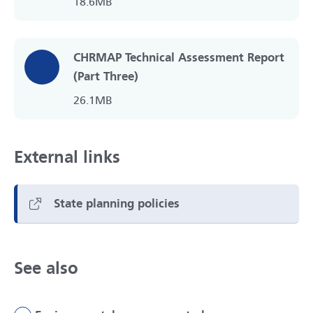
18.6MB
CHRMAP Technical Assessment Report
(Part Three)
26.1MB
External links
State planning policies
See also