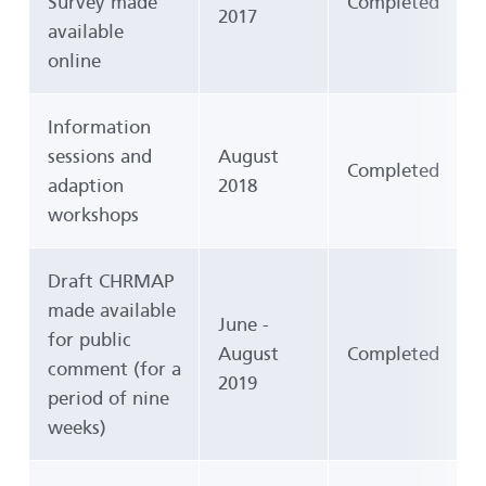
Survey made
Completed
2017
available
online
Information
sessions and
August
Completed
adaption
2018
workshops
Draft CHRMAP
made available
June -
for public
August
Completed
comment (for a
2019
period of nine
weeks)