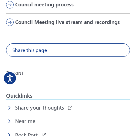
Council meeting process
Council Meeting live stream and recordings
Share this page
Share on Facebook
Share on X
Share on Li
Share v
THIS PAGE
PRINT
Quicklinks
Share your thoughts
Near me
Rock Port