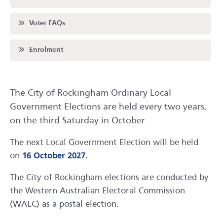
Scroll to
Voter FAQs
Scroll to
Enrolment
The City of Rockingham Ordinary Local
Government Elections are held every two years,
on the third Saturday in October.
The next Local Government Election will be held
on
16 October 2027.
The City of Rockingham elections are conducted by
the Western Australian Electoral Commission
(WAEC) as a postal election.