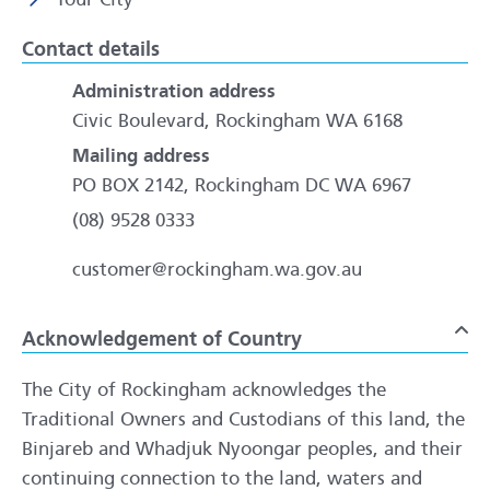
Contact details
Administration address
Civic Boulevard, Rockingham WA 6168
Mailing address
PO BOX 2142, Rockingham DC WA 6967
(08) 9528 0333
customer@rockingham.wa.gov.au
Acknowledgement of Country
To
The City of Rockingham acknowledges the
Traditional Owners and Custodians of this land, the
Binjareb and Whadjuk Nyoongar peoples, and their
continuing connection to the land, waters and