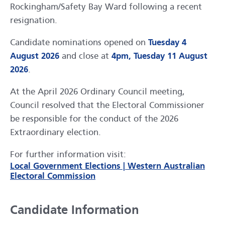
Rockingham/Safety Bay Ward following a recent
resignation.
Candidate nominations opened on
Tuesday 4
August 2026
and close at
4pm, Tuesday 11 August
2026
.
At the April 2026 Ordinary Council meeting,
Council resolved that the Electoral Commissioner
be responsible for the conduct of the 2026
Extraordinary election.
For further information visit:
Local Government Elections | Western Australian
Electoral Commission
Candidate Information