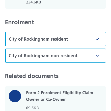
234.6KB
Enrolment
City of Rockingham resident
Toggle
City of Rockingham non-resident
Toggle
Related documents
Form 2 Enrolment Eligibility Claim
Owner or Co-Owner
69.5KB