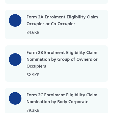
Form 2A Enrolment Eligibility Claim
Occupier or Co-Occupier
84.6KB
Form 2B Enrolment Eligibility Claim
Nomination by Group of Owners or
Occupiers
62.9KB
Form 2C Enrolment Eligibility Claim
Nomination by Body Corporate
79.3KB