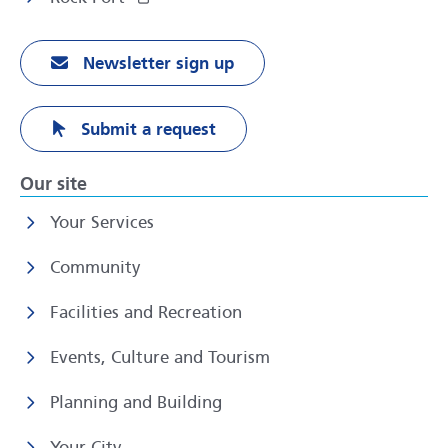
Newsletter sign up
Submit a request
Our site
Your Services
Community
Facilities and Recreation
Events, Culture and Tourism
Planning and Building
Your City