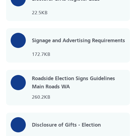
22.5KB
Signage and Advertising Requirements
172.7KB
Roadside Election Signs Guidelines
Main Roads WA
260.2KB
Disclosure of Gifts - Election