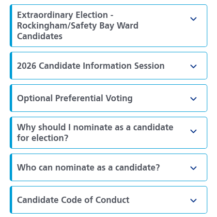
Extraordinary Election -
Toggl
Rockingham/Safety Bay Ward
Candidates
2026 Candidate Information Session
Toggl
Optional Preferential Voting
Toggl
Why should I nominate as a candidate
Toggl
for election?
Who can nominate as a candidate?
Toggl
Candidate Code of Conduct
Toggl