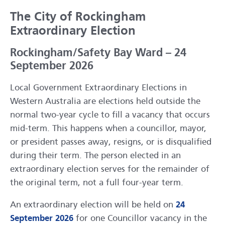
The City of Rockingham
Extraordinary Election
Rockingham/Safety Bay Ward – 24
September 2026
Local Government Extraordinary Elections in
Western Australia are elections held outside the
normal two-year cycle to fill a vacancy that occurs
mid-term. This happens when a councillor, mayor,
or president passes away, resigns, or is disqualified
during their term. The person elected in an
extraordinary election serves for the remainder of
the original term, not a full four-year term.
An extraordinary election will be held on
24
September 2026
for one Councillor vacancy in the