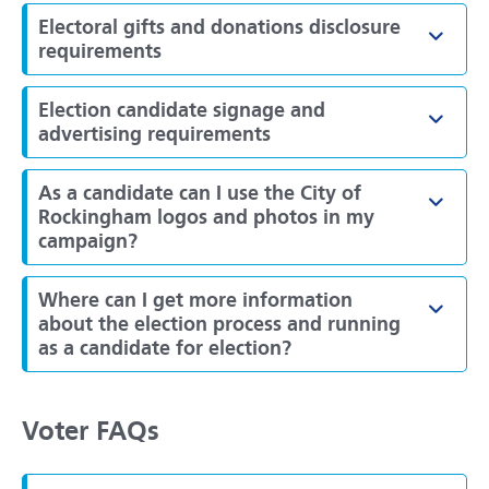
Electoral gifts and donations disclosure
Toggl
requirements
Election candidate signage and
Toggl
advertising requirements
As a candidate can I use the City of
Toggl
Rockingham logos and photos in my
campaign?
Where can I get more information
Toggl
about the election process and running
as a candidate for election?
Voter FAQs