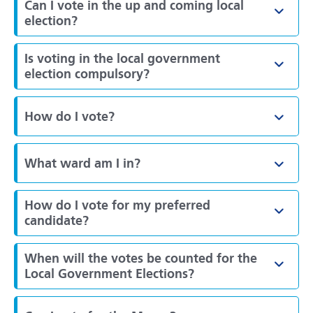
Can I vote in the up and coming local
Toggl
election?
Is voting in the local government
Toggl
election compulsory?
How do I vote?
Toggl
What ward am I in?
Toggl
How do I vote for my preferred
Toggl
candidate?
When will the votes be counted for the
Toggl
Local Government Elections?