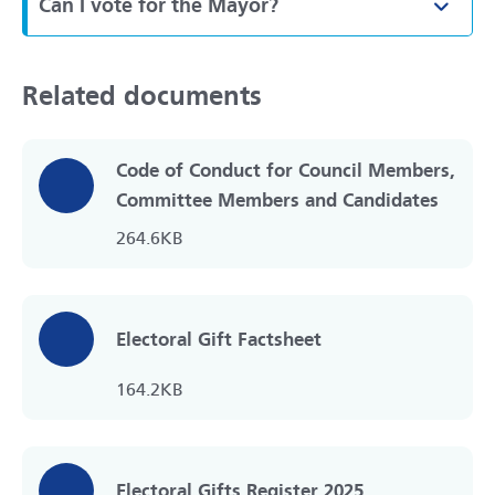
Can I vote for the Mayor?
Toggl
Related documents
Code of Conduct for Council Members,
Committee Members and Candidates
264.6KB
Electoral Gift Factsheet
164.2KB
Electoral Gifts Register 2025