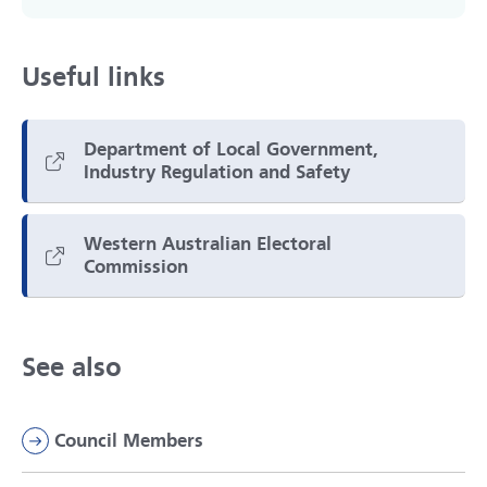
Useful links
Department of Local Government,
Industry Regulation and Safety
Western Australian Electoral
Commission
See also
Council Members