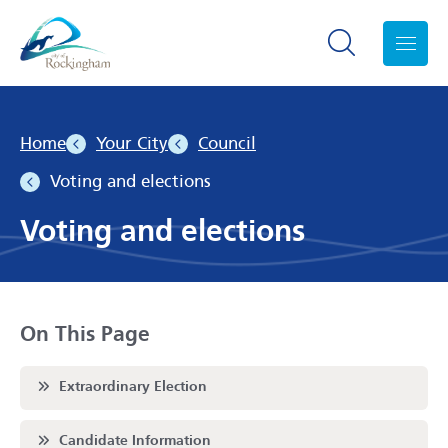
Search toggle
Menu
Home
Your City
Council
Voting and elections
Voting and elections
On This Page
Scroll to
Extraordinary Election
Scroll to
Candidate Information