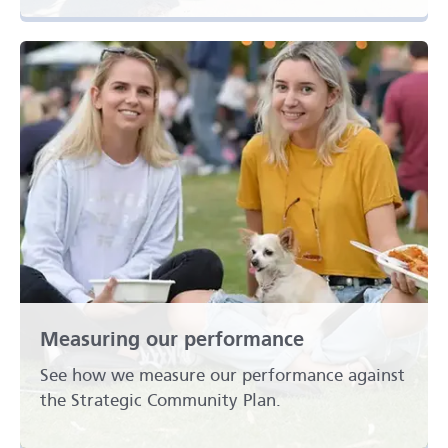
Measuring our performance
See how we measure our performance against
the Strategic Community Plan.