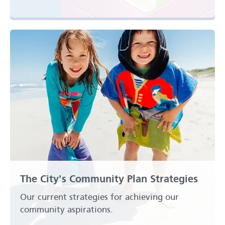
The City's Community Plan Strategies
Our current strategies for achieving our
community aspirations.