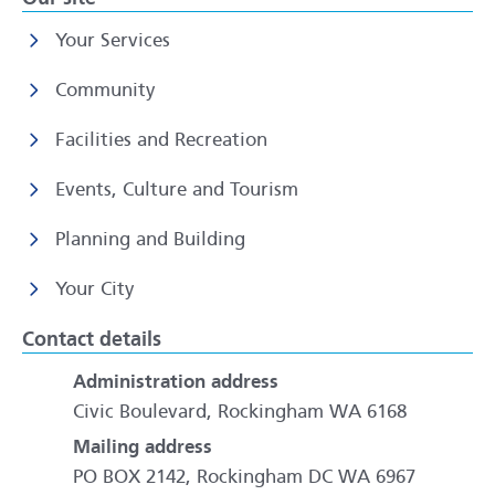
Your Services
Community
Facilities and Recreation
Events, Culture and Tourism
Planning and Building
Your City
Contact details
Administration address
Civic Boulevard, Rockingham WA 6168
Mailing address
PO BOX 2142, Rockingham DC WA 6967