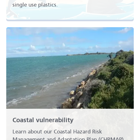
single use plastics.
Coastal vulnerability
Learn about our Coastal Hazard Risk
Management and Adaptation Plan (CHRMAP).