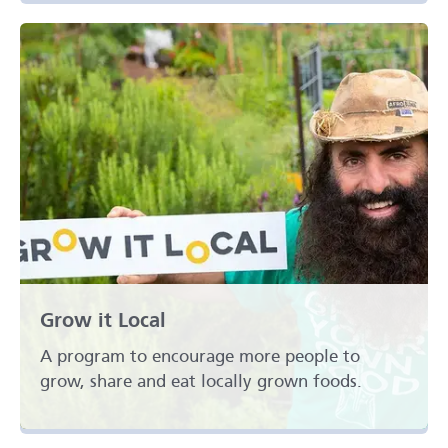
Grow it Local
A program to encourage more people to
grow, share and eat locally grown foods.