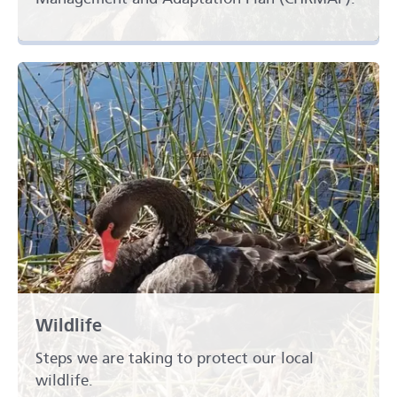
Wildlife
Steps we are taking to protect our local
wildlife.