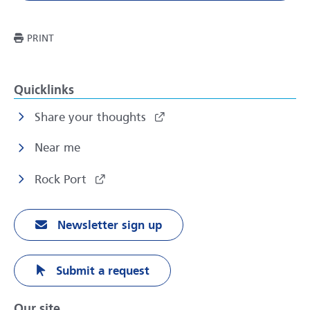
THIS PAGE
PRINT
Quicklinks
Share your thoughts
Near me
Rock Port
Newsletter sign up
Submit a request
Our site