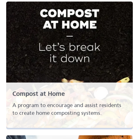
Compost at Home
A program to encourage and assist residents
to create home composting systems.