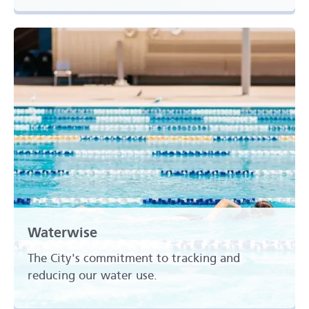
Waterwise
The City's commitment to tracking and
reducing our water use.