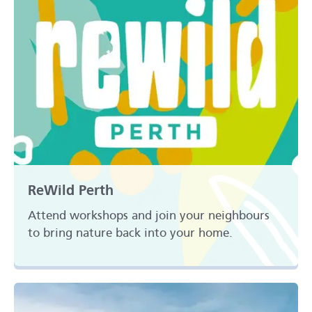
ReWild Perth
Attend workshops and join your neighbours
to bring nature back into your home.