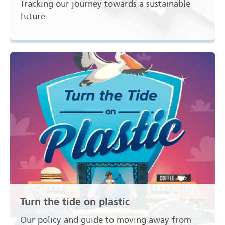
Tracking our journey towards a sustainable
future.
Turn the tide on plastic
Our policy and guide to moving away from