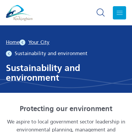
Search toggle
Menu
Home
Your City
Sustainability and environment
Sustainability and
environment
Protecting our environment
We aspire to local government sector leadership in
environmental planning, management and