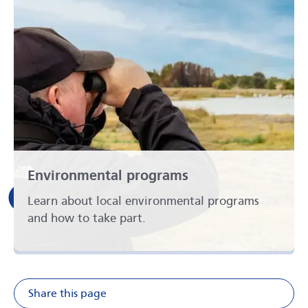
Environmental programs
Learn about local environmental programs
and how to take part.
Share this page
Share on Facebook
Share on X
Share on Li
Share v