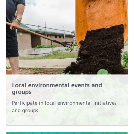
Local environmental events and
groups
Participate in local environmental initiatives
and groups.