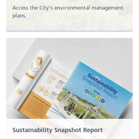
Access the City's environmental management
plans.
Sustainability Snapshot Report