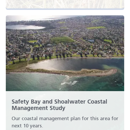
Safety Bay and Shoalwater Coastal
Management Study
Our coastal management plan for this area for
next 10 years.