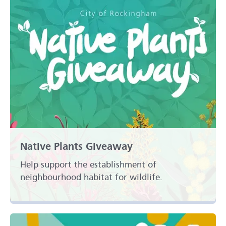
Native Plants Giveaway
Help support the establishment of
neighbourhood habitat for wildlife.