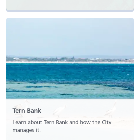
Tern Bank
Learn about Tern Bank and how the City
manages it.