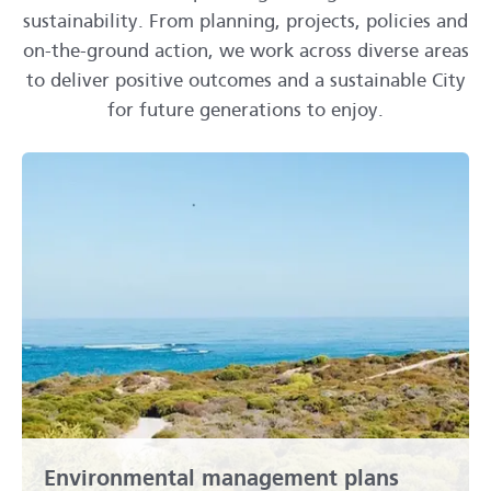
sustainability. From planning, projects, policies and
on-the-ground action, we work across diverse areas
to deliver positive outcomes and a sustainable City
for future generations to enjoy.
Environmental management plans