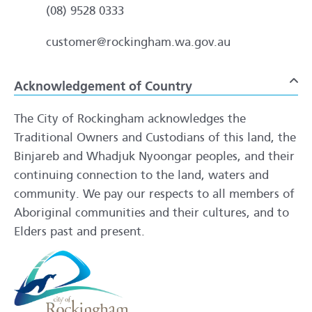
(08) 9528 0333
customer@rockingham.wa.gov.au
Acknowledgement of Country
To
The City of Rockingham acknowledges the
Traditional Owners and Custodians of this land, the
Binjareb and Whadjuk Nyoongar peoples, and their
continuing connection to the land, waters and
community. We pay our respects to all members of
Aboriginal communities and their cultures, and to
Elders past and present.