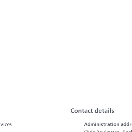
ai
Contact details
vices
Administration addr