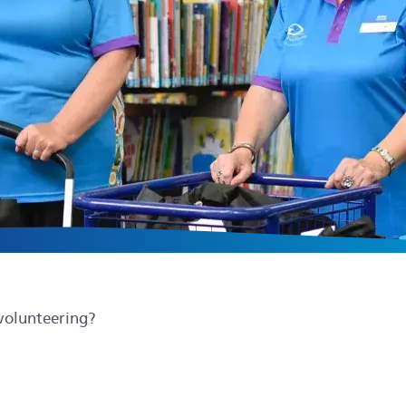
volunteering?