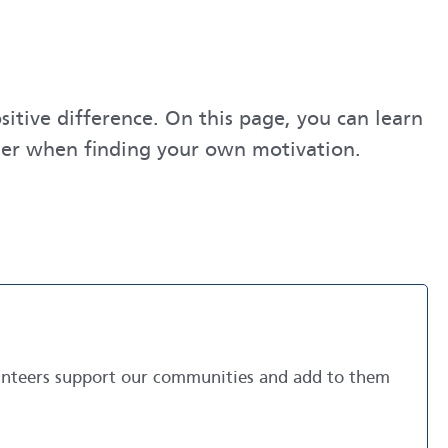
itive difference. On this page, you can learn
ider when finding your own motivation.
lunteers support our communities and add to them