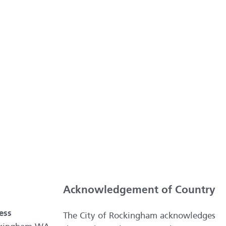
Acknowledgement of Country
ess
The City of Rockingham acknowledges