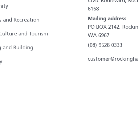
Civic Boulevard, R
ity
6168
Mailing address
es and Recreation
PO BOX 2142, Rocki
 Culture and Tourism
WA 6967
(08) 9528 0333
g and Building
customer@rockingh
y