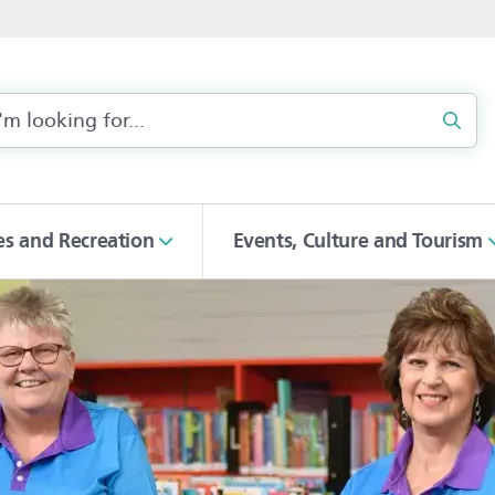
Sear
ies and Recreation
Events, Culture and Tourism