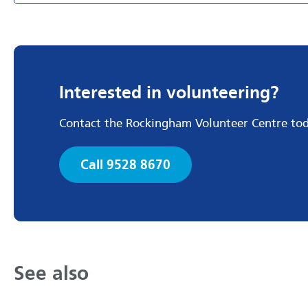
Interested in volunteering?
Contact the Rockingham Volunteer Centre to
Call 9528 8670
See also