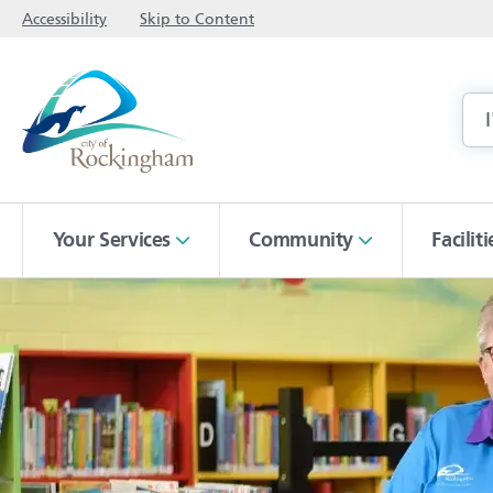
Accessibility
Skip to Content
Your Services
Community
Facilit