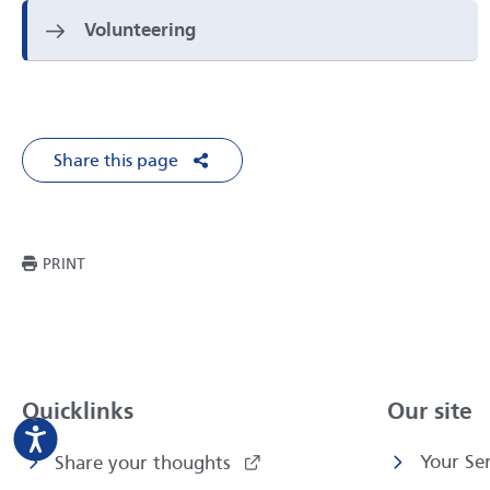
Volunteering
Share this page
Share on Facebook
Share on X
Share on LinkedIn
Share via Em
THIS PAGE
PRINT
Quicklinks
Our site
Your Ser
Share your thoughts