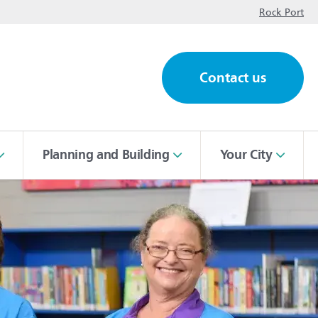
op
Rock Port
Contact us
ch
Planning and Building
Your City