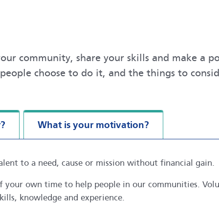
our community, share your skills and make a pos
people choose to do it, and the things to cons
r?
What is your motivation?
alent to a need, cause or mission without financial gain.
 of your own time to help people in our communities. Vo
kills, knowledge and experience.