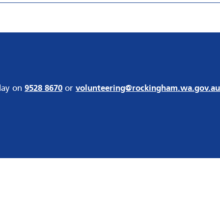
day on
9528 8670
or
volunteering@rockingham.wa.gov.au