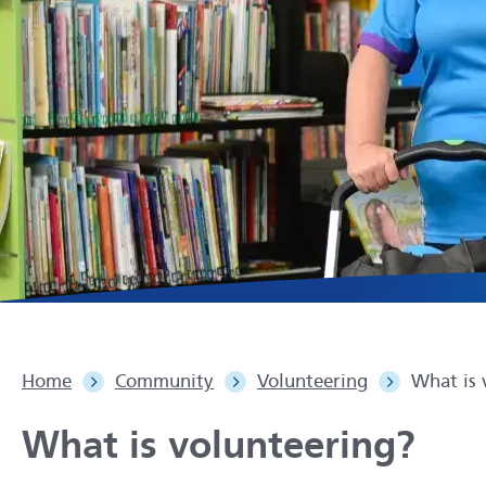
Home
Community
Volunteering
What is 
What is volunteering?