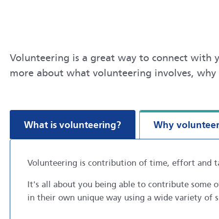
Volunteering is a great way to connect with y
more about what volunteering involves, why 
What is volunteering?
Why voluntee
Volunteering is contribution of time, effort and t
It's all about you being able to contribute some
in their own unique way using a wide variety of s