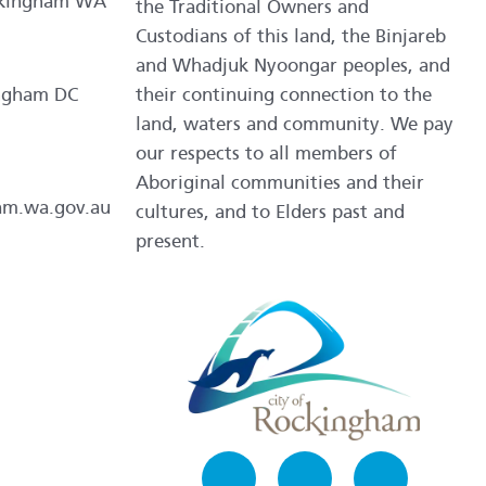
ockingham WA
the Traditional Owners and
Custodians of this land, the Binjareb
and Whadjuk Nyoongar peoples, and
ngham DC
their continuing connection to the
land, waters and community. We pay
our respects to all members of
Aboriginal communities and their
am.wa.gov.au
cultures, and to Elders past and
present.