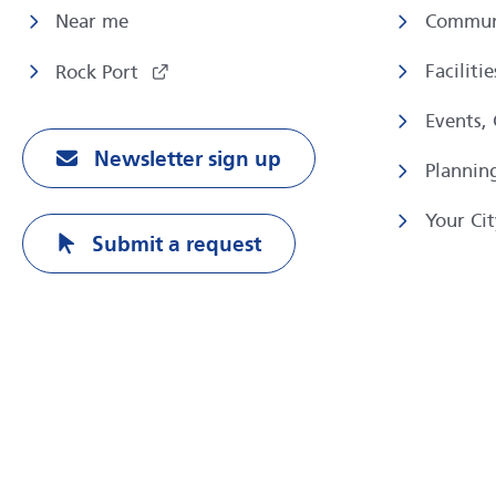
Near me
Commun
Faciliti
Rock Port
Events,
Newsletter sign up
Plannin
Your Cit
Submit a request