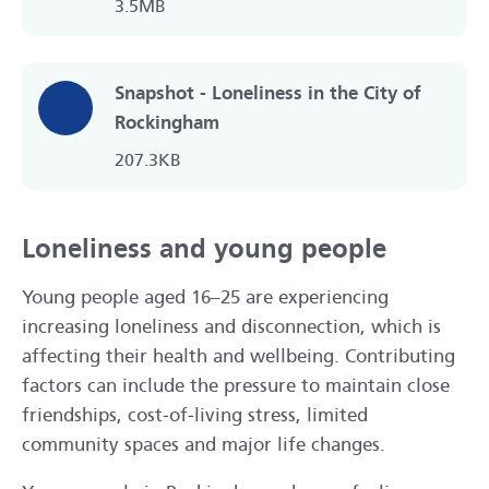
3.5MB
Snapshot - Loneliness in the City of
Rockingham
207.3KB
Loneliness and young people
Young people aged 16–25 are experiencing
increasing loneliness and disconnection, which is
affecting their health and wellbeing. Contributing
factors can include the pressure to maintain close
friendships, cost‑of‑living stress, limited
community spaces and major life changes.