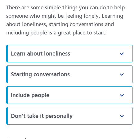
There are some simple things you can do to help
someone who might be feeling lonely. Learning
about loneliness, starting conversations and
including people is a great place to start.
Learn about loneliness
Toggle
Starting conversations
Toggle
Include people
Toggle
Don't take it personally
Toggle