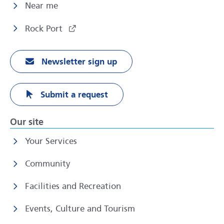
Near me
Rock Port
Newsletter sign up
Submit a request
Our site
Your Services
Community
Facilities and Recreation
Events, Culture and Tourism