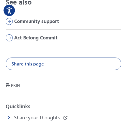
See also
Community support
Act Belong Commit
Share this page
Share on Facebook
Share on X
Share on Li
Share v
THIS PAGE
PRINT
Quicklinks
Share your thoughts