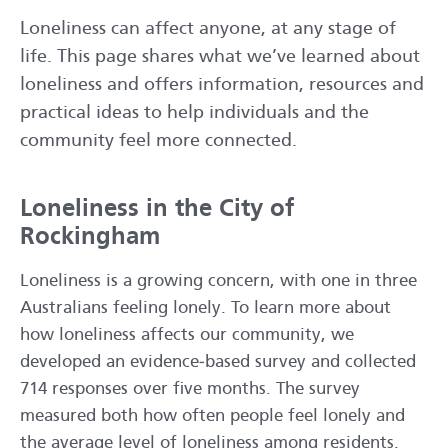
Loneliness can affect anyone, at any stage of
life. This page shares what we’ve learned about
loneliness and offers information, resources and
practical ideas to help individuals and the
community feel more connected.
Loneliness in the City of
Rockingham
Loneliness is a growing concern, with one in three
Australians feeling lonely. To learn more about
how loneliness affects our community, we
developed an evidence‑based survey and collected
714 responses over five months. The survey
measured both how often people feel lonely and
the average level of loneliness among residents.