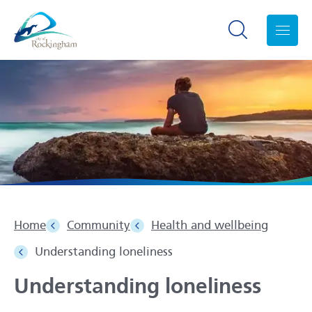
Search toggle
Menu
Home
Community
Health and wellbeing
Understanding loneliness
Understanding loneliness