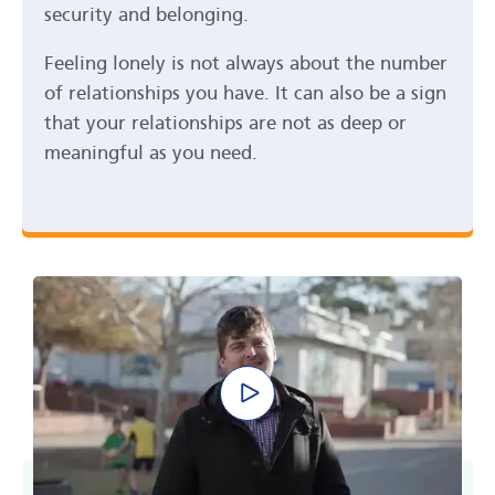
security and belonging.
Feeling lonely is not always about the number
of relationships you have. It can also be a sign
that your relationships are not as deep or
meaningful as you need.
Play video