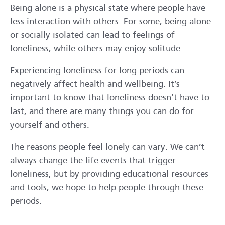
Being alone is a physical state where people have
less interaction with others. For some, being alone
or socially isolated can lead to feelings of
loneliness, while others may enjoy solitude.
Experiencing loneliness for long periods can
negatively affect health and wellbeing. It’s
important to know that loneliness doesn’t have to
last, and there are many things you can do for
yourself and others.
The reasons people feel lonely can vary. We can’t
always change the life events that trigger
loneliness, but by providing educational resources
and tools, we hope to help people through these
periods.