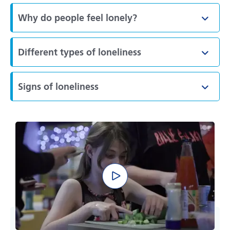
Why do people feel lonely?
Toggl
Different types of loneliness
Toggl
Signs of loneliness
Toggl
Play video