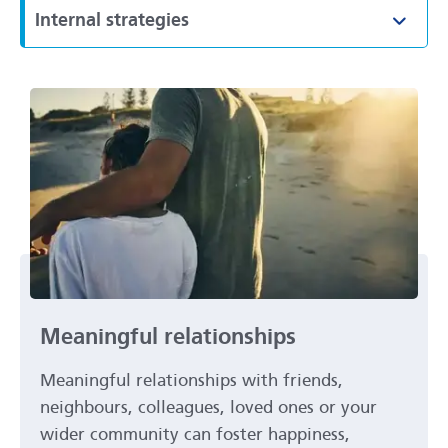
Internal strategies
Toggl
Meaningful relationships
Meaningful relationships with friends,
neighbours, colleagues, loved ones or your
wider community can foster happiness,