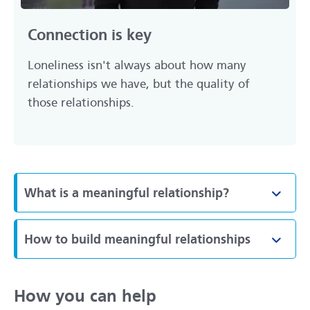
Connection is key
Loneliness isn't always about how many
relationships we have, but the quality of
those relationships.
What is a meaningful relationship?
Toggl
How to build meaningful relationships
Toggl
How you can help