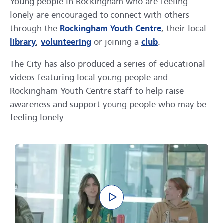
Young people in Rockingham who are feeling
lonely are encouraged to connect with others
through the
Rockingham Youth Centre
, their local
library
,
volunteering
or joining a
club
.
The City has also produced a series of educational
videos featuring local young people and
Rockingham Youth Centre staff to help raise
awareness and support young people who may be
feeling lonely.
Play video