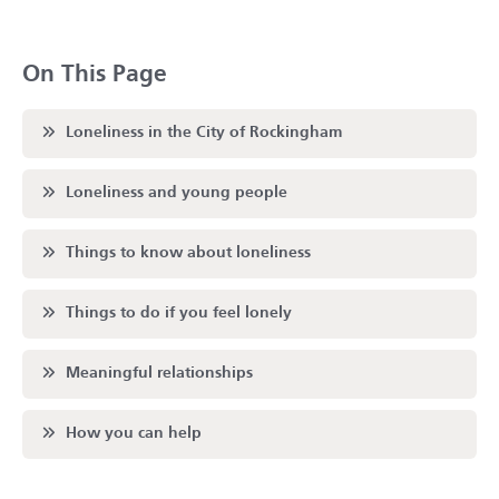
On This Page
Scroll to
Loneliness in the City of Rockingham
Scroll to
Loneliness and young people
Scroll to
Things to know about loneliness
Scroll to
Things to do if you feel lonely
Scroll to
Meaningful relationships
Scroll to
How you can help