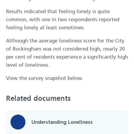
Results indicated that feeling lonely is quite
common, with one in two respondents reported
feeling lonely at least sometimes.
Although the average loneliness score for the City
of Rockingham was not considered high, nearly 20
per cent of residents experience a significantly high
level of loneliness.
View the survey snapshot below.
Related documents
Understanding Loneliness