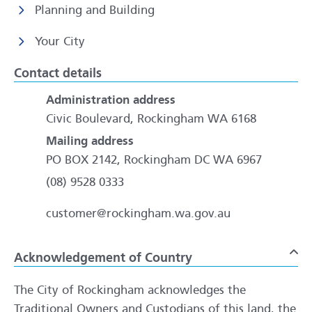
Planning and Building
Your City
Contact details
Administration address
Civic Boulevard, Rockingham WA 6168
Mailing address
PO BOX 2142, Rockingham DC WA 6967
(08) 9528 0333
customer@rockingham.wa.gov.au
Acknowledgement of Country
To
The City of Rockingham acknowledges the
Traditional Owners and Custodians of this land, the