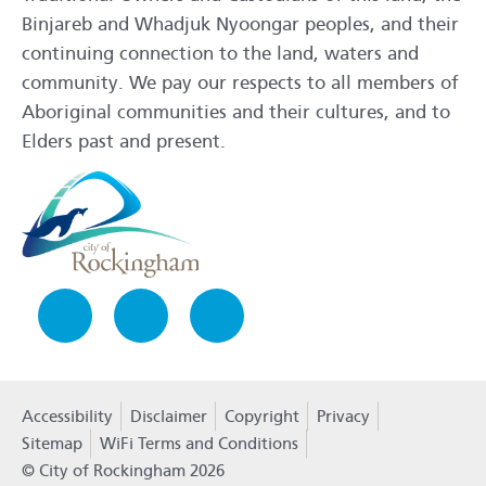
Binjareb and Whadjuk Nyoongar peoples, and their
continuing connection to the land, waters and
community. We pay our respects to all members of
Aboriginal communities and their cultures, and to
Elders past and present.
Facebook
Instagram
LinkedIn
Accessibility
Disclaimer
Copyright
Privacy
Policy
Sitemap
WiFi Terms and Conditions
© City of Rockingham 2026