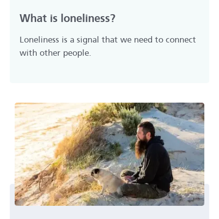
What is loneliness?
Loneliness is a signal that we need to connect
with other people.