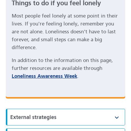
Things to do if you feel lonely
Most people feel lonely at some point in their
lives. If you're feeling lonely, remember you
are not alone. Loneliness doesn't have to last
forever, and small steps can make a big
difference.
In addition to the information on this page,
further resources are available through
Loneliness Awareness Week
.
External strategies
Toggl