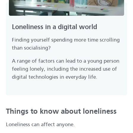
Loneliness in a digital world
Finding yourself spending more time scrolling
than socialising?
A range of factors can lead to a young person
feeling lonely, including the increased use of
digital technologies in everyday life.
Things to know about loneliness
Loneliness can affect anyone.