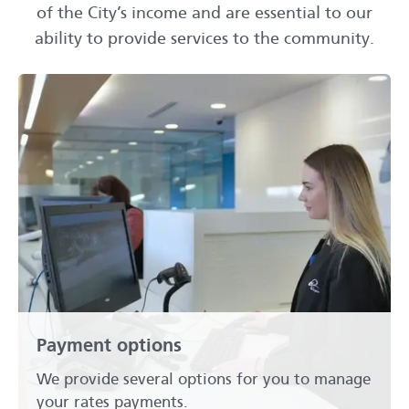
of the City’s income and are essential to our
ability to provide services to the community.
Payment options
We provide several options for you to manage
your rates payments.