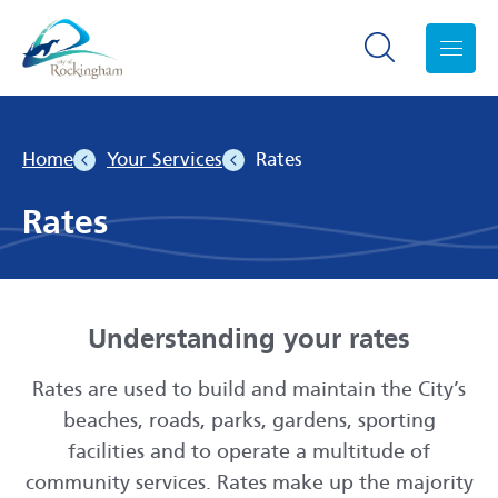
Search toggle
Menu
Home
Your Services
Rates
Rates
Understanding your rates
Rates are used to build and maintain the City’s
beaches, roads, parks, gardens, sporting
facilities and to operate a multitude of
community services. Rates make up the majority