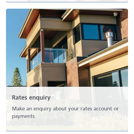
Rates enquiry
Make an enquiry about your rates account or
payments.