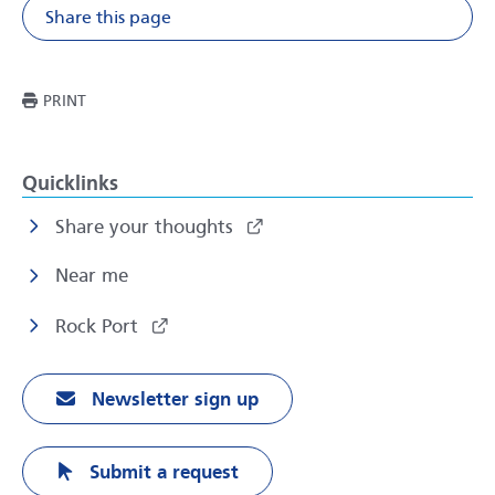
Share this page
Share on Facebook
Share on X
Share on Li
Share v
THIS PAGE
PRINT
Quicklinks
Share your thoughts
Near me
Rock Port
Newsletter sign up
Submit a request