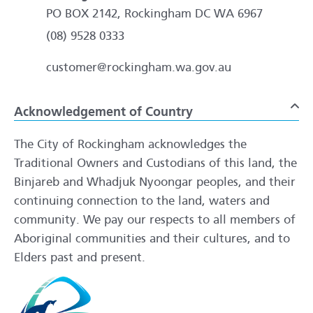
PO BOX 2142, Rockingham DC WA 6967
(08) 9528 0333
customer@rockingham.wa.gov.au
Acknowledgement of Country
To
The City of Rockingham acknowledges the
Traditional Owners and Custodians of this land, the
Binjareb and Whadjuk Nyoongar peoples, and their
continuing connection to the land, waters and
community. We pay our respects to all members of
Aboriginal communities and their cultures, and to
Elders past and present.