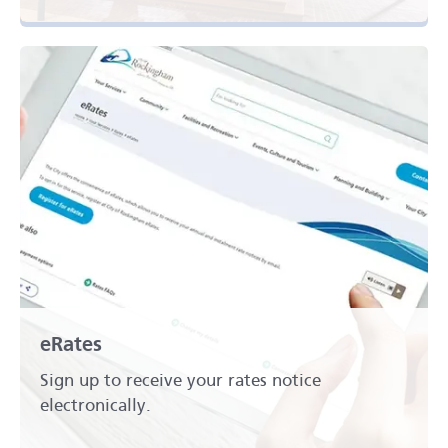
eRates
Sign up to receive your rates notice
electronically.