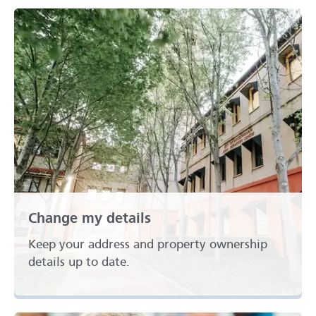
Change my details
Keep your address and property ownership
details up to date.