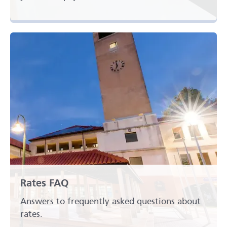
Rates FAQ
Answers to frequently asked questions about
rates.