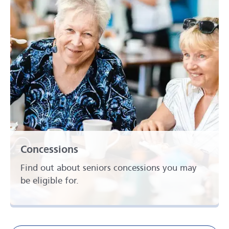
Concessions
Find out about seniors concessions you may
be eligible for.