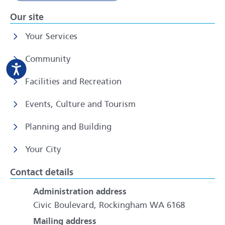
Our site
Your Services
Community
Facilities and Recreation
Events, Culture and Tourism
Planning and Building
Your City
Contact details
Administration address
Civic Boulevard, Rockingham WA 6168
Mailing address