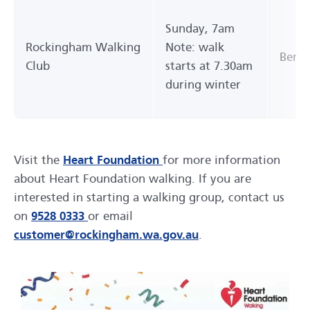
Sunday, 7am
Rockingham Walking
Note: walk
Bent 
Club
starts at 7.30am
during winter
Visit the
Heart Foundation
for more information
about Heart Foundation walking. If you are
interested in starting a walking group, contact us
on
9528 0333
or email
customer@rockingham.wa.gov.au
.