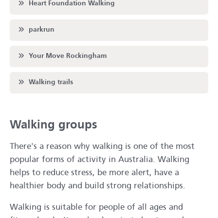
Scroll to
Heart Foundation Walking
Scroll to
parkrun
Scroll to
Your Move Rockingham
Scroll to
Walking trails
Walking groups
There's a reason why walking is one of the most
popular forms of activity in Australia. Walking
helps to reduce stress, be more alert, have a
healthier body and build strong relationships.
Walking is suitable for people of all ages and