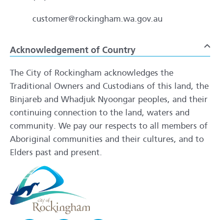
customer@rockingham.wa.gov.au
Acknowledgement of Country
To
The City of Rockingham acknowledges the
Traditional Owners and Custodians of this land, the
Binjareb and Whadjuk Nyoongar peoples, and their
continuing connection to the land, waters and
community. We pay our respects to all members of
Aboriginal communities and their cultures, and to
Elders past and present.