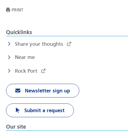
THIS PAGE
PRINT
Quicklinks
Share your thoughts
Near me
Rock Port
Newsletter sign up
Submit a request
Our site