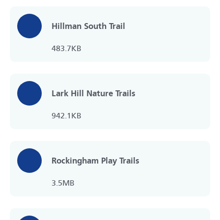
Hillman South Trail
483.7KB
Lark Hill Nature Trails
942.1KB
Rockingham Play Trails
3.5MB