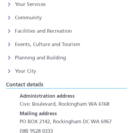
Your Services
Community
Facilities and Recreation
Events, Culture and Tourism
Planning and Building
Your City
Contact details
Administration address
Civic Boulevard, Rockingham WA 6168
Mailing address
PO BOX 2142, Rockingham DC WA 6967
(08) 9528 0333