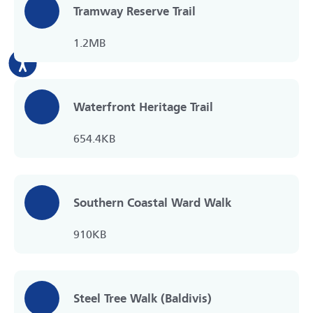
Tramway Reserve Trail
1.2MB
Waterfront Heritage Trail
654.4KB
Southern Coastal Ward Walk
910KB
Steel Tree Walk (Baldivis)