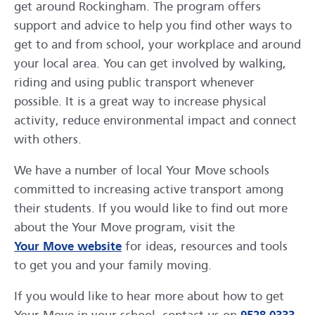
get around Rockingham. The program offers
support and advice to help you find other ways to
get to and from school, your workplace and around
your local area. You can get involved by walking,
riding and using public transport whenever
possible. It is a great way to increase physical
activity, reduce environmental impact and connect
with others.
We have a number of local Your Move schools
committed to increasing active transport among
their students. If you would like to find out more
about the Your Move program, visit the
opens in a new window
Your Move website
for ideas, resources and tools
to get you and your family moving.
If you would like to hear more about how to get
ope