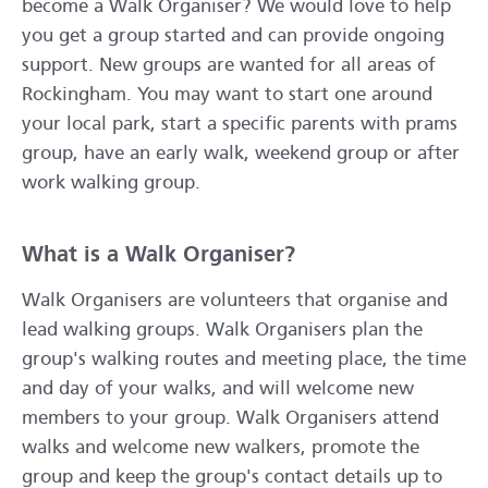
become a Walk Organiser? We would love to help
you get a group started and can provide ongoing
support. New groups are wanted for all areas of
Rockingham. You may want to start one around
your local park, start a specific parents with prams
group, have an early walk, weekend group or after
work walking group.
What is a Walk Organiser?
Walk Organisers are volunteers that organise and
lead walking groups. Walk Organisers plan the
group's walking routes and meeting place, the time
and day of your walks, and will welcome new
members to your group. Walk Organisers attend
walks and welcome new walkers, promote the
group and keep the group's contact details up to