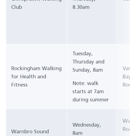
Club
8.30am
Tuesday,
Thursday and
Rockingham Walking
Vario
Sunday, 8am
for Health and
Bay Y
Note: walk
Fitness
Rock
starts at 7am
during summer
Waiki
Wednesday,
Road
Warnbro Sound
8am