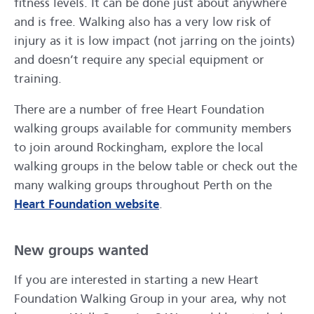
fitness levels. It can be done just about anywhere
and is free. Walking also has a very low risk of
injury as it is low impact (not jarring on the joints)
and doesn’t require any special equipment or
training.
There are a number of free Heart Foundation
walking groups available for community members
to join around Rockingham, explore the local
walking groups in the below table or check out the
many walking groups throughout Perth on the
Heart Foundation website
.
New groups wanted
If you are interested in starting a new Heart
Foundation Walking Group in your area, why not