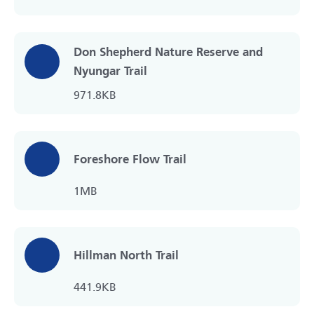
Don Shepherd Nature Reserve and
Nyungar Trail
971.8KB
Foreshore Flow Trail
1MB
Hillman North Trail
441.9KB