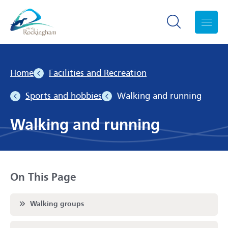
Search toggle
Menu
Home
Facilities and Recreation
Sports and hobbies
Walking and running
Walking and running
On This Page
Scroll to
Walking groups