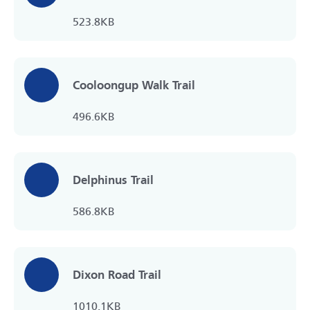
523.8KB
Cooloongup Walk Trail
496.6KB
Delphinus Trail
586.8KB
Dixon Road Trail
1010.1KB