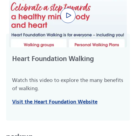
Play video
Heart Foundation Walking
Watch this video to explore the many benefits
of walking.
Visit the Heart Foundation Website