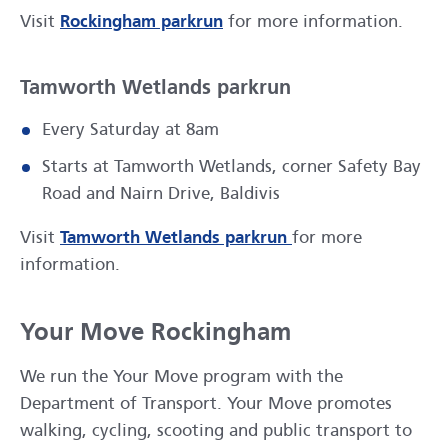
opens in a new window
Visit
Rockingham parkrun
for more information.
Tamworth Wetlands parkrun
Every Saturday at 8am
Starts at Tamworth Wetlands, corner Safety Bay
Road and Nairn Drive, Baldivis
opens in a new wi
Visit
Tamworth Wetlands parkrun
for more
information.
Your Move Rockingham
We run the Your Move program with the
Department of Transport. Your Move promotes
walking, cycling, scooting and public transport to