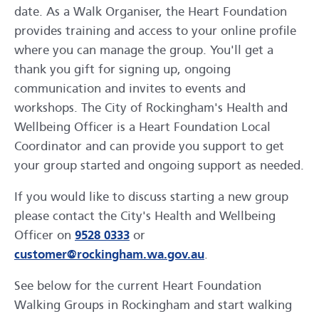
date. As a Walk Organiser, the Heart Foundation
provides training and access to your online profile
where you can manage the group. You'll get a
thank you gift for signing up, ongoing
communication and invites to events and
workshops. The City of Rockingham's Health and
Wellbeing Officer is a Heart Foundation Local
Coordinator and can provide you support to get
your group started and ongoing support as needed.
If you would like to discuss starting a new group
please contact the City's Health and Wellbeing
Officer on
9528 0333
or
customer@rockingham.wa.gov.au
.
See below for the current Heart Foundation
Walking Groups in Rockingham and start walking