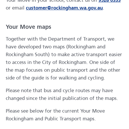
Your Move in your school, contact us on
9528 0333
or email
customer@rockingham.wa.gov.au
.
Your Move maps
Together with the Department of Transport, we
have developed two maps (Rockingham and
Rockingham South) to make active transport easier
to access in the City of Rockingham. One side of
the map focuses on public transport and the other
side of the guide is for walking and cycling.
Please note that bus and cycle routes may have
changed since the initial publication of the maps.
Please see below for the current Your Move
Rockingham and Public Transport maps.