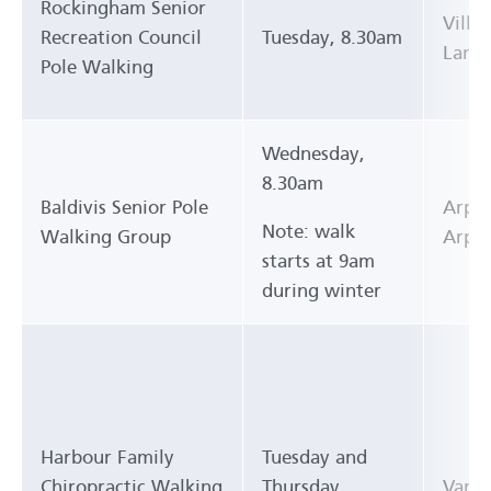
Rockingham Senior
Villa
Recreation Council
Tuesday, 8.30am
Lane)
Pole Walking
Wednesday,
8.30am
Baldivis Senior Pole
Arpen
Note: walk
Walking Group
Arpen
starts at 9am
during winter
Harbour Family
Tuesday and
Chiropractic Walking
Thursday,
Vario