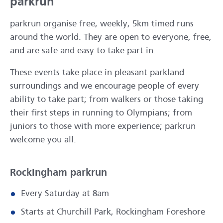
parkrun
parkrun organise free, weekly, 5km timed runs
around the world. They are open to everyone, free,
and are safe and easy to take part in.
These events take place in pleasant parkland
surroundings and we encourage people of every
ability to take part; from walkers or those taking
their first steps in running to Olympians; from
juniors to those with more experience; parkrun
welcome you all.
Rockingham parkrun
Every Saturday at 8am
Starts at Churchill Park, Rockingham Foreshore