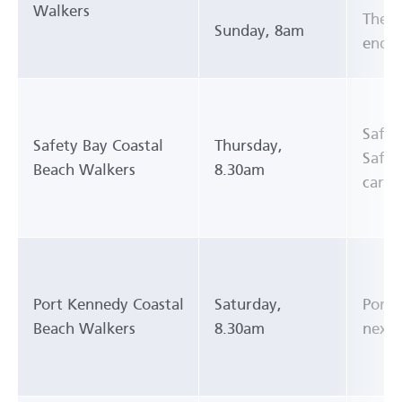
Walkers
The s
Sunday, 8am
end),
Safet
Safety Bay Coastal
Thursday,
Safet
Beach Walkers
8.30am
carpa
Port Kennedy Coastal
Saturday,
Port 
Beach Walkers
8.30am
next 