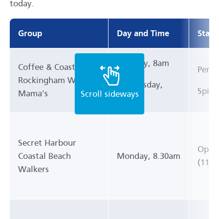
today.
Group
Day and Time
Start
Monday, 8am
Coffee & Coast
Pengo
Rockingham Walking
Wednesday,
Spill
Mama's
8am
Secret Harbour
Oppos
Coastal Beach
Monday, 8.30am
(11 P
Walkers