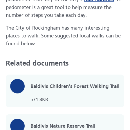
pedometer is a great tool to help measure the
number of steps you take each day.
The City of Rockingham has many interesting
places to walk. Some suggested local walks can be
found below.
Related documents
Baldivis Children's Forest Walking Trail
571.8KB
Baldivis Nature Reserve Trail