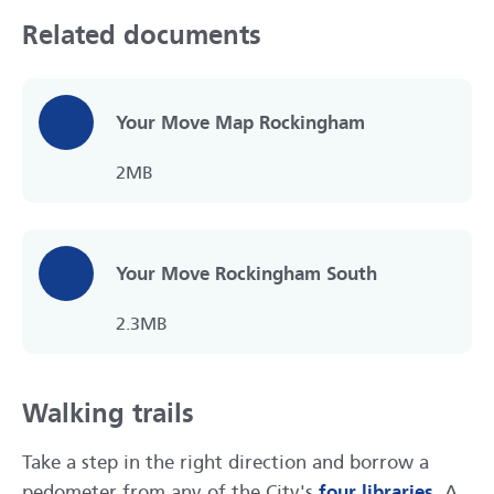
Related documents
Your Move Map Rockingham
2MB
Your Move Rockingham South
2.3MB
Walking trails
Take a step in the right direction and borrow a
pedometer from any of the City's
four libraries
. A