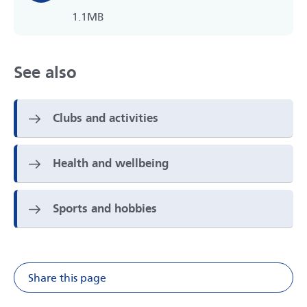
1.1MB
See also
Clubs and activities
Health and wellbeing
Sports and hobbies
Share this page
Share on Facebook
Share on X
Share on Li
Share v