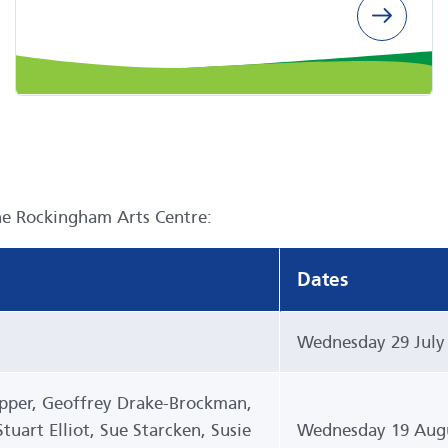
he Rockingham Arts Centre:
Dates
Wednesday 29 July
epper, Geoffrey Drake-Brockman,
uart Elliot, Sue Starcken, Susie
Wednesday 19 Augu