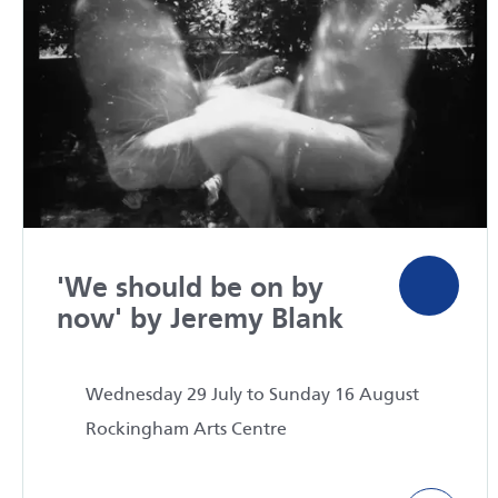
'We should be on by
now' by Jeremy Blank
Wednesday 29 July to Sunday 16 August
Rockingham Arts Centre