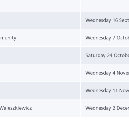
Wednesday 16 Sept
mmunity
Wednesday 7 Octob
Saturday 24 Octob
Wednesday 4 Nove
Wednesday 11 Nov
Waleszkiewicz
Wednesday 2 Dece