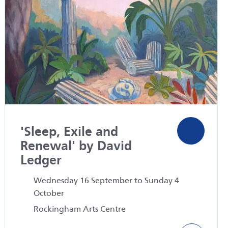
'Sleep, Exile and
Renewal' by David
Ledger
Wednesday 16 September to Sunday 4
October
Rockingham Arts Centre