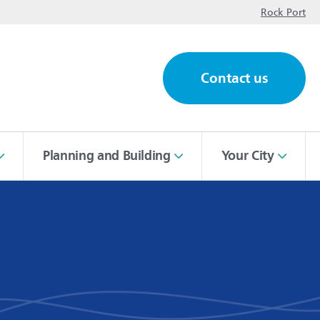
op
Rock Port
Contact us
ch
Planning and Building
Your City