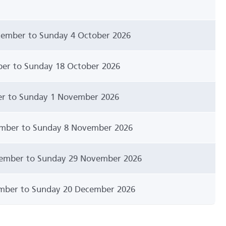
ember to Sunday 4 October 2026
er to Sunday 18 October 2026
er to Sunday 1 November 2026
mber to Sunday 8 November 2026
ember to Sunday 29 November 2026
mber to Sunday 20 December 2026