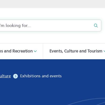
Sear
ies and Recreation
Events, Culture and Tourism
ulture
Exhibitions and events