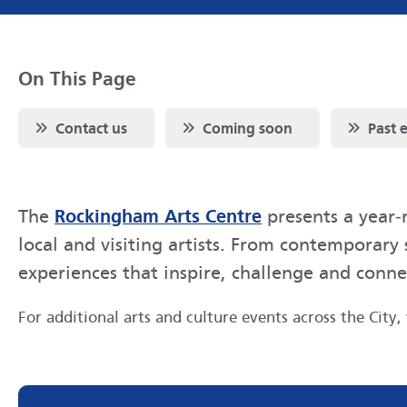
On This Page
Scroll to
Scroll to
Scroll to
Contact us
Coming soon
Past 
Rockingham Arts Centre
The
presents a year‑
local and visiting artists. From contemporar
experiences that inspire, challenge and conn
For additional arts and culture events across the City, 