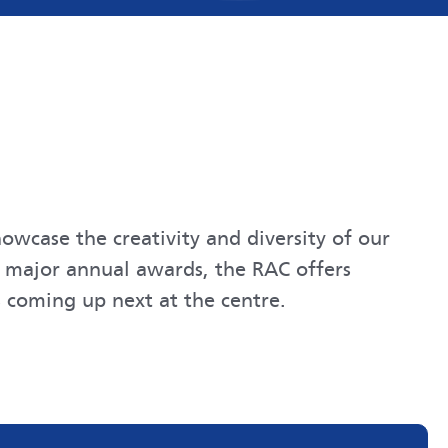
owcase the creativity and diversity of our
d major annual awards, the RAC offers
 coming up next at the centre.