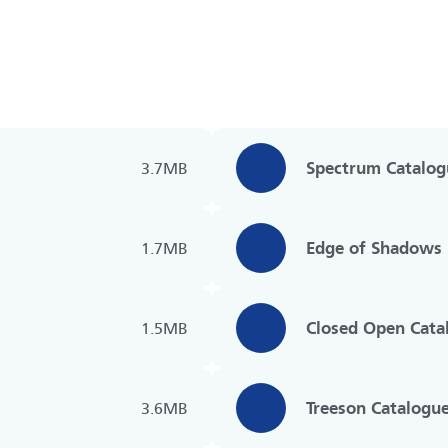
Spectrum Catalog
3.7MB
Edge of Shadows 
1.7MB
Closed Open Cata
1.5MB
Treeson Catalogu
3.6MB