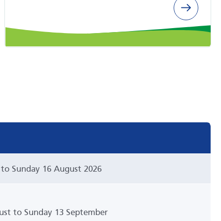
 to Sunday 16 August 2026
st to Sunday 13 September