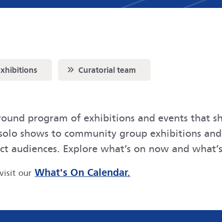
Scroll to
exhibitions
Curatorial team
round program of exhibitions and events that sh
y solo shows to community group exhibitions an
ect audiences. Explore what’s on now and what’s
What's On Calendar.
visit our