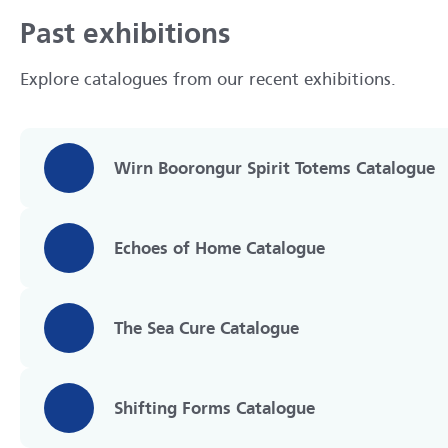
Past exhibitions
Explore catalogues from our recent exhibitions.
Wirn Boorongur Spirit Totems Catalogue
Echoes of Home Catalogue
The Sea Cure Catalogue
Shifting Forms Catalogue