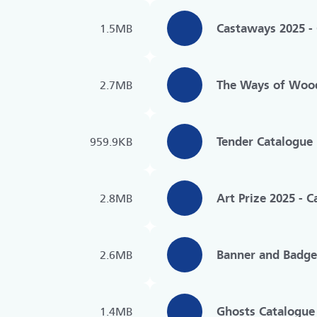
Castaways 2025 -
1.5MB
The Ways of Woo
2.7MB
Tender Catalogue
959.9KB
Art Prize 2025 - 
2.8MB
Banner and Badge
2.6MB
Ghosts Catalogue
1.4MB