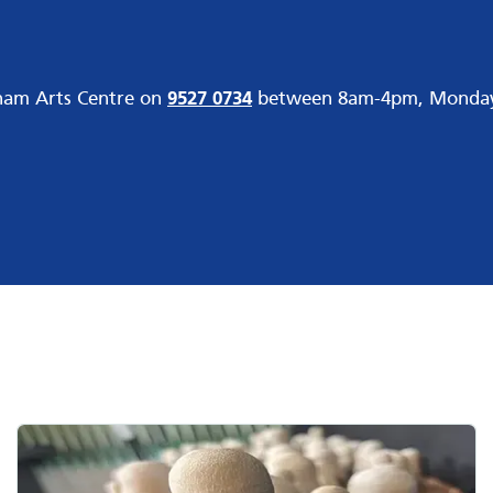
gham Arts Centre on
9527 0734
between 8am-4pm, Monday t