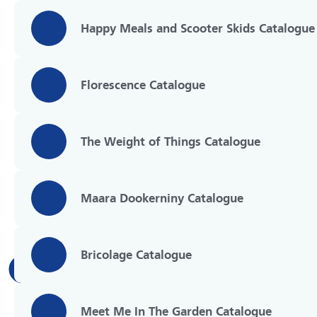
Happy Meals and Scooter Skids Catalogue
Florescence Catalogue
The Weight of Things Catalogue
Maara Dookerniny Catalogue
Bricolage Catalogue
Meet Me In The Garden Catalogue