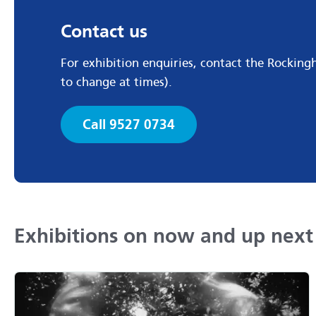
Contact us
For exhibition enquiries, contact the Rockin
to change at times).
Call 9527 0734
Exhibitions on now and up next