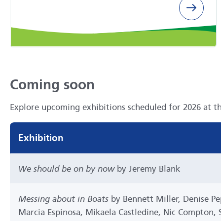
Coming soon
Explore upcoming exhibitions scheduled for 2026 at t
Exhibition
We should be on by now
by Jeremy Blank
Messing about in Boats
by Bennett Miller, Denise P
Marcia Espinosa, Mikaela Castledine, Nic Compton, St