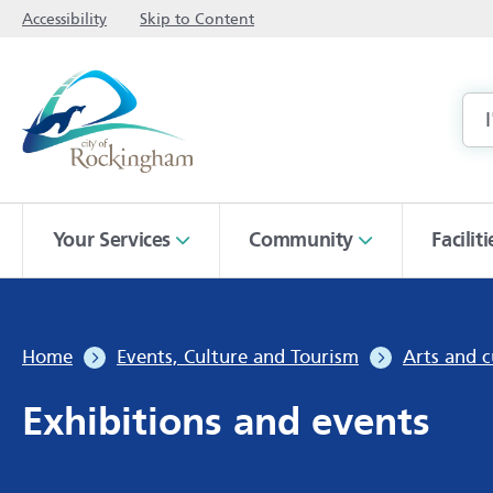
Accessibility
Skip to Content
Your Services
Community
Facilit
Home
Events, Culture and Tourism
Arts and c
Exhibitions and events