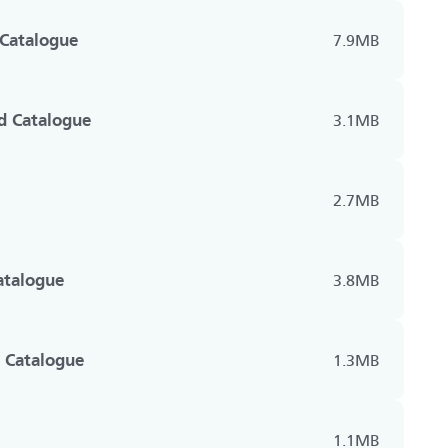
 Catalogue
7.9MB
d Catalogue
3.1MB
2.7MB
Catalogue
3.8MB
 Catalogue
1.3MB
1.1MB