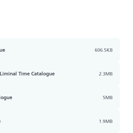
ue
606.5KB
Liminal Time Catalogue
2.3MB
logue
5MB
e
1.9MB