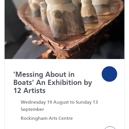
'Messing About in
Boats' An Exhibition by
12 Artists
Wednesday 19 August to Sunday 13
September
Rockingham Arts Centre