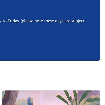
o Friday (please note these days are subject