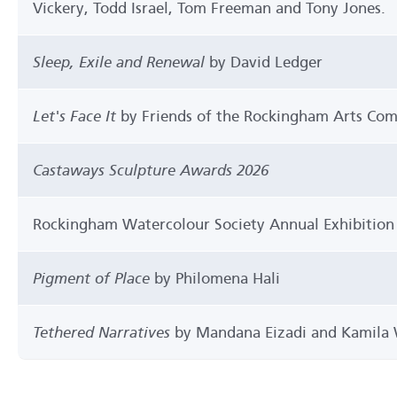
Vickery, Todd Israel, Tom Freeman and Tony Jones.
Sleep, Exile and Renewal
by David Ledger
Let's Face It
by Friends of the Rockingham Arts Co
Castaways Sculpture Awards 2026
Rockingham Watercolour Society Annual Exhibition
Pigment of Place
by Philomena Hali
Tethered Narratives
by Mandana Eizadi and Kamila 