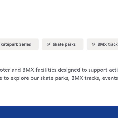
Scroll to
Scroll to
katepark Series
Skate parks
BMX track
ter and BMX facilities designed to support acti
ge to explore our skate parks, BMX tracks, event