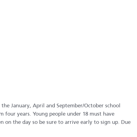
 the January, April and September/October school
om four years. Young people under 18 must have
en on the day so be sure to arrive early to sign up. Due