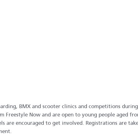
arding, BMX and scooter clinics and competitions during
from Freestyle Now and are open to young people aged fr
evels are encouraged to get involved. Registrations are tak
ment.