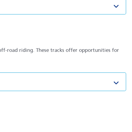
Toggl
ff-road riding. These tracks offer opportunities for
Toggl