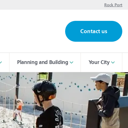
op
Rock Port
Contact us
ch
Planning and Building
Your City