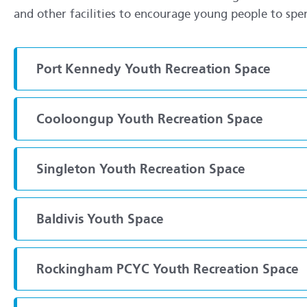
and other facilities to encourage young people to spen
Port Kennedy Youth Recreation Space
Cooloongup Youth Recreation Space
Singleton Youth Recreation Space
Baldivis Youth Space
Rockingham PCYC Youth Recreation Space