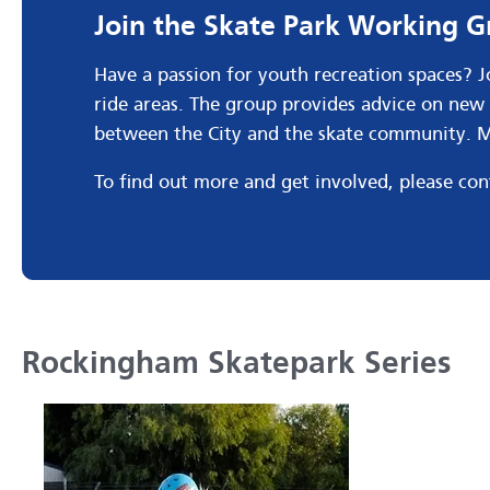
Join the Skate Park Working 
Have a passion for youth recreation spaces? 
ride areas. The group provides advice on new 
between the City and the skate community. Me
To find out more and get involved, please co
Rockingham Skatepark Series