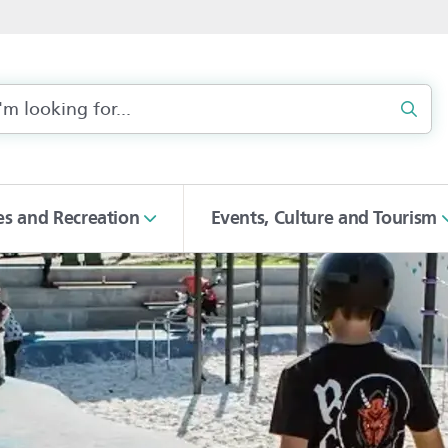
Sear
ies and Recreation
Events, Culture and Tourism