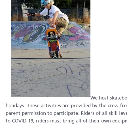
We host skatebo
holidays. These activities are provided by the crew 
parent permission to participate. Riders of all skill l
to COVID-19, riders must bring all of their own equip