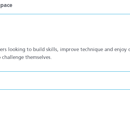
Space
s looking to build skills, improve technique and enjoy o
o challenge themselves.