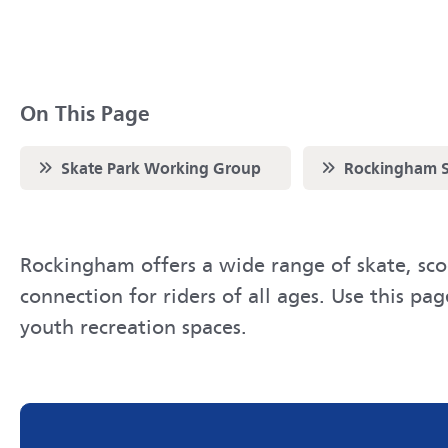
On This Page
Scroll to
Scroll to
Skate Park Working Group
Rockingham S
Rockingham offers a wide range of skate, scoo
connection for riders of all ages. Use this pa
youth recreation spaces.