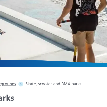
ygrounds
Skate, scooter and BMX parks
arks