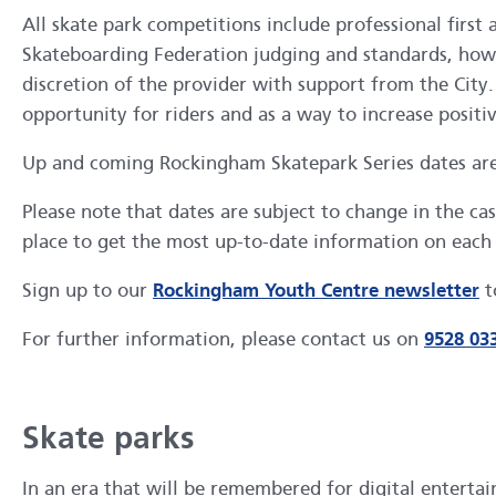
All skate park competitions include professional first
Skateboarding Federation judging and standards, howeve
discretion of the provider with support from the Cit
opportunity for riders and as a way to increase positiv
Up and coming Rockingham Skatepark Series dates ar
Please note that dates are subject to change in the 
place to get the most up-to-date information on each 
Sign up to our
Rockingham Youth Centre newsletter
t
For further information, please contact us on
9528 03
Skate parks
In an era that will be remembered for digital enterta