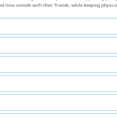
d time outside with their friends, while keeping physicall