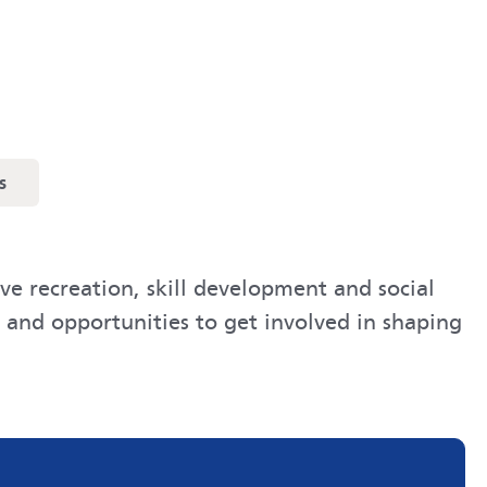
s
ve recreation, skill development and social
s and opportunities to get involved in shaping