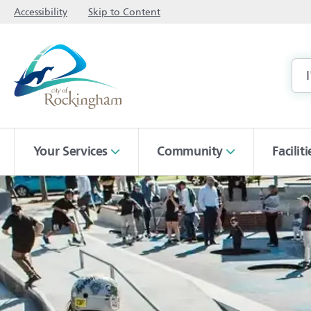
Accessibility
Skip to Content
Your Services
Community
Facilit