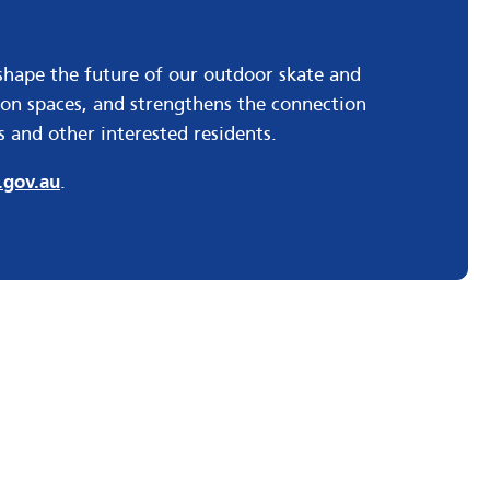
shape the future of our outdoor skate and
tion spaces, and strengthens the connection
 and other interested residents.
gov.au
.