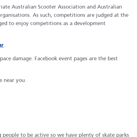
priate Australian Scooter Association and Australian
organisations. As such, competitions are judged at the
aged to enjoy competitions as a development
ar
.
 space damage. Facebook event pages are the best
e near you.
 people to be active so we have plenty of skate parks