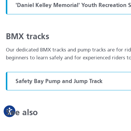
'Daniel Kelley Memorial' Youth Recreation 
BMX tracks
Our dedicated BMX tracks and pump tracks are for rider
beginners to learn safely and for experienced riders t
Safety Bay Pump and Jump Track
See also