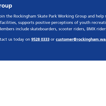
Group
Join the Rockingham Skate Park Working Group and help 
facilities, supports positive perceptions of youth recrea
mbers include skateboarders, scooter riders, BMX riders
ntact us today on
9528 0333
or
customer@rockingham.wa.