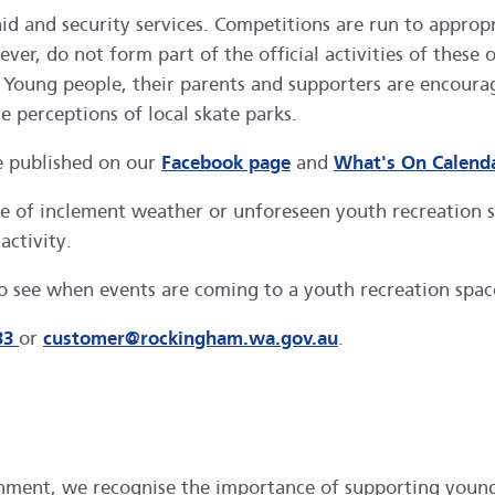
 aid and security services. Competitions are run to appro
r, do not form part of the official activities of these 
y. Young people, their parents and supporters are encour
e perceptions of local skate parks.
e published on our
Facebook page
and
What's On Calend
case of inclement weather or unforeseen youth recreation
activity.
o see when events are coming to a youth recreation spac
33
or
customer@rockingham.wa.gov.au
.
inment, we recognise the importance of supporting young