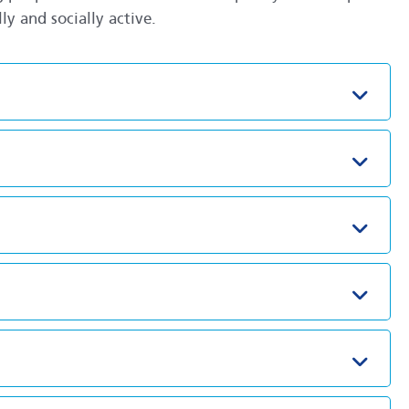
y and socially active.
Toggl
Toggl
Toggl
Toggl
Toggl