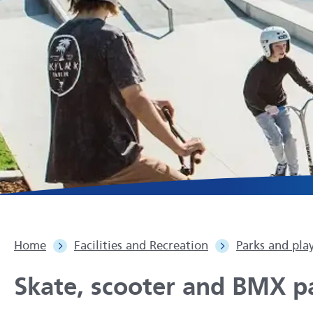
Home
Facilities and Recreation
Parks and pla
Skate, scooter and BMX p