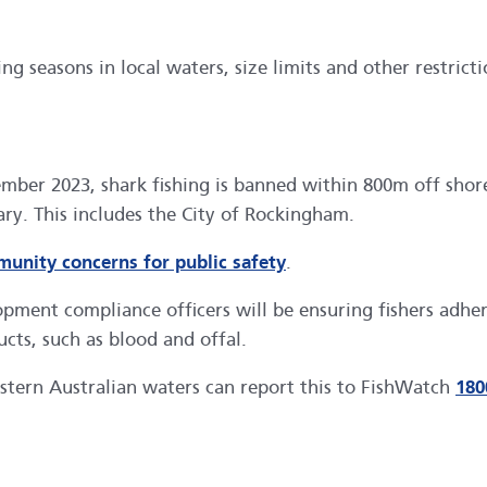
g seasons in local waters, size limits and other restricti
ember 2023, shark fishing is banned within 800m off shor
ry. This includes the City of Rockingham.
unity concerns for public safety
.
ment compliance officers will be ensuring fishers adhere
cts, such as blood and offal.
stern Australian waters can report this to FishWatch
180