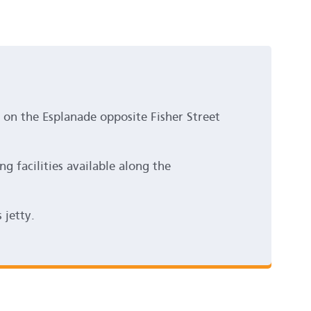
d on the Esplanade opposite Fisher Street
ng facilities available along the
 jetty.