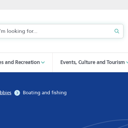
Sear
ies and Recreation
Events, Culture and Tourism
bbies
Boating and fishing