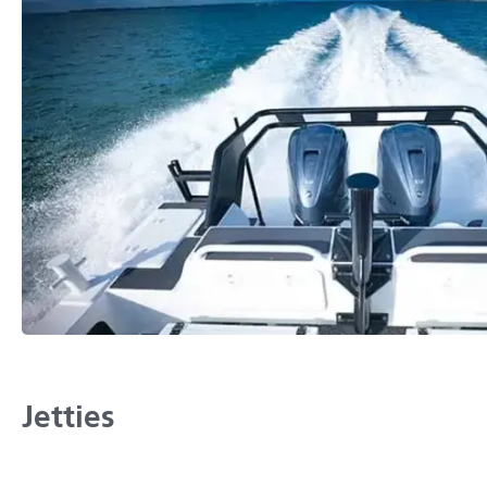
Jetties