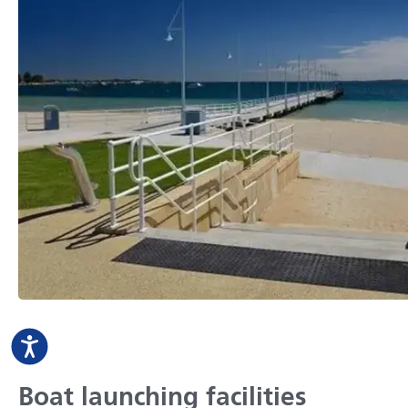
Boat launching facilities