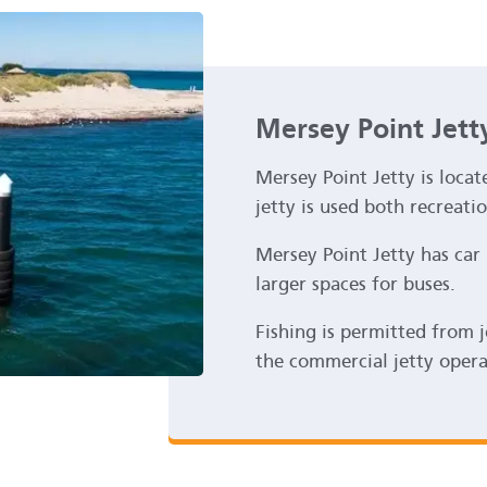
Mersey Point Jett
Mersey Point Jetty is loca
jetty is used both recreati
Mersey Point Jetty has car 
larger spaces for buses.
Fishing is permitted from 
the commercial jetty oper