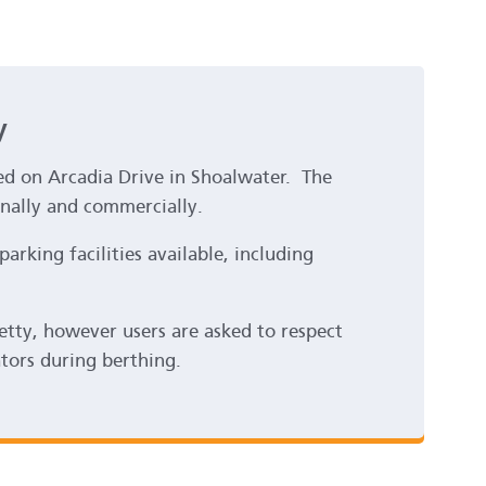
y
ted on Arcadia Drive in Shoalwater. The
onally and commercially.
parking facilities available, including
jetty, however users are asked to respect
ators during berthing.