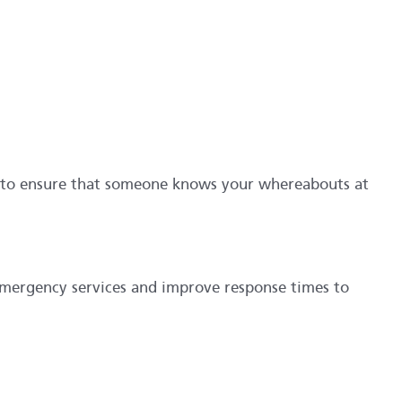
e to ensure that someone knows your whereabouts at
emergency services and improve response times to