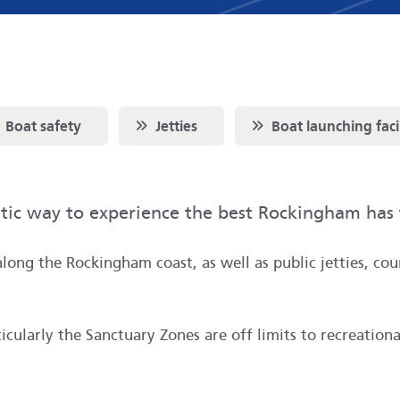
oll to
Scroll to
Scroll to
Boat safety
Jetties
Boat launching facil
stic way to experience the best Rockingham has 
along the Rockingham coast, as well as public jetties, co
cularly the Sanctuary Zones are off limits to recreationa