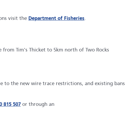
ons visit the
Department of Fisheries
.
e from Tim's Thicket to 5km north of Two Rocks
 to the new wire trace restrictions, and existing bans
0 815 507
or through an