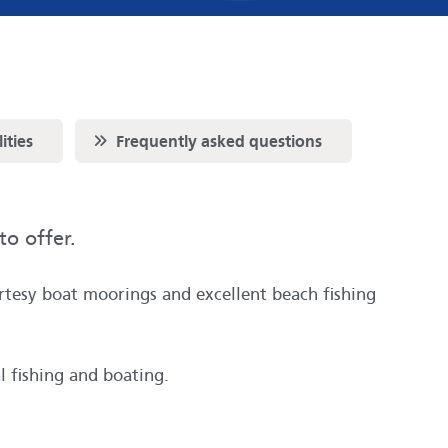
Scroll to
ities
Frequently asked questions
to offer.
urtesy boat moorings and excellent beach fishing
l fishing and boating.