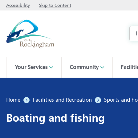
Accessibility
Skip to Content
Your Services
Community
Facilit
Home
Facilities and Recreation
Sports and ho
Boating and fishing