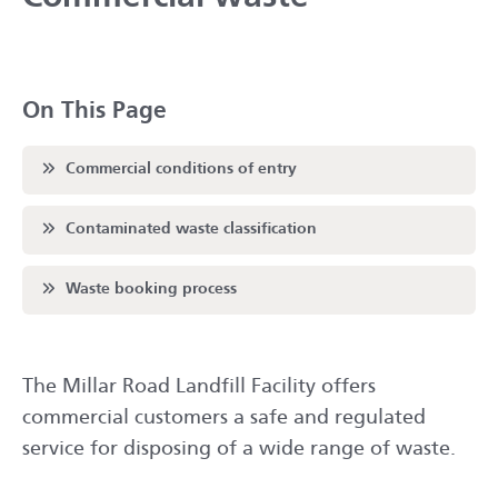
On This Page
Scroll to
Commercial conditions of entry
Scroll to
Contaminated waste classification
Scroll to
Waste booking process
The Millar Road Landfill Facility offers
commercial customers a safe and regulated
service for disposing of a wide range of waste.