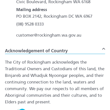
Civic Boulevard, Rockingham WA 6168
Mailing address
PO BOX 2142, Rockingham DC WA 6967
(08) 9528 0333
customer@rockingham.wa.gov.au
Acknowledgement of Country
To
The City of Rockingham acknowledges the
Traditional Owners and Custodians of this land, the
Binjareb and Whadjuk Nyoongar peoples, and their
continuing connection to the land, waters and
community. We pay our respects to all members of
Aboriginal communities and their cultures, and to
Elders past and present.