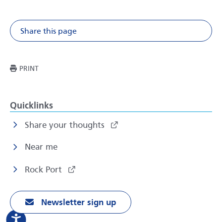
Share this page
Share on Facebook
Share on X
Share on Li
Share v
THIS PAGE
PRINT
Quicklinks
Share your thoughts
Near me
Rock Port
Newsletter sign up