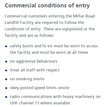
Commercial conditions of entry
Commercial customers entering the Millar Road
Landfill Facility are required to follow the
conditions of entry. These are signposted at the
facility and are as follows:
safety boots and hi-vis must be worn to access
the facility and must be worn at all times
no aggressive behaviours
treat all staff with respect
no smoking onsite
obey posted speed limits onsite
radio communications with heavy machinery on
UHF channel 11 where available.