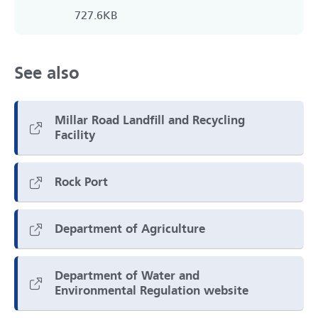
727.6KB
See also
Millar Road Landfill and Recycling
Facility
Rock Port
Department of Agriculture
Department of Water and
Environmental Regulation website