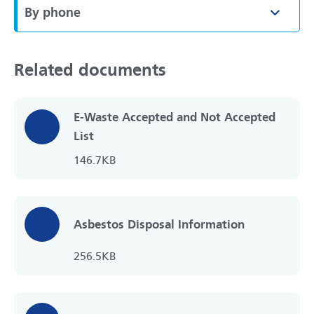
By phone
Toggle
Related documents
E-Waste Accepted and Not Accepted
List
146.7KB
Asbestos Disposal Information
256.5KB