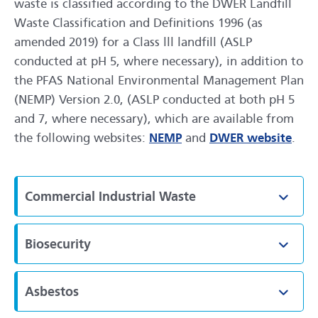
waste is classified according to the DWER Landfill
Waste Classification and Definitions 1996 (as
amended 2019) for a Class lll landfill (ASLP
conducted at pH 5, where necessary), in addition to
the PFAS National Environmental Management Plan
(NEMP) Version 2.0, (ASLP conducted at both pH 5
and 7, where necessary), which are available from
the following websites:
NEMP
and
DWER website
.
Commercial Industrial Waste
Toggl
Biosecurity
Toggl
Asbestos
Toggl