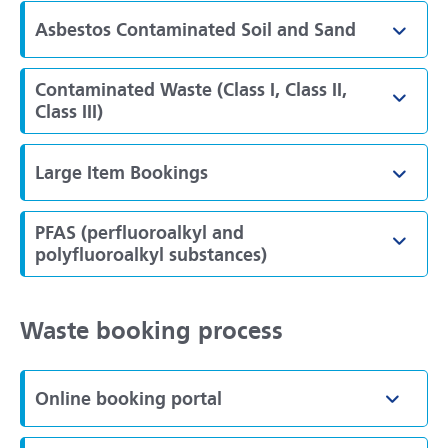
Asbestos Contaminated Soil and Sand
Toggl
Contaminated Waste (Class I, Class II,
Toggl
Class III)
Large Item Bookings
Toggl
PFAS (perfluoroalkyl and
Toggl
polyfluoroalkyl substances)
Waste booking process
Online booking portal
Toggle