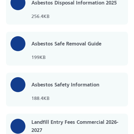
Asbestos Disposal Information 2025
256.4KB
Asbestos Safe Removal Guide
199KB
Asbestos Safety Information
188.4KB
Landfill Entry Fees Commercial 2026-
2027