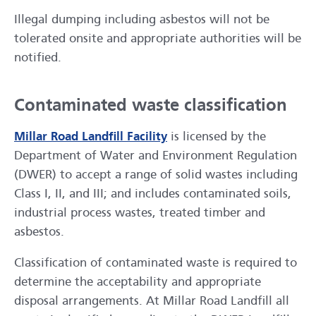
Illegal dumping including asbestos will not be
tolerated onsite and appropriate authorities will be
notified.
Contaminated waste classification
Millar Road Landfill Facility
is licensed by the
Department of Water and Environment Regulation
(DWER) to accept a range of solid wastes including
Class I, II, and III; and includes contaminated soils,
industrial process wastes, treated timber and
asbestos.
Classification of contaminated waste is required to
determine the acceptability and appropriate
disposal arrangements. At Millar Road Landfill all