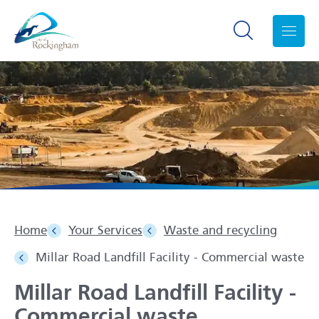
Search toggle
Menu
Home
Your Services
Waste and recycling
Millar Road Landfill Facility - Commercial waste
Millar Road Landfill Facility -
Commercial waste