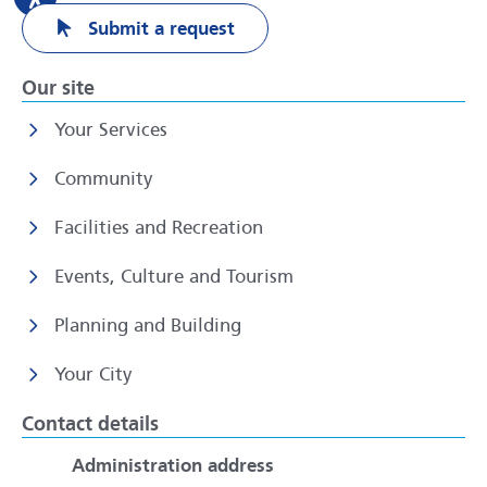
Submit a request
Our site
Your Services
Community
Facilities and Recreation
Events, Culture and Tourism
Planning and Building
Your City
Contact details
Administration address