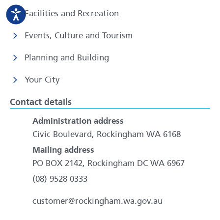
Facilities and Recreation
Events, Culture and Tourism
Planning and Building
Your City
Contact details
Administration address
Civic Boulevard, Rockingham WA 6168
Mailing address
PO BOX 2142, Rockingham DC WA 6967
(08) 9528 0333
customer@rockingham.wa.gov.au