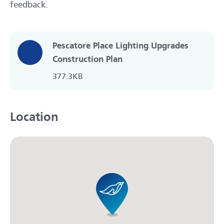
feedback.
Pescatore Place Lighting Upgrades
Construction Plan
377.3KB
Location