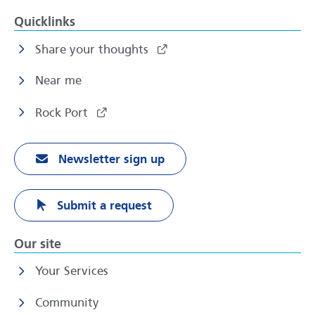
Quicklinks
Share your thoughts
Near me
Rock Port
Newsletter sign up
Submit a request
Our site
Your Services
Community