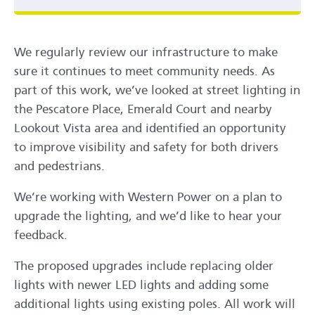
We regularly review our infrastructure to make
sure it continues to meet community needs. As
part of this work, we’ve looked at street lighting in
the Pescatore Place, Emerald Court and nearby
Lookout Vista area and identified an opportunity
to improve visibility and safety for both drivers
and pedestrians.
We’re working with Western Power on a plan to
upgrade the lighting, and we’d like to hear your
feedback.
The proposed upgrades include replacing older
lights with newer LED lights and adding some
additional lights using existing poles. All work will