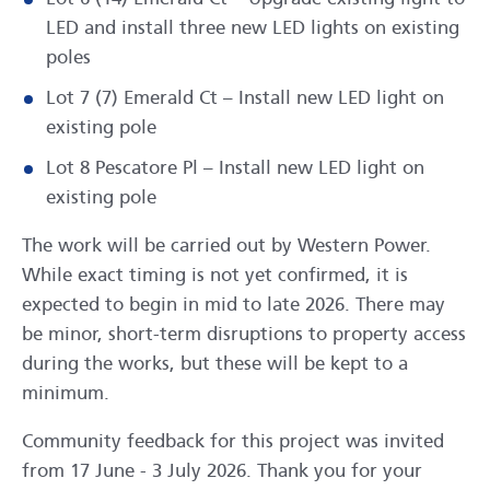
LED and install three new LED lights on existing
poles
Lot 7 (7) Emerald Ct – Install new LED light on
existing pole
Lot 8 Pescatore Pl – Install new LED light on
existing pole
The work will be carried out by Western Power.
While exact timing is not yet confirmed, it is
expected to begin in mid to late 2026. There may
be minor, short-term disruptions to property access
during the works, but these will be kept to a
minimum.
Community feedback for this project was invited
from 17 June - 3 July 2026. Thank you for your