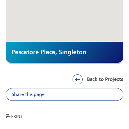
Pescatore Place, Singleton
Back to Projects
Share this page
Share on Facebook
Share on X
Share on Li
Share v
THIS PAGE
PRINT