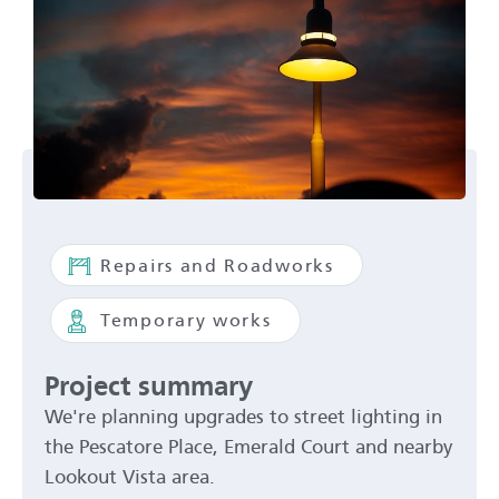
Repairs and Roadworks
Temporary works
Project summary
We're planning upgrades to street lighting in
the Pescatore Place, Emerald Court and nearby
Lookout Vista area.