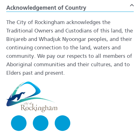
Acknowledgement of Country
To
The City of Rockingham acknowledges the
Traditional Owners and Custodians of this land, the
Binjareb and Whadjuk Nyoongar peoples, and their
continuing connection to the land, waters and
community. We pay our respects to all members of
Aboriginal communities and their cultures, and to
Elders past and present.
Facebook
Instagram
LinkedIn