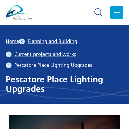
Search toggle
Menu
Home
Planning and Building
Current projects and works
Pescatore Place Lighting Upgrades
Pescatore Place Lighting
Upgrades