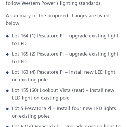
follow Western Power’s lighting standards.
A summary of the proposed changes are listed
below.
Lot 164 (1) Pescatore Pl – upgrade existing light
to LED
Lot 165 (2) Pescatore Pl – upgrade existing light
to LED
Lot 163 (4) Pescatore Pl – Install new LED light
on existing pole
Lot 155 (60) Lookout Vista (rear) – Install new
LED light on existing pole
Lot 5 Pescatore Pl – Install four new LED lights
on existing poles
Lot 6 (14) Emerald Ct – Upgrade existing light to