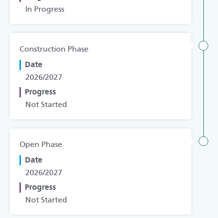
In Progress
Construction Phase
Date
2026/2027
Progress
Not Started
Open Phase
Date
2026/2027
Progress
Not Started