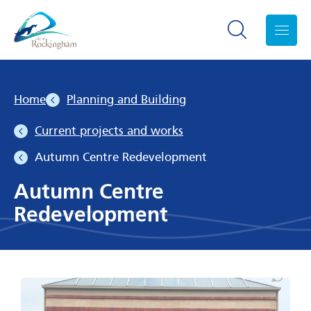
Search toggle
Menu
Home
Planning and Building
Current projects and works
Autumn Centre Redevelopment
Autumn Centre
Redevelopment