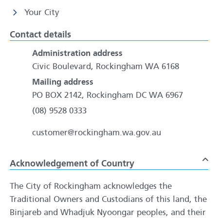
Your City
Contact details
Administration address
Civic Boulevard, Rockingham WA 6168
Mailing address
PO BOX 2142, Rockingham DC WA 6967
(08) 9528 0333
customer@rockingham.wa.gov.au
Acknowledgement of Country
To
The City of Rockingham acknowledges the
Traditional Owners and Custodians of this land, the
Binjareb and Whadjuk Nyoongar peoples, and their