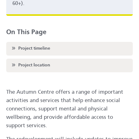
60+).
On This Page
Scroll to
Project timeline
Scroll to
Project location
The Autumn Centre offers a range of important
activities and services that help enhance social
connections, support mental and physical
wellbeing, and provide affordable access to
support services.