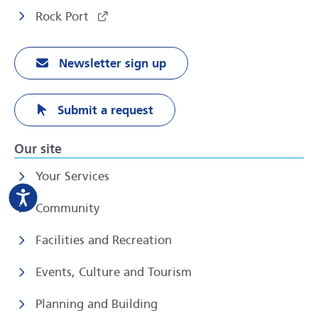
Rock Port
Newsletter sign up
Submit a request
Our site
Your Services
Community
Facilities and Recreation
Events, Culture and Tourism
Planning and Building