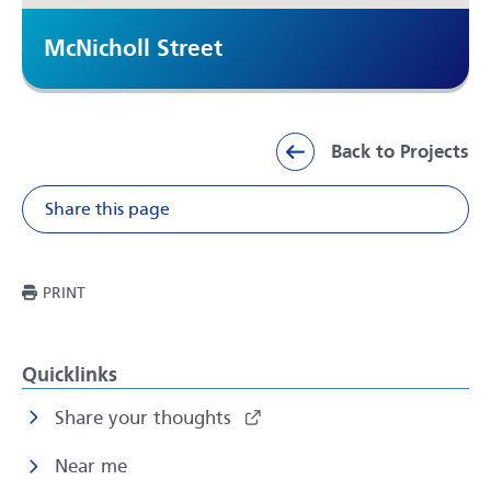
McNicholl Street
Back to Projects
Share this page
Share on Facebook
Share on X
Share on Li
Share v
THIS PAGE
PRINT
Quicklinks
Share your thoughts
Near me