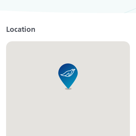
Location