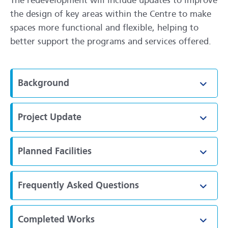
The redevelopment will include updates to improve
the design of key areas within the Centre to make
spaces more functional and flexible, helping to
better support the programs and services offered.
Background
Toggl
Project Update
Toggl
Planned Facilities
Toggl
Frequently Asked Questions
Toggl
Completed Works
Toggl