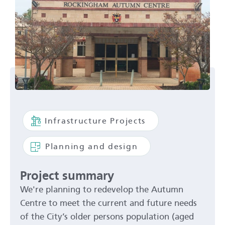
Infrastructure Projects
Planning and design
Project summary
We're planning to redevelop the Autumn
Centre to meet the current and future needs
of the City’s older persons population (aged