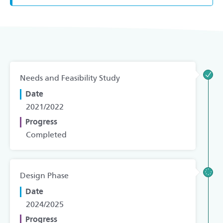
Needs and Feasibility Study
Date
2021/2022
Progress
Completed
Design Phase
Date
2024/2025
Progress