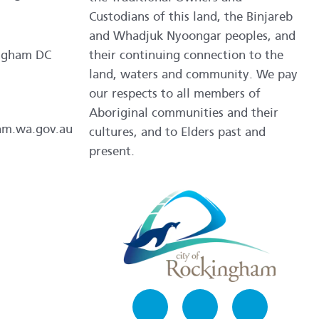
Custodians of this land, the Binjareb
and Whadjuk Nyoongar peoples, and
ngham DC
their continuing connection to the
land, waters and community. We pay
our respects to all members of
Aboriginal communities and their
am.wa.gov.au
cultures, and to Elders past and
present.
Facebook
Instagram
LinkedIn