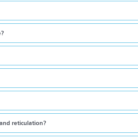
e?
nd reticulation?