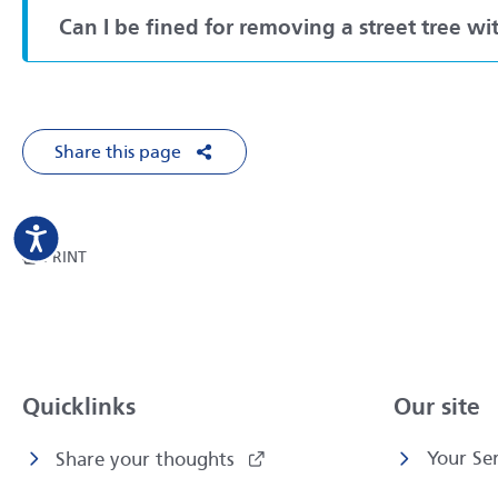
Can I be fined for removing a street tree w
Share this page
Share on Facebook
Share on X
Share on LinkedIn
Share via Em
THIS PAGE
PRINT
Quicklinks
Our site
Your Ser
Share your thoughts