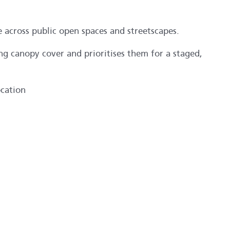
e across public open spaces and streetscapes.
ing canopy cover and prioritises them for a staged,
ocation