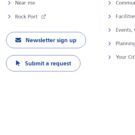
Near me
Commun
Faciliti
Rock Port
Events,
Newsletter sign up
Plannin
Your Cit
Submit a request