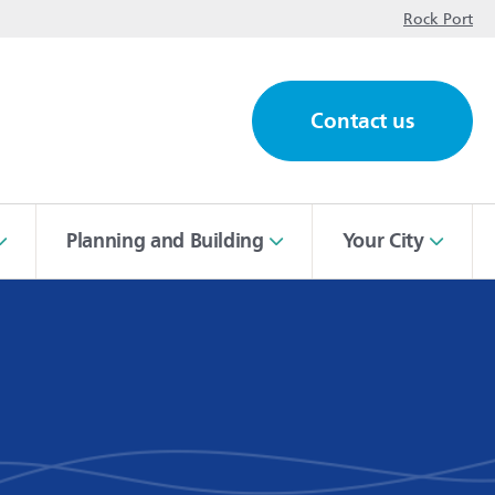
op
Rock Port
Contact us
ch
Planning and Building
Your City