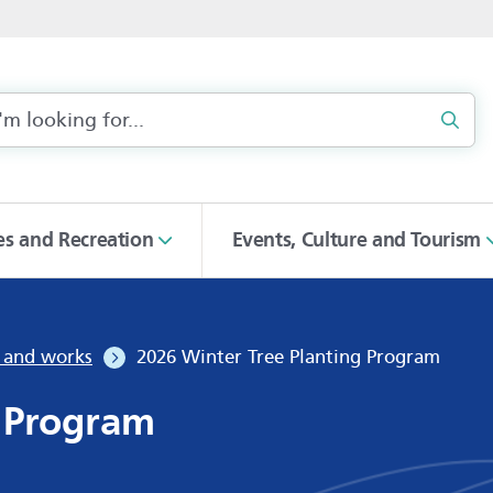
Sear
ies and Recreation
Events, Culture and Tourism
s and works
2026 Winter Tree Planting Program
g Program