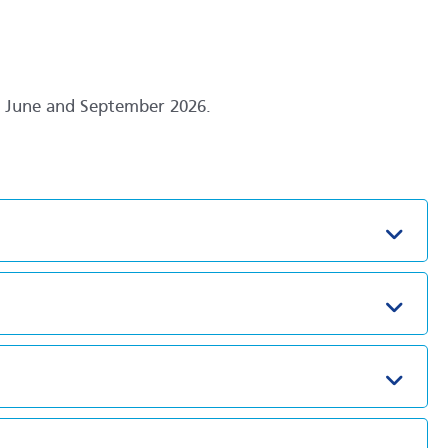
en June and September 2026.
Toggl
Toggl
Toggl