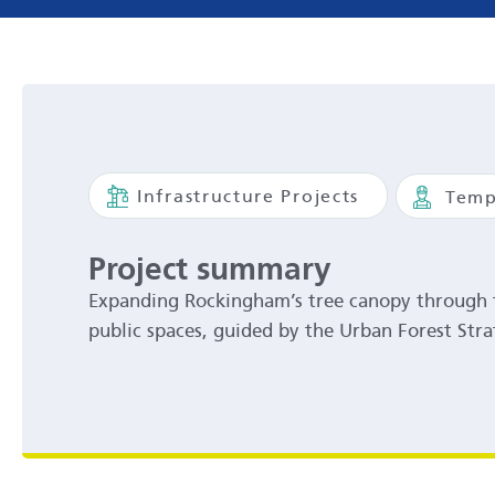
Infrastructure Projects
Temp
Project summary
Expanding Rockingham’s tree canopy through t
public spaces, guided by the Urban Forest Stra