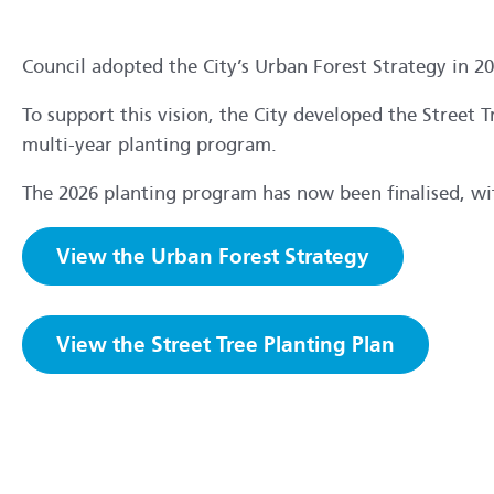
Council adopted the City’s Urban Forest Strategy in 20
To support this vision, the City developed the Street T
multi-year planting program.
The 2026 planting program has now been finalised, with
View the Urban Forest Strategy
View the Street Tree Planting Plan