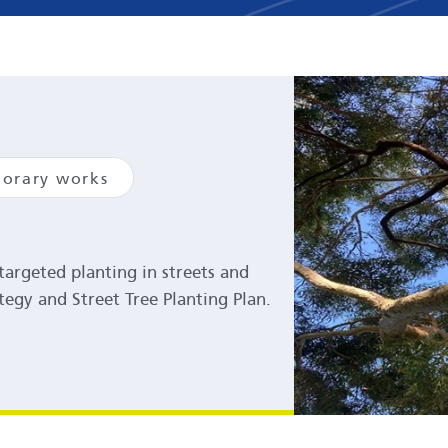
orary works
argeted planting in streets and
tegy and Street Tree Planting Plan.