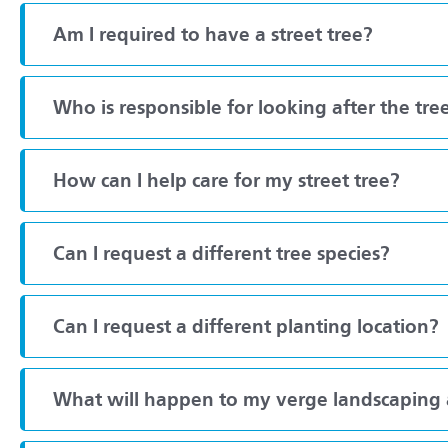
Am I required to have a street tree?
Who is responsible for looking after the tre
How can I help care for my street tree?
Can I request a different tree species?
Can I request a different planting location?
What will happen to my verge landscaping a