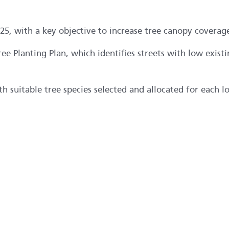
25, with a key objective to increase tree canopy coverag
ree Planting Plan, which identifies streets with low exist
 suitable tree species selected and allocated for each l