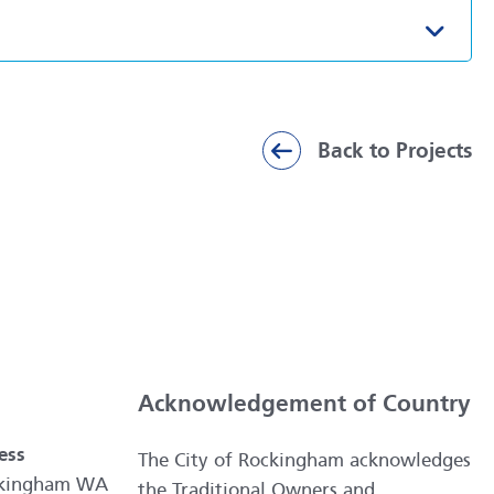
Toggl
Back to Projects
Acknowledgement of Country
ess
The City of Rockingham acknowledges
ockingham WA
the Traditional Owners and