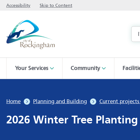
Accessibility
Skip to Content
Your Services
Community
Facilit
Home
Planning and Building
Current project
2026 Winter Tree Plantin