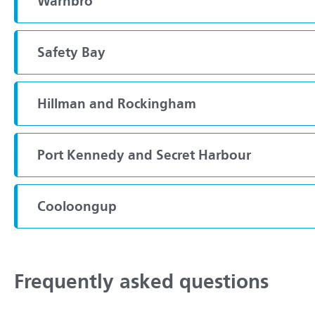
Warnbro
Safety Bay
Hillman and Rockingham
Port Kennedy and Secret Harbour
Cooloongup
Frequently asked questions