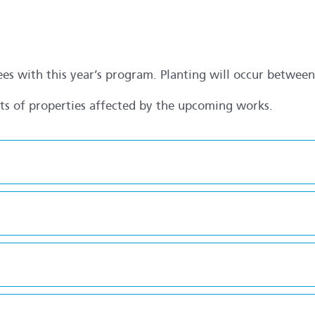
rees with this year’s program. Planting will occur betwe
nts of properties affected by the upcoming works.