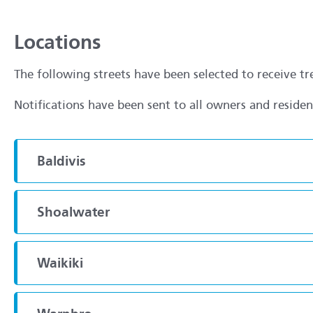
Locations
The following streets have been selected to receive t
Notifications have been sent to all owners and reside
Baldivis
Shoalwater
Waikiki