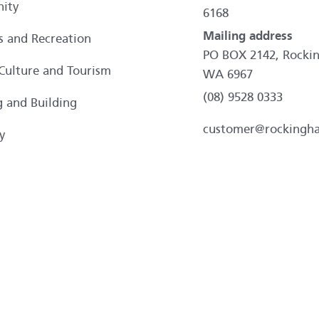
ity
6168
Mailing address
es and Recreation
PO BOX 2142, Rocki
 Culture and Tourism
WA 6967
(08) 9528 0333
g and Building
customer@rockingh
y