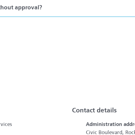
ithout approval?
ai
Contact details
vices
Administration addr
Civic Boulevard, R