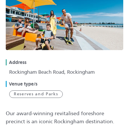
Address
Rockingham Beach Road, Rockingham
Venue type/s
Reserves and Parks
Our award-winning revitalised foreshore
precinct is an iconic Rockingham destination.