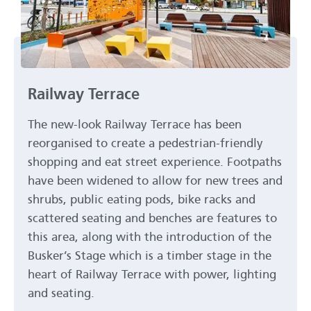
Railway Terrace
The new-look Railway Terrace has been
reorganised to create a pedestrian-friendly
shopping and eat street experience. Footpaths
have been widened to allow for new trees and
shrubs, public eating pods, bike racks and
scattered seating and benches are features to
this area, along with the introduction of the
Busker’s Stage which is a timber stage in the
heart of Railway Terrace with power, lighting
and seating.