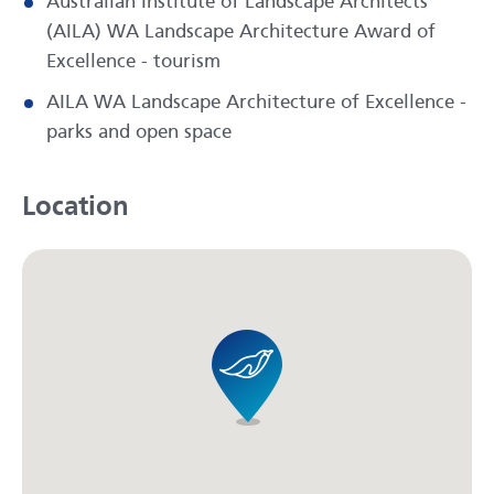
Australian Institute of Landscape Architects
(AILA) WA Landscape Architecture Award of
Excellence - tourism
AILA WA Landscape Architecture of Excellence -
parks and open space
Location