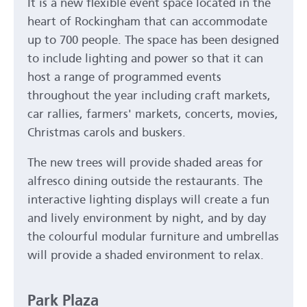
It is a new flexible event space located in the
heart of Rockingham that can accommodate
up to 700 people. The space has been designed
to include lighting and power so that it can
host a range of programmed events
throughout the year including craft markets,
car rallies, farmers' markets, concerts, movies,
Christmas carols and buskers.
The new trees will provide shaded areas for
alfresco dining outside the restaurants. The
interactive lighting displays will create a fun
and lively environment by night, and by day
the colourful modular furniture and umbrellas
will provide a shaded environment to relax.
Park Plaza