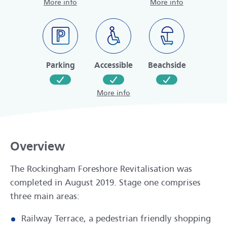
More info
More info
Parking
Accessible
Beachside
More info
Overview
The Rockingham Foreshore Revitalisation was
completed in August 2019. Stage one comprises
three main areas:
Railway Terrace, a pedestrian friendly shopping