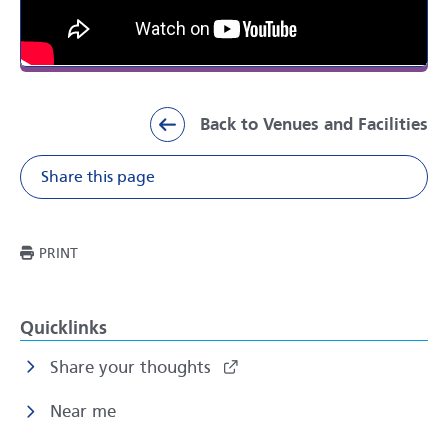
Back to Venues and Facilities
Share this page
Share on Facebook
Share on X
Share on Li
Share v
THIS PAGE
PRINT
Quicklinks
Share your thoughts
Near me