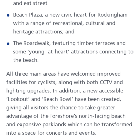
and eat street
Beach Plaza, a new civic heart for Rockingham
with a range of recreational, cultural and
heritage attractions; and
The Boardwalk, featuring timber terraces and
some ‘young- at-heart’ attractions connecting to
the beach.
All three main areas have welcomed improved
facilities for cyclists, along with both CCTV and
lighting upgrades. In addition, a new accessible
‘Lookout’ and ‘Beach Bowl’ have been created,
giving all visitors the chance to take greater
advantage of the foreshore’s north-facing beach
and expansive parklands which can be transformed
into a space for concerts and events.