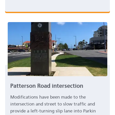
Patterson Road intersection
Modifications have been made to the
intersection and street to slow traffic and
provide a left-turning slip lane into Parkin