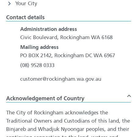
Your City
Contact details
Administration address
Civic Boulevard, Rockingham WA 6168
Mailing address
PO BOX 2142, Rockingham DC WA 6967
(08) 9528 0333
customer@rockingham.wa.gov.au
Acknowledgement of Country
To
The City of Rockingham acknowledges the
Traditional Owners and Custodians of this land, the
Binjareb and Whadjuk Nyoongar peoples, and their