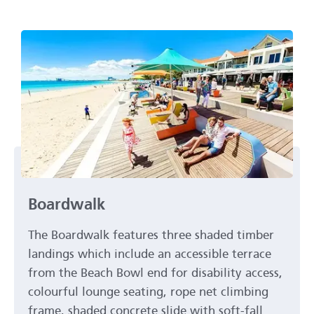
Boardwalk
The Boardwalk features three shaded timber
landings which include an accessible terrace
from the Beach Bowl end for disability access,
colourful lounge seating, rope net climbing
frame, shaded concrete slide with soft-fall