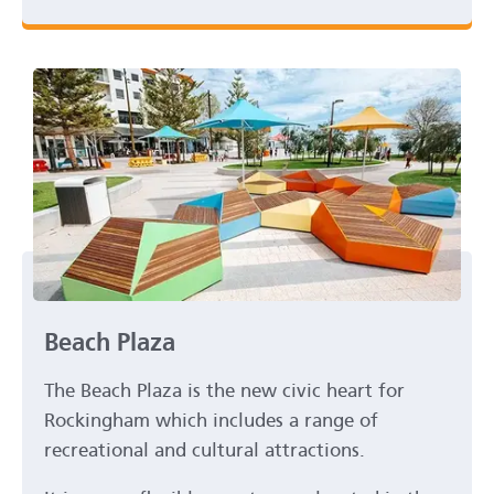
Beach Plaza
The Beach Plaza is the new civic heart for
Rockingham which includes a range of
recreational and cultural attractions.