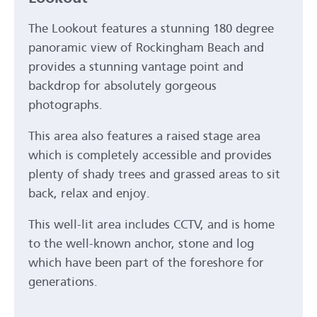
The Lookout features a stunning 180 degree
panoramic view of Rockingham Beach and
provides a stunning vantage point and
backdrop for absolutely gorgeous
photographs.
This area also features a raised stage area
which is completely accessible and provides
plenty of shady trees and grassed areas to sit
back, relax and enjoy.
This well-lit area includes CCTV, and is home
to the well-known anchor, stone and log
which have been part of the foreshore for
generations.