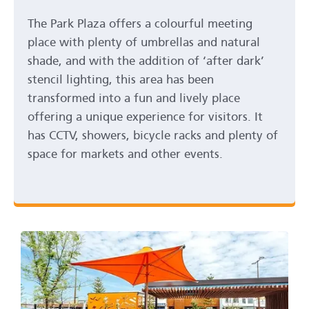
The Park Plaza offers a colourful meeting
place with plenty of umbrellas and natural
shade, and with the addition of ‘after dark’
stencil lighting, this area has been
transformed into a fun and lively place
offering a unique experience for visitors. It
has CCTV, showers, bicycle racks and plenty of
space for markets and other events.