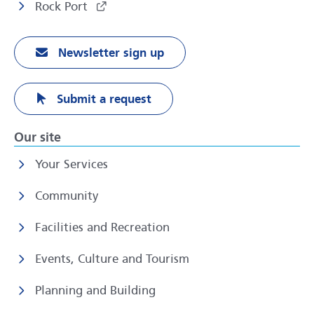
Rock Port
Newsletter sign up
Submit a request
Our site
Your Services
Community
Facilities and Recreation
Events, Culture and Tourism
Planning and Building