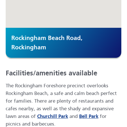
Rockingham Beach Road,
Rockingham
Facilities/amenities available
The Rockingham Foreshore precinct overlooks
Rockingham Beach, a safe and calm beach perfect
for families. There are plenty of restaurants and
cafes nearby, as well as the shady and expansive
lawn areas of
Churchill Park
and
Bell Park
for
picnics and barbecues.