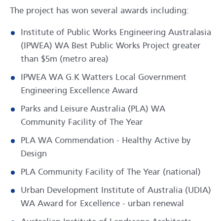
The project has won several awards including:
Institute of Public Works Engineering Australasia
(IPWEA) WA Best Public Works Project greater
than $5m (metro area)
IPWEA WA G.K Watters Local Government
Engineering Excellence Award
Parks and Leisure Australia (PLA) WA
Community Facility of The Year
PLA WA Commendation - Healthy Active by
Design
PLA Community Facility of The Year (national)
Urban Development Institute of Australia (UDIA)
WA Award for Excellence - urban renewal