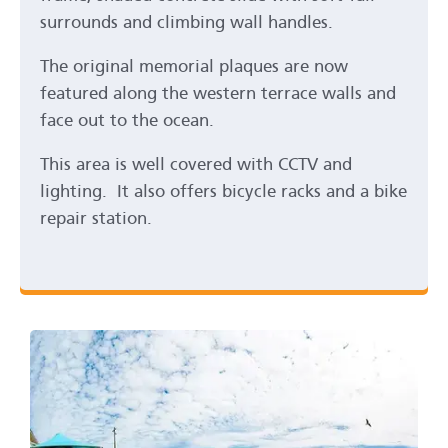
surrounds and climbing wall handles.
The original memorial plaques are now
featured along the western terrace walls and
face out to the ocean.
This area is well covered with CCTV and
lighting. It also offers bicycle racks and a bike
repair station.