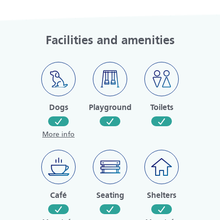
Facilities and amenities
Dogs
Playground
Toilets
More info
Café
Seating
Shelters