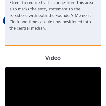
Street to reduce traffic congestion. This area
also marks the entry statement to the
foreshore with both the Founder’s Memorial
Clock and time capsule now positioned into
the central median.
Video