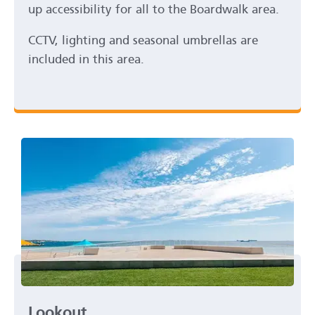
up accessibility for all to the Boardwalk area.
CCTV, lighting and seasonal umbrellas are
included in this area.
Lookout