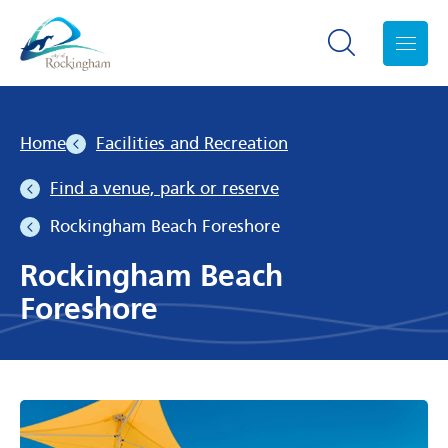
Search toggle
Menu
Home
Facilities and Recreation
Find a venue, park or reserve
Rockingham Beach Foreshore
Rockingham Beach
Foreshore