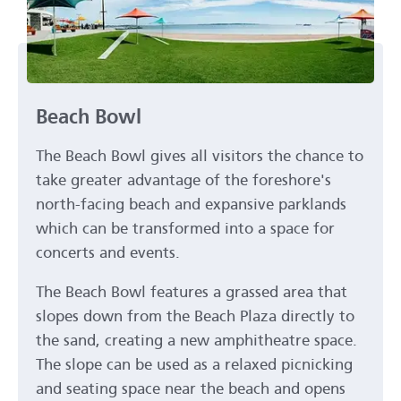
Beach Bowl
The Beach Bowl gives all visitors the chance to
take greater advantage of the foreshore's
north-facing beach and expansive parklands
which can be transformed into a space for
concerts and events.
The Beach Bowl features a grassed area that
slopes down from the Beach Plaza directly to
the sand, creating a new amphitheatre space.
The slope can be used as a relaxed picnicking
and seating space near the beach and opens