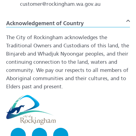
customer@rockingham.wa.gov.au
Acknowledgement of Country
To
The City of Rockingham acknowledges the
Traditional Owners and Custodians of this land, the
Binjareb and Whadjuk Nyoongar peoples, and their
continuing connection to the land, waters and
community. We pay our respects to all members of
Aboriginal communities and their cultures, and to
Elders past and present.