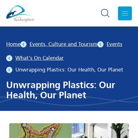
Search toggle
Menu
Home
Events, Culture and Tourism
Events
What's On Calendar
Unwrapping Plastics: Our Health, Our Planet
Unwrapping Plastics: Our
Health, Our Planet