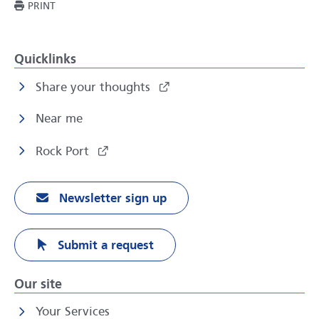
THIS PAGE
PRINT
Quicklinks
Share your thoughts
Near me
Rock Port
Newsletter sign up
Submit a request
Our site
Your Services