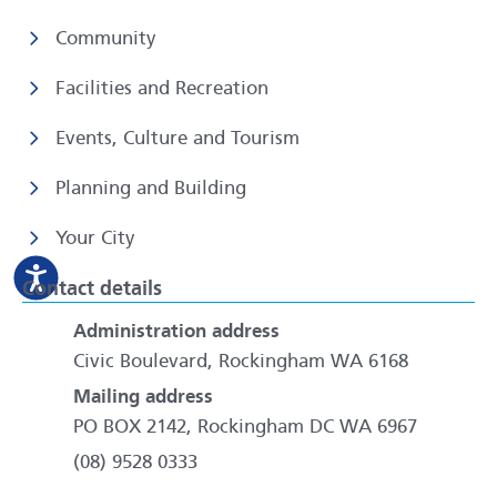
Community
Facilities and Recreation
Events, Culture and Tourism
Planning and Building
Your City
Contact details
Administration address
Civic Boulevard, Rockingham WA 6168
Mailing address
PO BOX 2142, Rockingham DC WA 6967
(08) 9528 0333