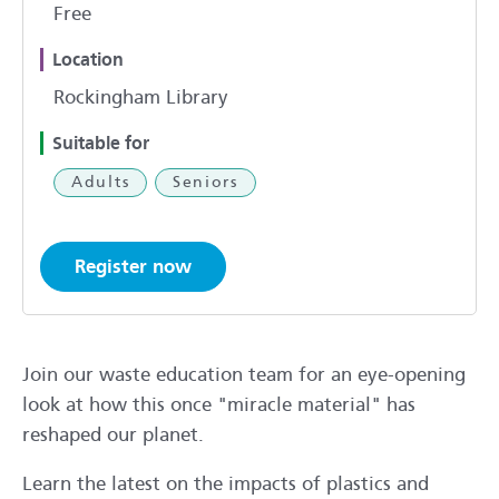
Free
Location
Rockingham Library
Suitable for
Adults
Seniors
Register now
Join our waste education team for an eye-opening
look at how this once "miracle material" has
reshaped our planet.
Learn the latest on the impacts of plastics and