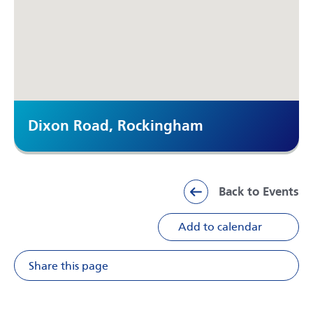
Dixon Road, Rockingham
Back to Events
Add to calendar
Share this page
Share on Facebook
Share on X
Share on Li
Share v