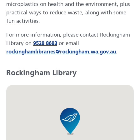
microplastics on health and the environment, plus
practical ways to reduce waste, along with some
fun activities.
For more information, please contact Rockingham
Library on
9528 8683
or email
rockinghamlibraries@rockingham.wa.gov.au
.
Rockingham Library