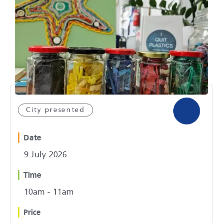
City presented
Date
9 July 2026
Time
10am - 11am
Price