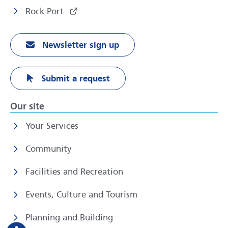
Rock Port
Newsletter sign up
Submit a request
Our site
Your Services
Community
Facilities and Recreation
Events, Culture and Tourism
Planning and Building