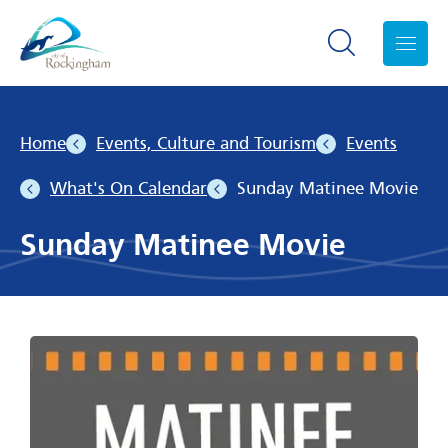
Search toggle
Menu
Home
Events, Culture and Tourism
Events
What's On Calendar
Sunday Matinee Movie
Sunday Matinee Movie