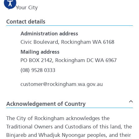
Your City
Contact details
Administration address
Civic Boulevard, Rockingham WA 6168
Mailing address
PO BOX 2142, Rockingham DC WA 6967
(08) 9528 0333
customer@rockingham.wa.gov.au
Acknowledgement of Country
To
The City of Rockingham acknowledges the
Traditional Owners and Custodians of this land, the
Binjareb and Whadjuk Nyoongar peoples, and their