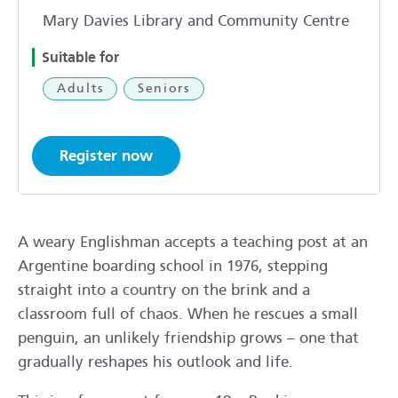
Mary Davies Library and Community Centre
Suitable for
Adults
Seniors
Register now
A weary Englishman accepts a teaching post at an
Argentine boarding school in 1976, stepping
straight into a country on the brink and a
classroom full of chaos. When he rescues a small
penguin, an unlikely friendship grows – one that
gradually reshapes his outlook and life.