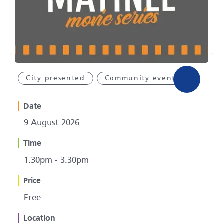
City presented
Community event
Date
9 August 2026
Time
1.30pm - 3.30pm
Price
Free
Location