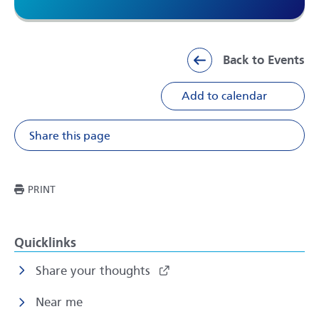
Back to Events
Add to calendar
Share this page
Share on Facebook
Share on X
Share on Li
Share v
THIS PAGE
PRINT
Quicklinks
Share your thoughts
Near me