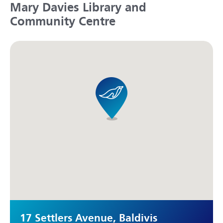
Mary Davies Library and
Community Centre
17 Settlers Avenue, Baldivis