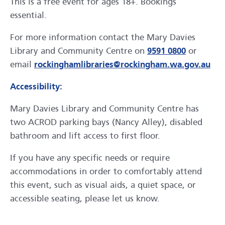
This is a free event for ages 18+. Bookings
essential.
For more information contact the Mary Davies
Library and Community Centre on
9591 0800
or
email
rockinghamlibraries@rockingham.wa.gov.au
Accessibility:
Mary Davies Library and Community Centre has
two ACROD parking bays (Nancy Alley), disabled
bathroom and lift access to first floor.
If you have any specific needs or require
accommodations in order to comfortably attend
this event, such as visual aids, a quiet space, or
accessible seating, please let us know.