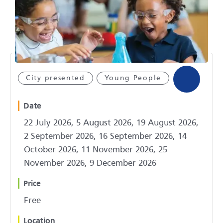
City presented
Young People
Date
22 July 2026, 5 August 2026, 19 August 2026,
2 September 2026, 16 September 2026, 14
October 2026, 11 November 2026, 25
November 2026, 9 December 2026
Price
Free
Location