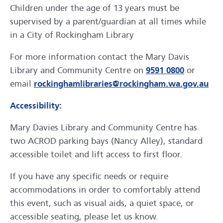
Children under the age of 13 years must be
supervised by a parent/guardian at all times while
in a City of Rockingham Library
For more information contact the Mary Davis
Library and Community Centre on
9591 0800
or
email
rockinghamlibraries@rockingham.wa.gov.au
Accessibility:
Mary Davies Library and Community Centre has
two ACROD parking bays (Nancy Alley), standard
accessible toilet and lift access to first floor.
If you have any specific needs or require
accommodations in order to comfortably attend
this event, such as visual aids, a quiet space, or
accessible seating, please let us know.