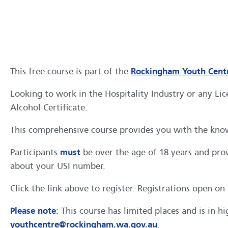
This free course is part of the
Rockingham Youth Centr
Looking to work in the Hospitality Industry or any Lic
Alcohol Certificate.
This comprehensive course provides you with the know
Participants
must
be over the age of 18 years and prov
about your USI number.
Click the link above to register. Registrations open on
Please note
: This course has limited places and is in 
youthcentre@rockingham.wa.gov.au
.