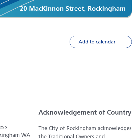
20 MacKinnon Street, Rockingham
Add to calendar
Acknowledgement of Country
ess
The City of Rockingham acknowledges
ockingham WA
the Traditional Owners and