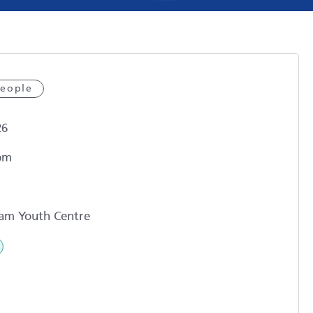
eople
26
pm
am Youth Centre