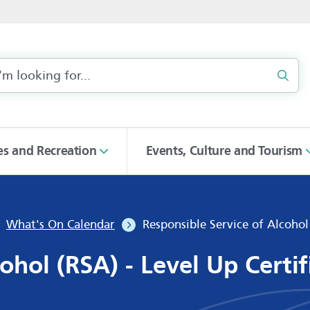
Sear
ies and Recreation
Events, Culture and Tourism
What's On Calendar
Responsible Service of Alcohol
ohol (RSA) - Level Up Certi