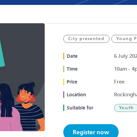
City presented
Young P
6 July 20
Date
10am - 4
Time
Free
Price
Rockingh
Location
Suitable for
Youth
Register now