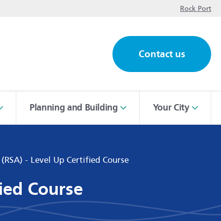
op
Rock Port
Contact us
ch
Planning and Building
Your City
 (RSA) - Level Up Certified Course
fied Course