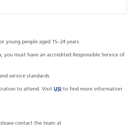
for young people aged 15–24 years.
ia, you must have an accredited Responsible Service of
and service standards.
ration to attend. Visit
USI
to find more information
 please contact the team at