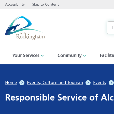
Accessibility
Skip to Content
Your Services
Community
Facilit
Home
Events, Culture and Tourism
Events
Responsible Service of Alc