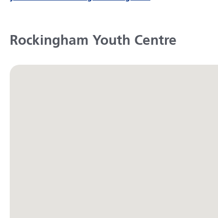
Rockingham Youth Centre