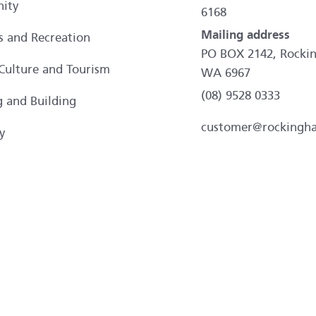
ity
6168
Mailing address
es and Recreation
PO BOX 2142, Rocki
 Culture and Tourism
WA 6967
(08) 9528 0333
g and Building
customer@rockingh
y