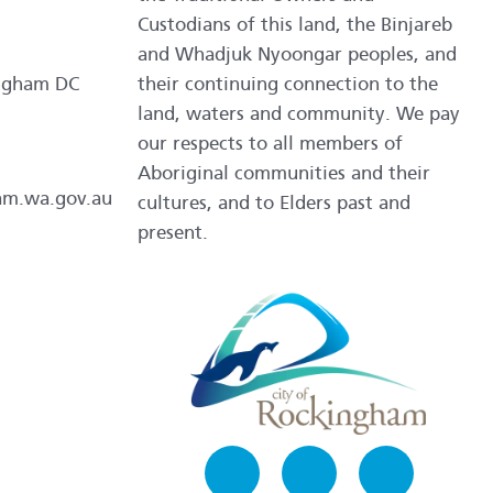
Custodians of this land, the Binjareb
and Whadjuk Nyoongar peoples, and
ngham DC
their continuing connection to the
land, waters and community. We pay
our respects to all members of
Aboriginal communities and their
am.wa.gov.au
cultures, and to Elders past and
present.
Facebook
Instagram
LinkedIn