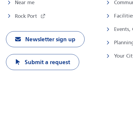
Near me
Commun
Faciliti
Rock Port
Events,
Newsletter sign up
Plannin
Your Cit
Submit a request