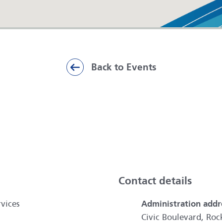
Back to Events
ai
Contact details
vices
Administration addr
Civic Boulevard, R