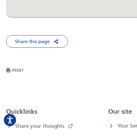
Share this page
Share on Facebook
Share on X
Share on LinkedIn
Share via Em
THIS PAGE
PRINT
Quicklinks
Our site
Your Ser
Share your thoughts