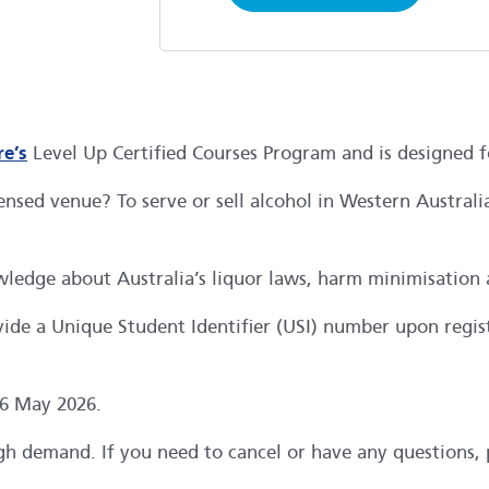
e’s
Level Up Certified Courses Program and is designed 
ensed venue? To serve or sell alcohol in Western Austral
ledge about Australia’s liquor laws, harm minimisation 
ide a Unique Student Identifier (USI) number upon regist
 6 May 2026.
high demand. If you need to cancel or have any questions,