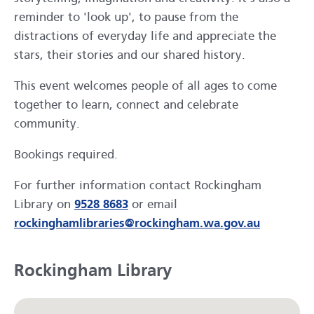
reminder to 'look up', to pause from the
distractions of everyday life and appreciate the
stars, their stories and our shared history.
This event welcomes people of all ages to come
together to learn, connect and celebrate
community.
Bookings required.
For further information contact Rockingham
Library on
9528 8683
or email
rockinghamlibraries@rockingham.wa.gov.au
Rockingham Library