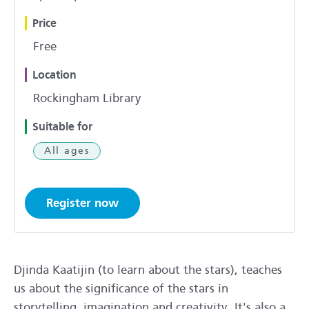
Price
Free
Location
Rockingham Library
Suitable for
All ages
Register now
Djinda Kaatijin (to learn about the stars), teaches
us about the significance of the stars in
storytelling, imagination and creativity. It's also a