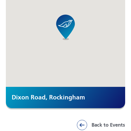
Dixon Road, Rockingham
Back to Events