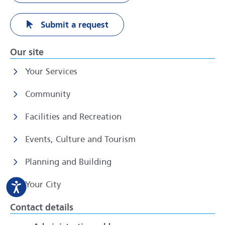
Submit a request
Our site
Your Services
Community
Facilities and Recreation
Events, Culture and Tourism
Planning and Building
Your City
Contact details