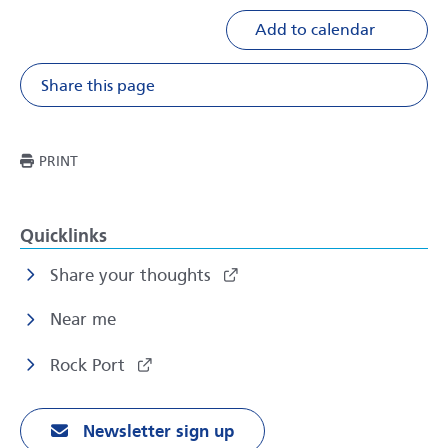
Add to calendar
Share this page
Share on Facebook
Share on X
Share on Li
Share v
THIS PAGE
PRINT
Quicklinks
Share your thoughts
Near me
Rock Port
Newsletter sign up