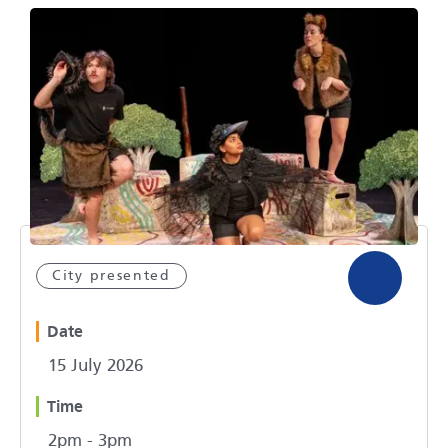
City presented
Date
15 July 2026
Time
2pm - 3pm