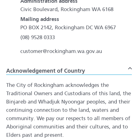
Administration address
Civic Boulevard, Rockingham WA 6168
Mailing address
PO BOX 2142, Rockingham DC WA 6967
(08) 9528 0333
customer@rockingham.wa.gov.au
Acknowledgement of Country
To
The City of Rockingham acknowledges the
Traditional Owners and Custodians of this land, the
Binjareb and Whadjuk Nyoongar peoples, and their
continuing connection to the land, waters and
community. We pay our respects to all members of
Aboriginal communities and their cultures, and to
Elders past and present.