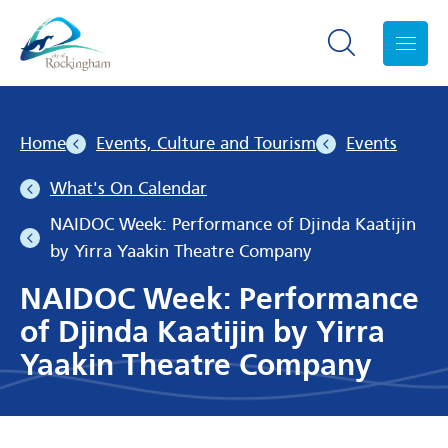
Search toggle
Menu
Home
Events, Culture and Tourism
Events
What's On Calendar
NAIDOC Week: Performance of Djinda Kaatijin
by Yirra Yaakin Theatre Company
NAIDOC Week: Performance
of Djinda Kaatijin by Yirra
Yaakin Theatre Company