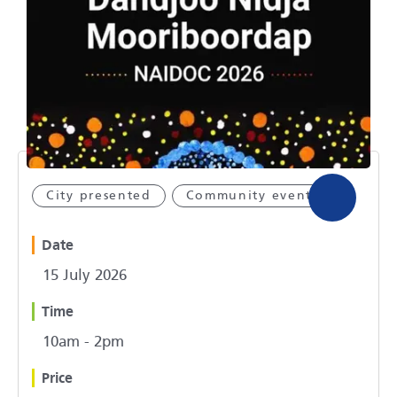
City presented
Community event
Date
15 July 2026
Time
10am - 2pm
Price