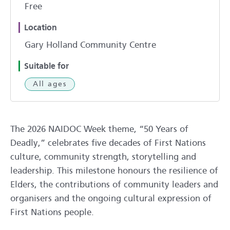
Free
Location
Gary Holland Community Centre
Suitable for
All ages
The 2026 NAIDOC Week theme, “50 Years of
Deadly,” celebrates five decades of First Nations
culture, community strength, storytelling and
leadership. This milestone honours the resilience of
Elders, the contributions of community leaders and
organisers and the ongoing cultural expression of
First Nations people.