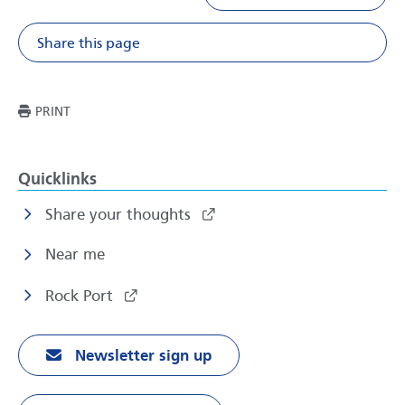
Share this page
Share on Facebook
Share on X
Share on Li
Share v
THIS PAGE
PRINT
Quicklinks
Share your thoughts
Near me
Rock Port
Newsletter sign up