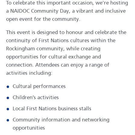
To celebrate this important occasion, we're hosting
a NAIDOC Community Day, a vibrant and inclusive
open event for the community.
This event is designed to honour and celebrate the
continuity of First Nations cultures within the
Rockingham community, while creating
opportunities for cultural exchange and
connection. Attendees can enjoy a range of
activities including:
Cultural performances
Children’s activities
Local First Nations business stalls
Community information and networking
opportunities