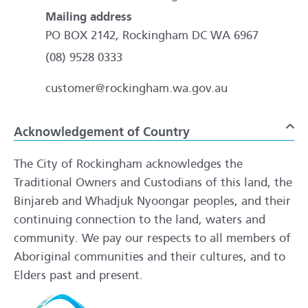
Mailing address
PO BOX 2142, Rockingham DC WA 6967
(08) 9528 0333
customer@rockingham.wa.gov.au
Acknowledgement of Country
To
The City of Rockingham acknowledges the
Traditional Owners and Custodians of this land, the
Binjareb and Whadjuk Nyoongar peoples, and their
continuing connection to the land, waters and
community. We pay our respects to all members of
Aboriginal communities and their cultures, and to
Elders past and present.