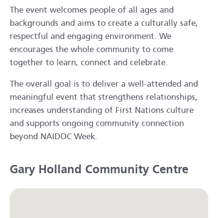
The event welcomes people of all ages and
backgrounds and aims to create a culturally safe,
respectful and engaging environment. We
encourages the whole community to come
together to learn, connect and celebrate.
The overall goal is to deliver a well-attended and
meaningful event that strengthens relationships,
increases understanding of First Nations culture
and supports ongoing community connection
beyond NAIDOC Week.
Gary Holland Community Centre