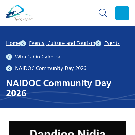
Search toggle
Menu
Home
Events, Culture and Tourism
Events
What's On Calendar
NAIDOC Community Day 2026
NAIDOC Community Day
2026