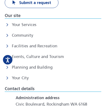
Submit a request
Our site
Your Services
Community
Facilities and Recreation
Events, Culture and Tourism
Planning and Building
Your City
Contact details
Administration address
Civic Boulevard, Rockingham WA 6168