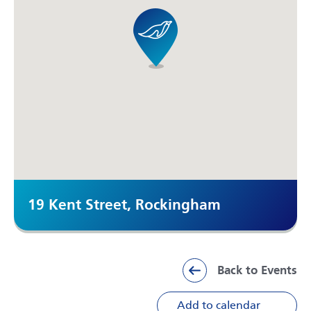
19 Kent Street, Rockingham
Back to Events
Add to calendar