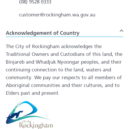
(08) 9528 0333
customer@rockingham.wa.gov.au
Acknowledgement of Country
To
The City of Rockingham acknowledges the
Traditional Owners and Custodians of this land, the
Binjareb and Whadjuk Nyoongar peoples, and their
continuing connection to the land, waters and
community. We pay our respects to all members of
Aboriginal communities and their cultures, and to
Elders past and present.