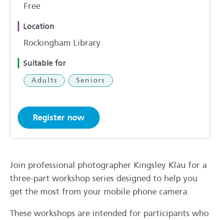
Free
Location
Rockingham Library
Suitable for
Adults
Seniors
Register now
Join professional photographer Kingsley Klau for a
three-part workshop series designed to help you
get the most from your mobile phone camera.
These workshops are intended for participants who