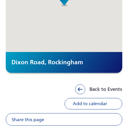
Dixon Road, Rockingham
Back to Events
Add to calendar
Share this page
Share on Facebook
Share on X
Share on Li
Share v