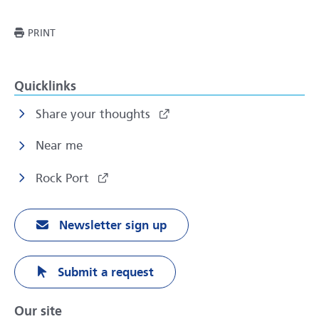
THIS PAGE
PRINT
Quicklinks
Share your thoughts
Near me
Rock Port
Newsletter sign up
Submit a request
Our site