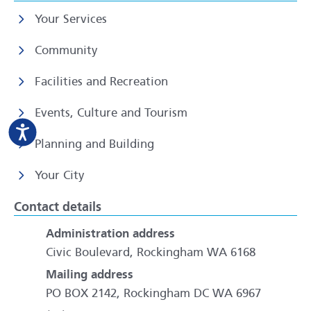
Your Services
Community
Facilities and Recreation
Events, Culture and Tourism
Planning and Building
Your City
Contact details
Administration address
Civic Boulevard, Rockingham WA 6168
Mailing address
PO BOX 2142, Rockingham DC WA 6967