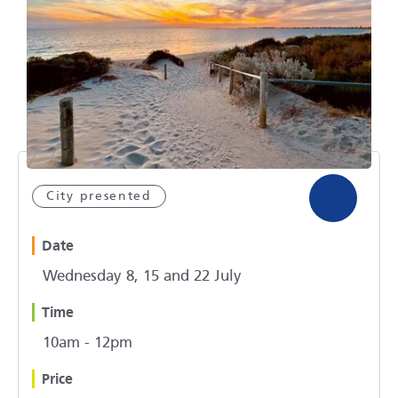
City presented
Date
Wednesday 8, 15 and 22 July
Time
10am - 12pm
Price