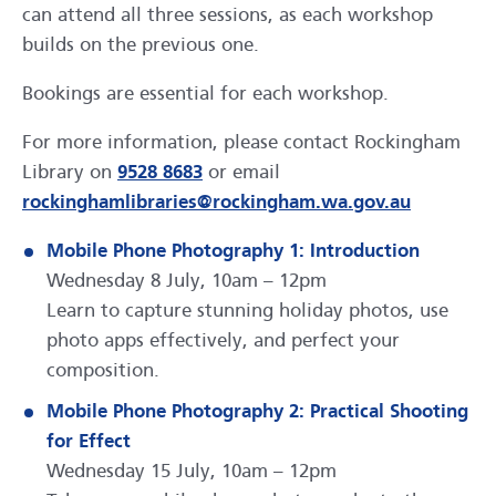
can attend all three sessions, as each workshop
builds on the previous one.
Bookings are essential for each workshop.
For more information, please contact Rockingham
Library on
9528 8683
or email
rockinghamlibraries@rockingham.wa.gov.au
Mobile Phone Photography 1: Introduction
Wednesday 8 July, 10am – 12pm
Learn to capture stunning holiday photos, use
photo apps effectively, and perfect your
composition.
Mobile Phone Photography 2: Practical Shooting
for Effect
Wednesday 15 July, 10am – 12pm