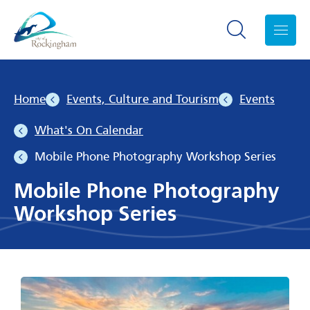
Search toggle
Menu
Home
Events, Culture and Tourism
Events
What's On Calendar
Mobile Phone Photography Workshop Series
Mobile Phone Photography
Workshop Series