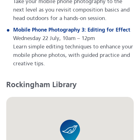
Take your mobile phone photography to the
next level as you revisit composition basics and
head outdoors for a hands-on session.
Mobile Phone Photography 3: Editing for Effect
Wednesday 22 July, 10am – 12pm
Learn simple editing techniques to enhance your
mobile phone photos, with guided practice and
creative tips.
Rockingham Library