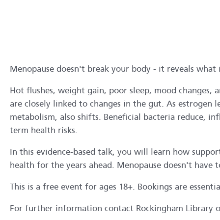
Menopause doesn't break your body - it reveals what i
Hot flushes, weight gain, poor sleep, mood changes, a
are closely linked to changes in the gut. As estrogen
metabolism, also shifts. Beneficial bacteria reduce,
term health risks.
In this evidence-based talk, you will learn how supp
health for the years ahead. Menopause doesn't have t
This is a free event for ages 18+. Bookings are essenti
For further information contact Rockingham Library 