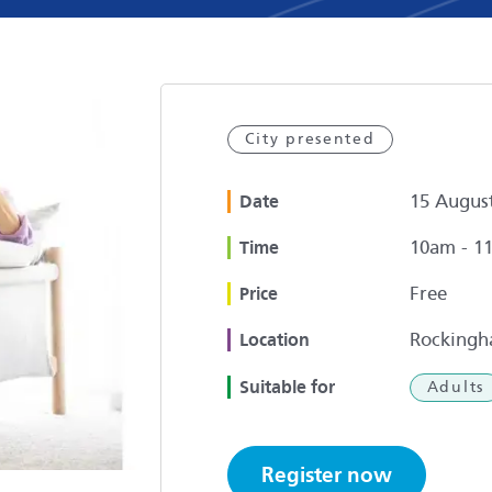
City presented
15 Augus
Date
10am - 1
Time
Free
Price
Rockingh
Location
Suitable for
Adults
Register now