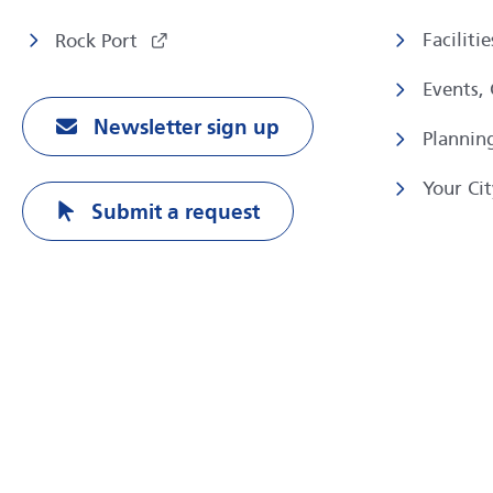
Faciliti
Rock Port
Events,
Newsletter sign up
Plannin
Your Cit
Submit a request