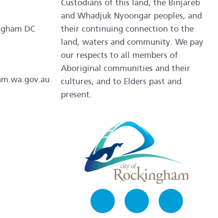
Custodians of this land, the Binjareb
and Whadjuk Nyoongar peoples, and
ngham DC
their continuing connection to the
land, waters and community. We pay
our respects to all members of
Aboriginal communities and their
am.wa.gov.au
cultures, and to Elders past and
present.
Facebook
Instagram
LinkedIn