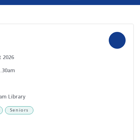
t 2026
1.30am
am Library
Seniors