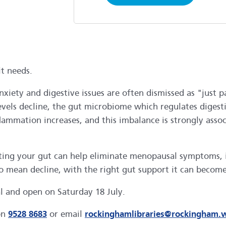
t needs.
nxiety and digestive issues are often dismissed as "jus
 levels decline, the gut microbiome which regulates dig
 inflammation increases, and this imbalance is strongly 
orting your gut can help eliminate menopausal symptoms
o mean decline, with the right gut support it can become
al and open on Saturday 18 July.
on
9528 8683
or email
rockinghamlibraries@rockingham.