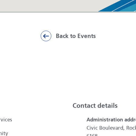
Back to Events
ai
Contact details
vices
Administration addr
Civic Boulevard, R
ity