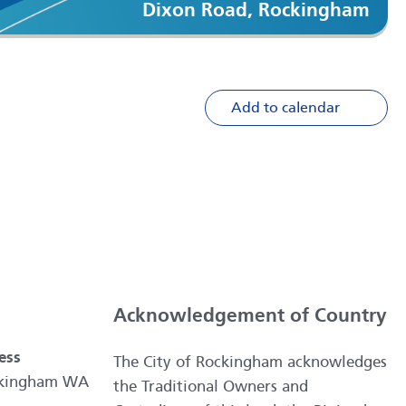
Dixon Road, Rockingham
Add to calendar
Acknowledgement of Country
ess
The City of Rockingham acknowledges
ockingham WA
the Traditional Owners and