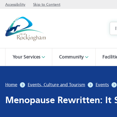
Accessibility
Skip to Content
Your Services
Community
Facilit
Home
Events, Culture and Tourism
Events
Menopause Rewritten: It S