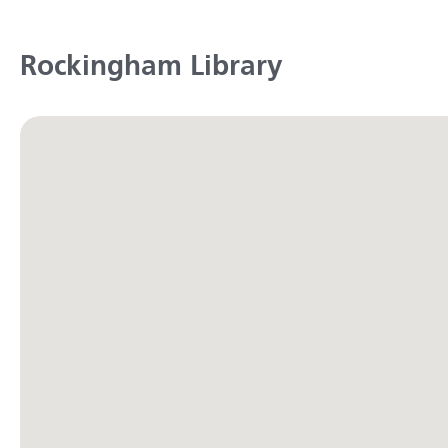
Rockingham Library