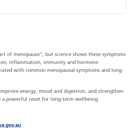
t part of menopause", but science shows these symptoms
estion, inflammation, immunity and hormone
associated with common menopausal symptoms and long-
, improve energy, mood and digestion, and strengthen
 a powerful reset for long-term wellbeing.
wa.gov.au