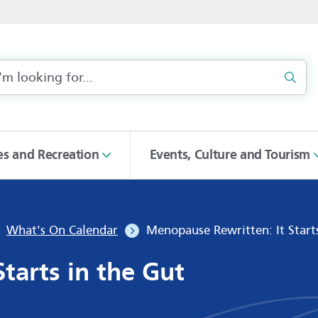
Sear
ies and Recreation
Events, Culture and Tourism
What's On Calendar
Menopause Rewritten: It Start
tarts in the Gut