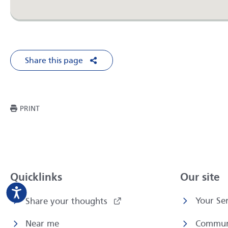
Share this page
Share on Facebook
Share on X
Share on LinkedIn
Share via Em
THIS PAGE
PRINT
Quicklinks
Our site
Your Ser
Share your thoughts
Near me
Commun