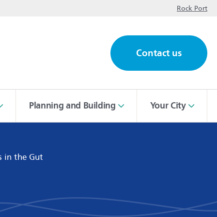
op
Rock Port
Contact us
ch
Planning and Building
Your City
s in the Gut