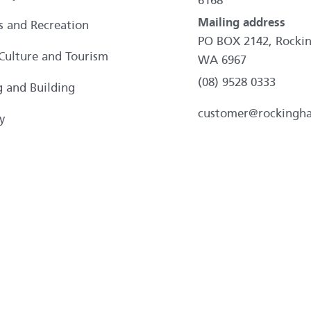
6168
Mailing address
es and Recreation
PO BOX 2142, Rocki
 Culture and Tourism
WA 6967
(08) 9528 0333
g and Building
customer@rockingh
y