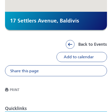
17 Settlers Avenue, Baldivis
Back to Events
Add to calendar
Share this page
Share on Facebook
Share on X
Share on Li
Share v
THIS PAGE
PRINT
Quicklinks