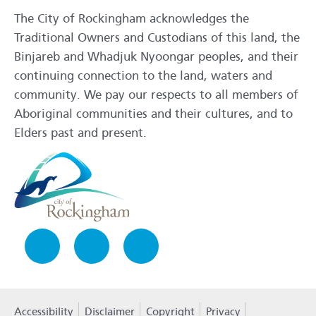
The City of Rockingham acknowledges the
Traditional Owners and Custodians of this land, the
Binjareb and Whadjuk Nyoongar peoples, and their
continuing connection to the land, waters and
community. We pay our respects to all members of
Aboriginal communities and their cultures, and to
Elders past and present.
Facebook
Instagram
LinkedIn
Accessibility
Disclaimer
Copyright
Privacy