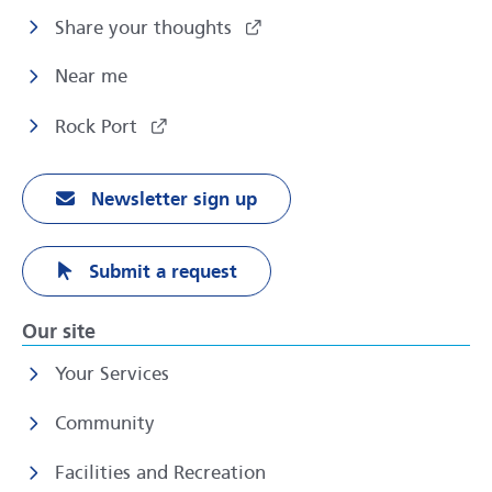
Share your thoughts
Near me
Rock Port
Newsletter sign up
Submit a request
Our site
Your Services
Community
Facilities and Recreation