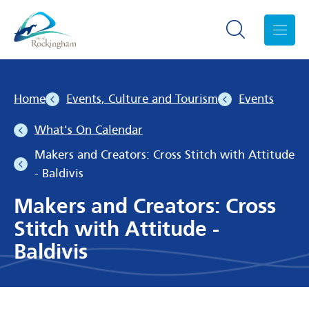
Search toggle
Menu
Home
Events, Culture and Tourism
Events
What's On Calendar
Makers and Creators: Cross Stitch with Attitude
- Baldivis
Makers and Creators: Cross
Stitch with Attitude -
Baldivis