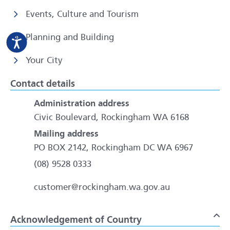
Events, Culture and Tourism
Planning and Building
Your City
Contact details
Administration address
Civic Boulevard, Rockingham WA 6168
Mailing address
PO BOX 2142, Rockingham DC WA 6967
(08) 9528 0333
customer@rockingham.wa.gov.au
Acknowledgement of Country
To