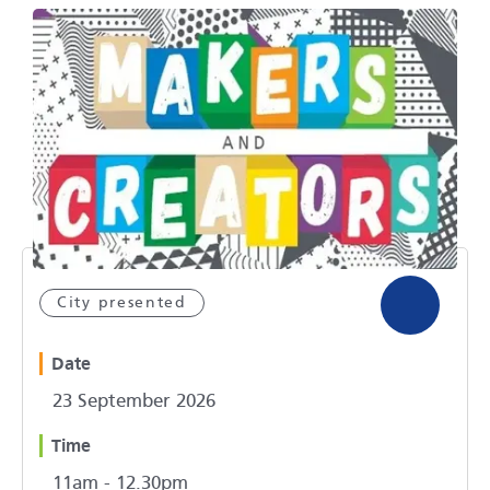
City presented
Date
23 September 2026
Time
11am - 12.30pm