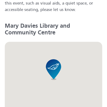
this event, such as visual aids, a quiet space, or
accessible seating, please let us know.
Mary Davies Library and
Community Centre