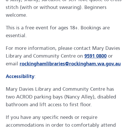
stitch (with or without swearing). Beginners
welcome.
This is a free event for ages 18+. Bookings are
essential.
For more information, please contact Mary Davies
Library and Community Centre on
9591 0800
or
email
rockinghamlibraries@rockingham.wa.gov.au
Accessibility
:
Mary Davies Library and Community Centre has
two ACROD parking bays (Nancy Alley), disabled
bathroom and lift access to first floor.
If you have any specific needs or require
accommodations in order to comfortably attend