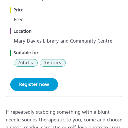
Price
Free
Location
Mary Davies Library and Community Centre
Suitable for
Adults
Seniors
Register now
If repeatedly stabbing something with a blunt
needle sounds therapeutic to you, come and choose
a sassy, snarky, sarcastic or self-love quote to cross