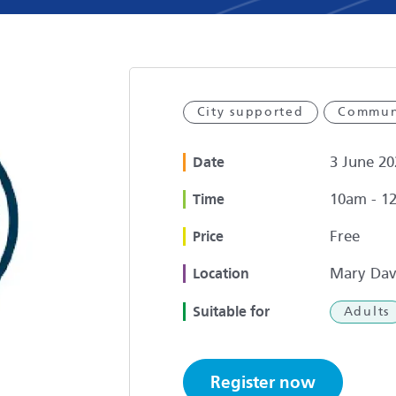
City supported
Commun
3 June 20
Date
10am - 1
Time
Free
Price
Mary Dav
Location
Suitable for
Adults
Register now