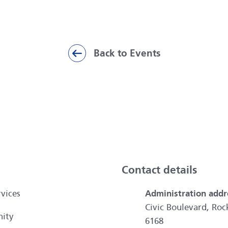
Back to Events
ai
Contact details
vices
Administration addr
Civic Boulevard, R
ity
6168