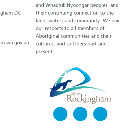
and Whadjuk Nyoongar peoples, and
ngham DC
their continuing connection to the
land, waters and community. We pay
our respects to all members of
Aboriginal communities and their
am.wa.gov.au
cultures, and to Elders past and
present.
Facebook
Instagram
LinkedIn