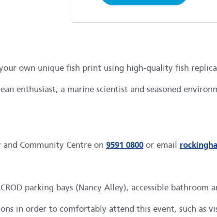
our own unique fish print using high-quality fish replic
an enthusiast, a marine scientist and seasoned environm
ry and Community Centre on
9591 0800
or email
rockingh
OD parking bays (Nancy Alley), accessible bathroom and l
s in order to comfortably attend this event, such as visu