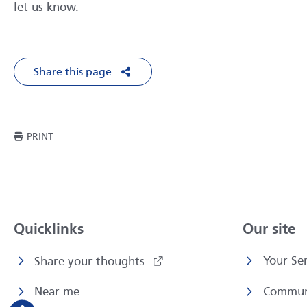
let us know.
Share this page
Share on Facebook
Share on X
Share on LinkedIn
Share via Em
THIS PAGE
PRINT
Quicklinks
Our site
Your Ser
Share your thoughts
Near me
Commun