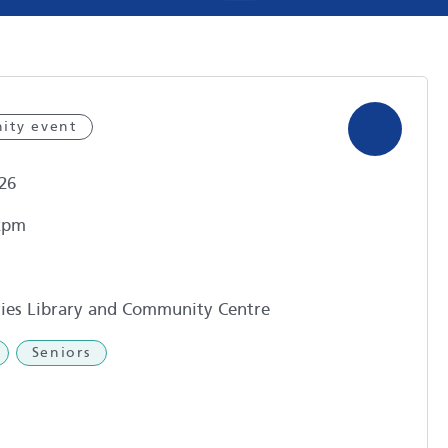
ity event
26
2pm
ies Library and Community Centre
Seniors