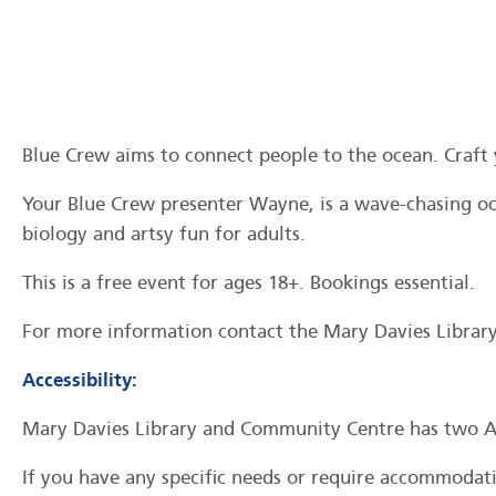
Blue Crew aims to connect people to the ocean. Craft y
Your Blue Crew presenter Wayne, is a wave-chasing oce
biology and artsy fun for adults.
This is a free event for ages 18+. Bookings essential.
For more information contact the Mary Davies Libra
Accessibility:
Mary Davies Library and Community Centre has two ACR
If you have any specific needs or require accommodation