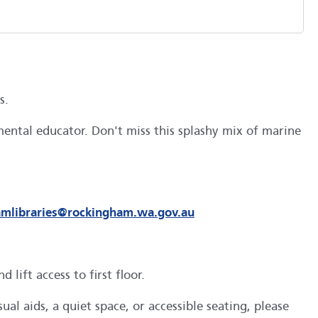
as.
ental educator. Don't miss this splashy mix of marine
amlibraries@rockingham.wa.gov.au
ift access to first floor.
al aids, a quiet space, or accessible seating, please