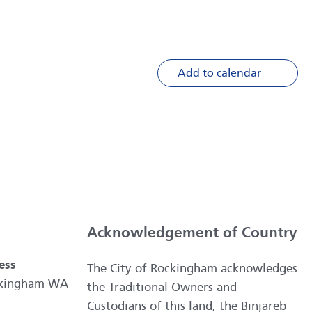
Add to calendar
Acknowledgement of Country
ess
The City of Rockingham acknowledges
ockingham WA
the Traditional Owners and
Custodians of this land, the Binjareb