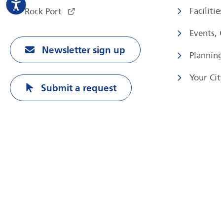
Faciliti
Rock Port
Events,
Newsletter sign up
Plannin
Your Cit
Submit a request