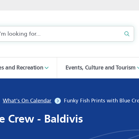
Sear
ies and Recreation
Events, Culture and Tourism
What's On Calendar
Funky Fish Prints with Blue Cre
e Crew - Baldivis