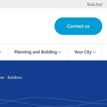
op
Rock Port
Contact us
ch
Planning and Building
Your City
w - Baldivis