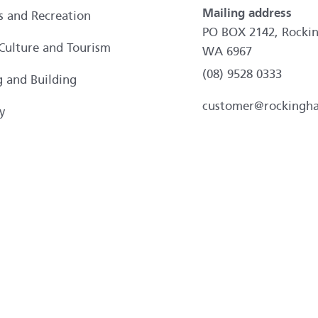
Mailing address
es and Recreation
PO BOX 2142, Rocki
 Culture and Tourism
WA 6967
(08) 9528 0333
g and Building
customer@rockingh
y