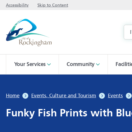
Accessibility
Skip to Content
Your Services
Community
Facilit
Home
Events, Culture and Tourism
Events
Funky Fish Prints with Blu