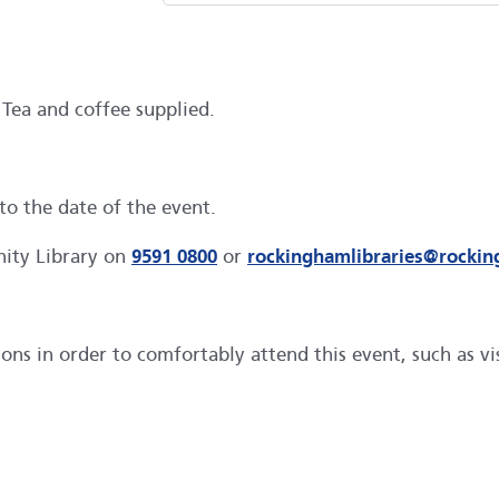
 Tea and coffee supplied.
to the date of the event.
nity Library on
9591 0800
or
rockinghamlibraries@rocki
s in order to comfortably attend this event, such as visu