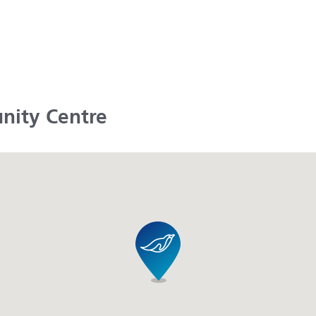
nity Centre