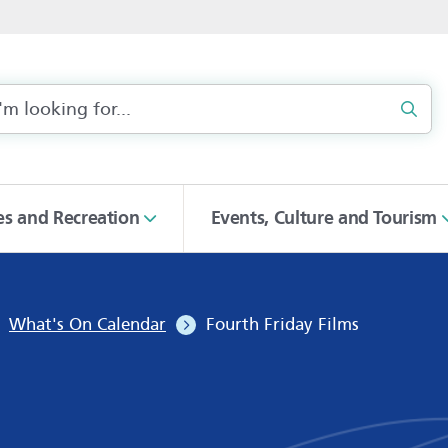
Sear
ies and Recreation
Events, Culture and Tourism
What's On Calendar
Fourth Friday Films