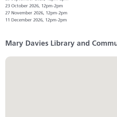
23 October 2026, 12pm-2pm
27 November 2026, 12pm-2pm
11 December 2026, 12pm-2pm
Mary Davies Library and Commu