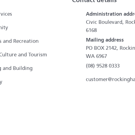
Contact details
vices
Administration addr
Civic Boulevard, R
ity
6168
Mailing address
es and Recreation
PO BOX 2142, Rocki
 Culture and Tourism
WA 6967
(08) 9528 0333
g and Building
customer@rockingh
y