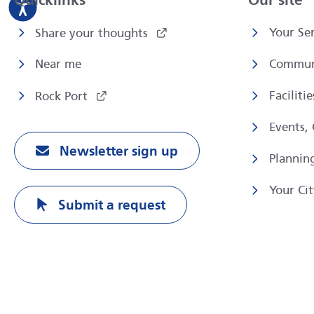
Quicklinks
Our site
Your Ser
Share your thoughts
Near me
Commun
Faciliti
Rock Port
Events,
Newsletter sign up
Plannin
Your Cit
Submit a request