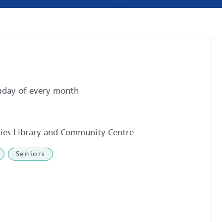
iday of every month
ies Library and Community Centre
Seniors