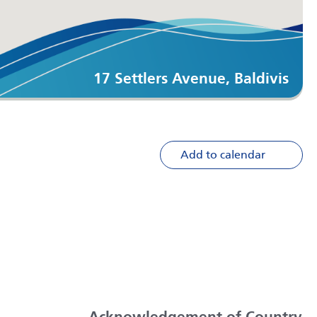
17 Settlers Avenue, Baldivis
Add to calendar