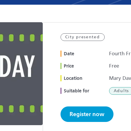
City presented
Fourth Fr
Date
Free
Price
Mary Dav
Location
Suitable for
Adults
Register now