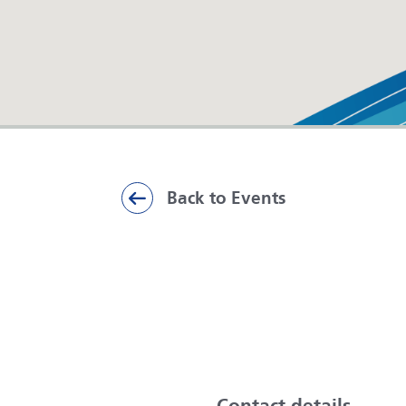
Back to Events
ai