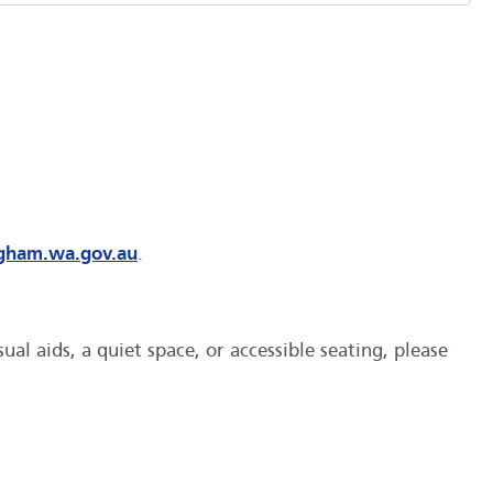
ngham.wa.gov.au
.
al aids, a quiet space, or accessible seating, please