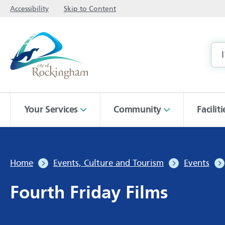
Accessibility
Skip to Content
Your Services
Community
Facilit
Home
Events, Culture and Tourism
Events
Fourth Friday Films