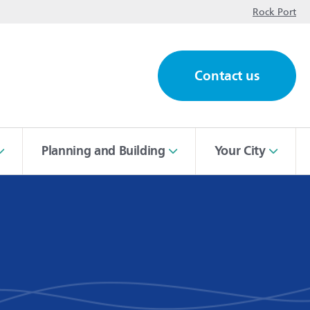
op
Rock Port
Contact us
ch
Planning and Building
Your City