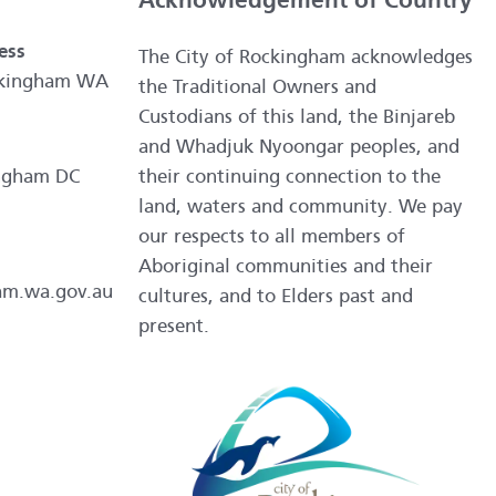
Acknowledgement of Country
ess
The City of Rockingham acknowledges
ockingham WA
the Traditional Owners and
Custodians of this land, the Binjareb
and Whadjuk Nyoongar peoples, and
ngham DC
their continuing connection to the
land, waters and community. We pay
our respects to all members of
Aboriginal communities and their
am.wa.gov.au
cultures, and to Elders past and
present.