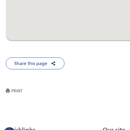
Share this page
Share on Facebook
Share on X
Share on LinkedIn
Share via Em
THIS PAGE
PRINT