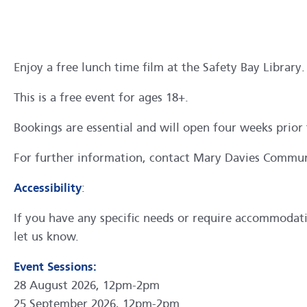
Enjoy a free lunch time film at the Safety Bay Library.
This is a free event for ages 18+.
Bookings are essential and will open four weeks prior 
For further information, contact Mary Davies Commu
Accessibility
:
If you have any specific needs or require accommodation
let us know.
Event Sessions:
28 August 2026, 12pm-2pm
25 September 2026, 12pm-2pm