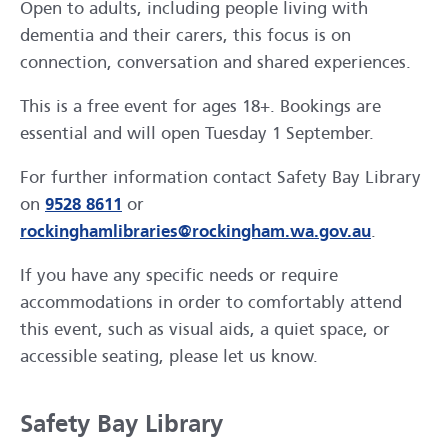
Open to adults, including people living with
dementia and their carers, this focus is on
connection, conversation and shared experiences.
This is a free event for ages 18+. Bookings are
essential and will open Tuesday 1 September.
For further information contact Safety Bay Library
on
9528 8611
or
rockinghamlibraries@rockingham.wa.gov.au
.
If you have any specific needs or require
accommodations in order to comfortably attend
this event, such as visual aids, a quiet space, or
accessible seating, please let us know.
Safety Bay Library