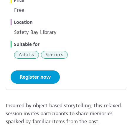
Price
Free
Location
Safety Bay Library
Suitable for
Adults
Seniors
Register now
Inspired by object-based storytelling, this relaxed
session invites participants to share memories
sparked by familiar items from the past.