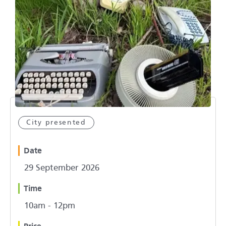
City presented
Date
29 September 2026
Time
10am - 12pm