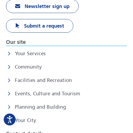
Newsletter sign up
Submit a request
Our site
Your Services
Community
Facilities and Recreation
Events, Culture and Tourism
Planning and Building
Your City