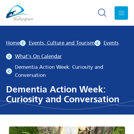
Search toggle
Menu
Home
Events, Culture and Tourism
Events
What's On Calendar
Dementia Action Week: Curiosity and
Conversation
Dementia Action Week:
Curiosity and Conversation