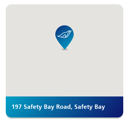
197 Safety Bay Road, Safety Bay