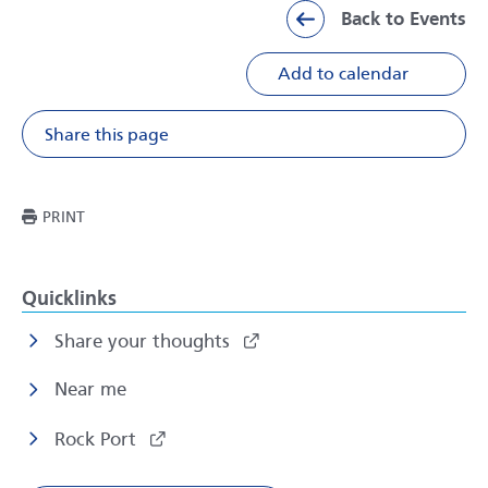
Back to Events
Add to calendar
Share this page
Share on Facebook
Share on X
Share on Li
Share v
THIS PAGE
PRINT
Quicklinks
Share your thoughts
Near me
Rock Port