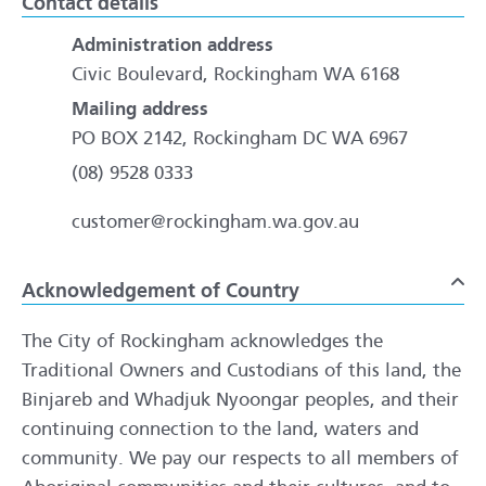
Contact details
Administration address
Civic Boulevard, Rockingham WA 6168
Mailing address
PO BOX 2142, Rockingham DC WA 6967
(08) 9528 0333
customer@rockingham.wa.gov.au
Acknowledgement of Country
To
The City of Rockingham acknowledges the
Traditional Owners and Custodians of this land, the
Binjareb and Whadjuk Nyoongar peoples, and their
continuing connection to the land, waters and
community. We pay our respects to all members of