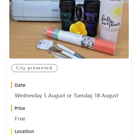
City presented
Date
Wednesday 5 August or Tuesday 18 August
Price
Free
Location