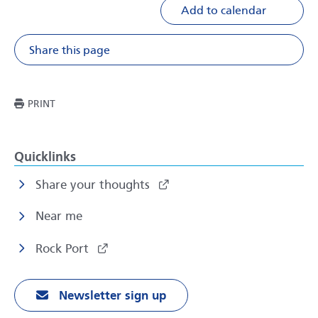
Add to calendar
Share this page
Share on Facebook
Share on X
Share on Li
Share v
THIS PAGE
PRINT
Quicklinks
Share your thoughts
Near me
Rock Port
Newsletter sign up