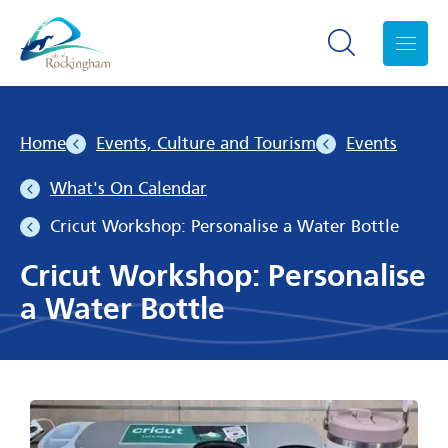
Search toggle
Menu
Home
Events, Culture and Tourism
Events
What's On Calendar
Cricut Workshop: Personalise a Water Bottle
Cricut Workshop: Personalise
a Water Bottle