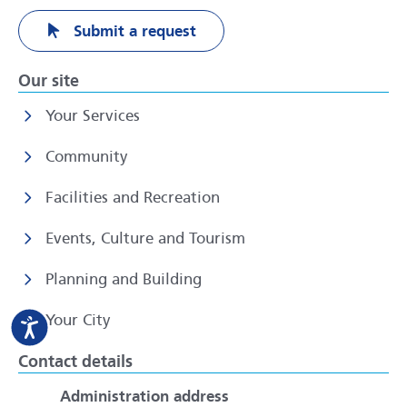
Submit a request
Our site
Your Services
Community
Facilities and Recreation
Events, Culture and Tourism
Planning and Building
Your City
Contact details
Administration address