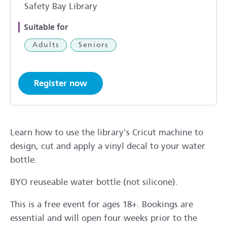
Safety Bay Library
Suitable for
Adults
Seniors
Register now
Learn how to use the library's Cricut machine to
design, cut and apply a vinyl decal to your water
bottle.
BYO reuseable water bottle (not silicone).
This is a free event for ages 18+. Bookings are
essential and will open four weeks prior to the