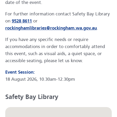
date of the event.
For further information contact Safety Bay Library
on
9528 8611
or
rockinghamlibraries@rockingham.wa.gov.au
.
If you have any specific needs or require
accommodations in order to comfortably attend
this event, such as visual aids, a quiet space, or
accessible seating, please let us know.
Event Session:
18 August 2026, 10.30am-12.30pm
Safety Bay Library