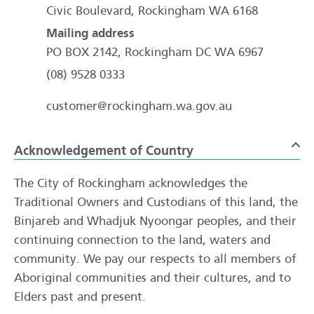
Civic Boulevard, Rockingham WA 6168
Mailing address
PO BOX 2142, Rockingham DC WA 6967
(08) 9528 0333
customer@rockingham.wa.gov.au
Acknowledgement of Country
To
The City of Rockingham acknowledges the
Traditional Owners and Custodians of this land, the
Binjareb and Whadjuk Nyoongar peoples, and their
continuing connection to the land, waters and
community. We pay our respects to all members of
Aboriginal communities and their cultures, and to
Elders past and present.