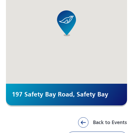
197 Safety Bay Road, Safety Bay
Back to Events