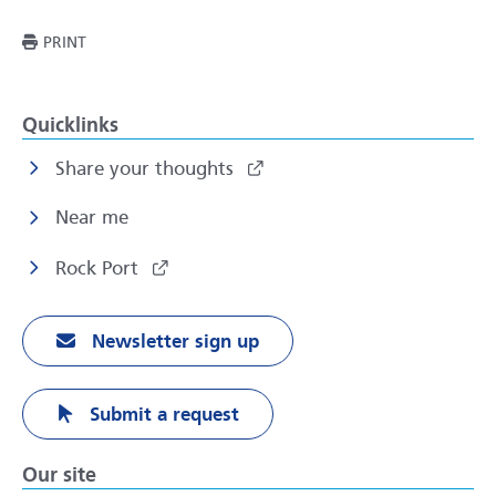
THIS PAGE
PRINT
Quicklinks
Share your thoughts
Near me
Rock Port
Newsletter sign up
Submit a request
Our site