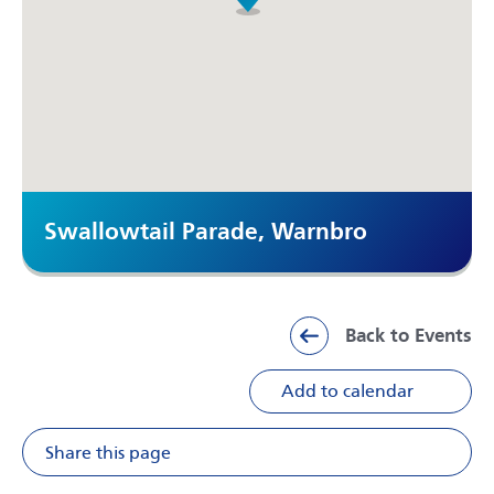
Swallowtail Parade, Warnbro
Back to Events
Add to calendar
Share this page
Share on Facebook
Share on X
Share on Li
Share v