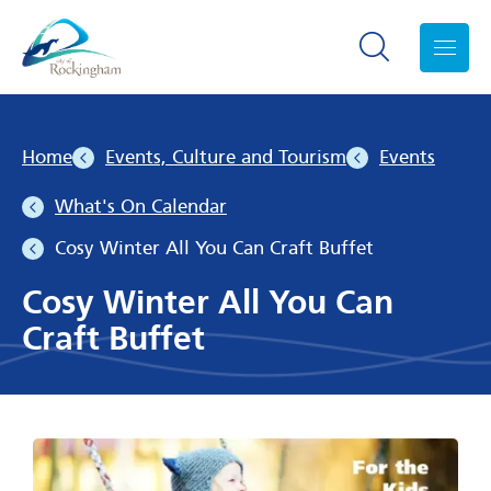
Search toggle
Menu
Home
Events, Culture and Tourism
Events
What's On Calendar
Cosy Winter All You Can Craft Buffet
Cosy Winter All You Can
Craft Buffet