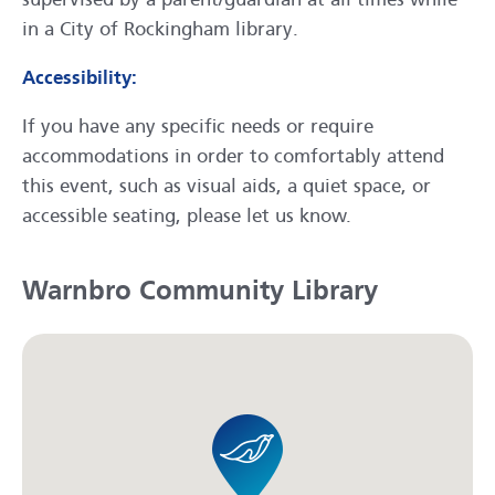
in a City of Rockingham library.
Accessibility:
If you have any specific needs or require
accommodations in order to comfortably attend
this event, such as visual aids, a quiet space, or
accessible seating, please let us know.
Warnbro Community Library