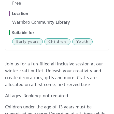
Free
Location
Warnbro Community Library
Suitable for
Early years
Children
Youth
Join us for a fun-filled all inclusive session at our
winter craft buffet. Unleash your creativity and
create decorations, gifts and more. Crafts are
allocated on a first come, first served basis.
All ages. Bookings not required.
Children under the age of 13 years must be
supervised by a parent/guardian at all times while