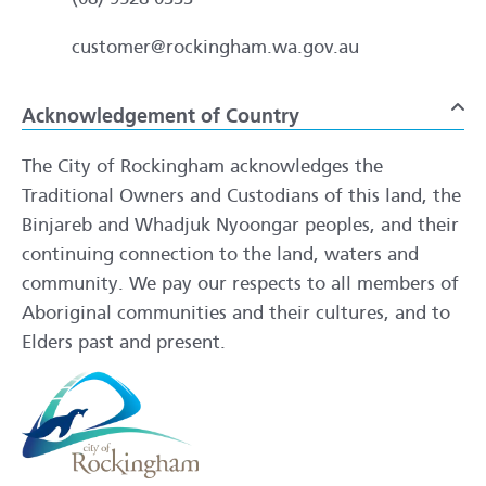
customer@rockingham.wa.gov.au
Acknowledgement of Country
To
The City of Rockingham acknowledges the
Traditional Owners and Custodians of this land, the
Binjareb and Whadjuk Nyoongar peoples, and their
continuing connection to the land, waters and
community. We pay our respects to all members of
Aboriginal communities and their cultures, and to
Elders past and present.