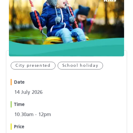
City presented
School holiday
Date
14 July 2026
Time
10.30am - 12pm
Price