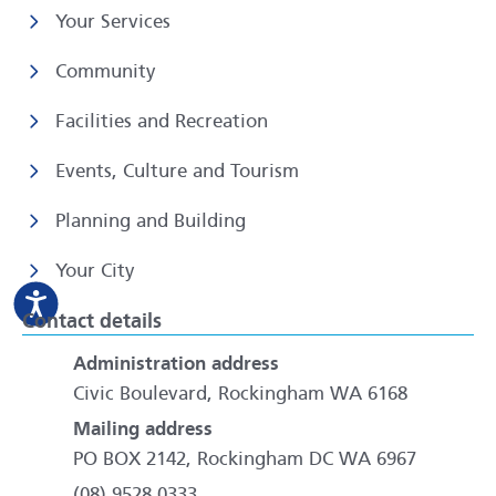
Your Services
Community
Facilities and Recreation
Events, Culture and Tourism
Planning and Building
Your City
Contact details
Administration address
Civic Boulevard, Rockingham WA 6168
Mailing address
PO BOX 2142, Rockingham DC WA 6967
(08) 9528 0333