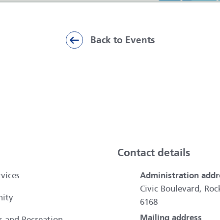
Back to Events
ai
Contact details
vices
Administration addr
Civic Boulevard, R
ity
6168
Mailing address
es and Recreation