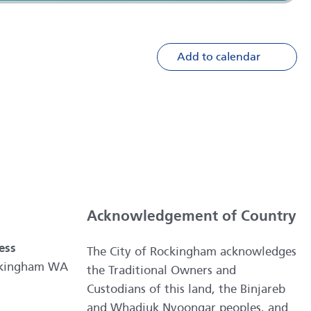
Add to calendar
Acknowledgement of Country
ess
The City of Rockingham acknowledges
ockingham WA
the Traditional Owners and
Custodians of this land, the Binjareb
and Whadjuk Nyoongar peoples, and