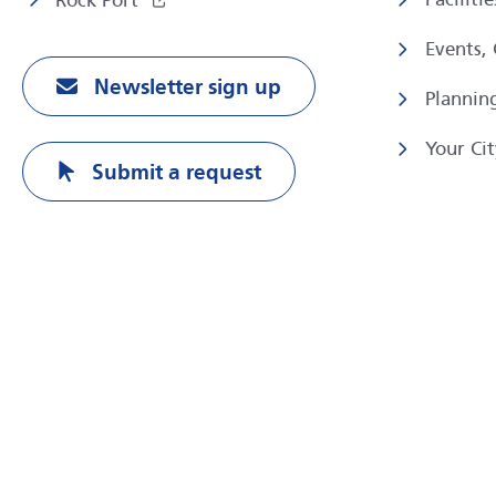
Rock Port
Events,
Newsletter sign up
Plannin
Your Cit
Submit a request