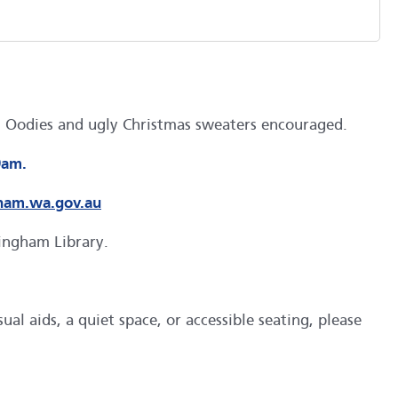
gs. Oodies and ugly Christmas sweaters encouraged.
9am.
ham.wa.gov.au
kingham Library.
al aids, a quiet space, or accessible seating, please