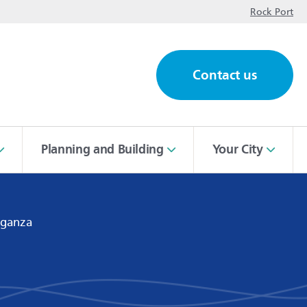
op
Rock Port
Contact us
ch
Planning and Building
Your City
aganza