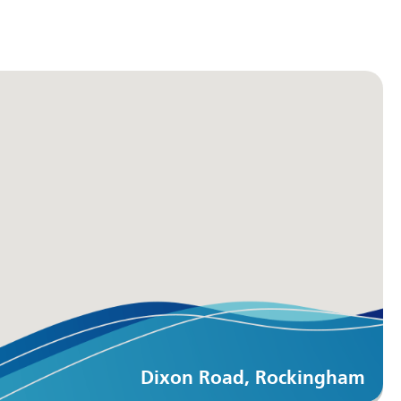
Dixon Road, Rockingham