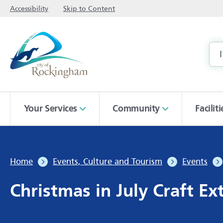
Accessibility
Skip to Content
Your Services
Community
Facilit
Home
Events, Culture and Tourism
Events
Christmas in July Craft E