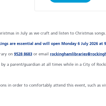
Christmas in July as we craft and listen to Christmas son
ings are essential and will open Monday 6 July 2026 at 
brary on
9528 8683
or email
rockinghamlibraries@rocking
by a parent/guardian at all times while in a City of Roc
s in order to comfortably attend this event, such as visu