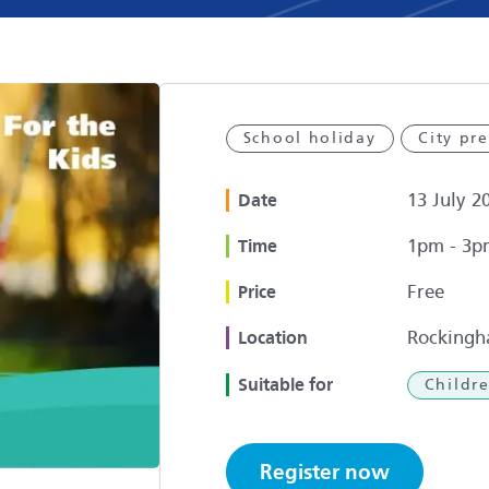
School holiday
City pr
13 July 2
Date
1pm - 3p
Time
Free
Price
Rockingh
Location
Suitable for
Childr
Register now