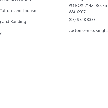
PO BOX 2142, Rocki
 Culture and Tourism
WA 6967
(08) 9528 0333
g and Building
customer@rockingh
y