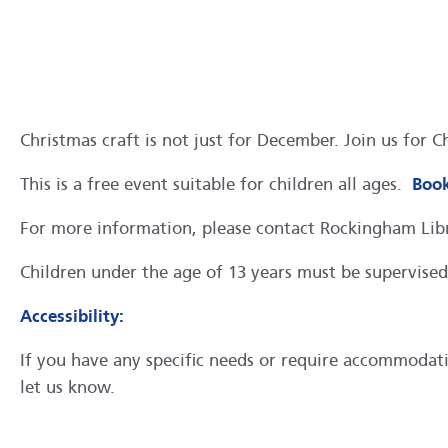
Christmas craft is not just for December. Join us for 
This is a free event suitable for children all ages.
Book
For more information, please contact Rockingham Li
Children under the age of 13 years must be supervised 
Accessibility:
If you have any specific needs or require accommodation
let us know.