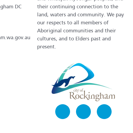
ngham DC
their continuing connection to the
land, waters and community. We pay
our respects to all members of
Aboriginal communities and their
am.wa.gov.au
cultures, and to Elders past and
present.
Facebook
Instagram
LinkedIn