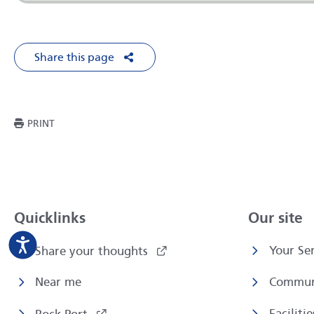
Share this page
Share on Facebook
Share on X
Share on LinkedIn
Share via Em
THIS PAGE
PRINT
Quicklinks
Our site
Your Ser
Share your thoughts
Near me
Commun
Faciliti