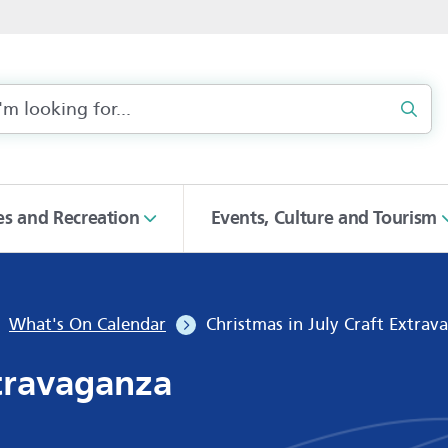
Sear
ies and Recreation
Events, Culture and Tourism
What's On Calendar
Christmas in July Craft Extrav
xtravaganza