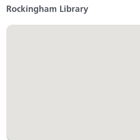
Rockingham Library