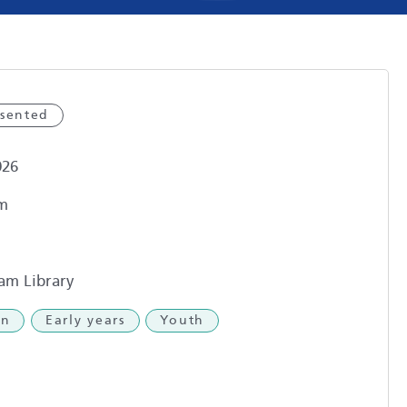
esented
026
m
am Library
en
Early years
Youth