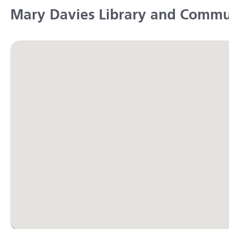
Mary Davies Library and Commu