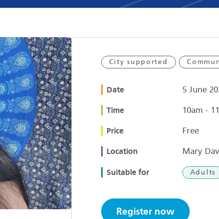
City supported
Commun
5 June 20
Date
10am - 1
Time
Free
Price
Mary Dav
Location
Suitable for
Adults
Register now