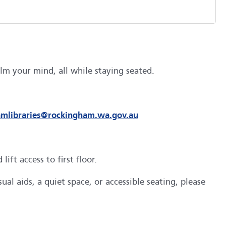
m your mind, all while staying seated.
amlibraries@rockingham.wa.gov.au
ft access to first floor.
al aids, a quiet space, or accessible seating, please