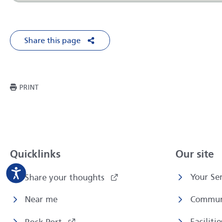
Share this page
Share on Facebook
Share on X
Share on LinkedIn
Share via Em
THIS PAGE
PRINT
Quicklinks
Our site
Your Ser
Share your thoughts
Near me
Commun
Faciliti