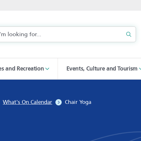
Sear
ies and Recreation
Events, Culture and Tourism
What's On Calendar
Chair Yoga