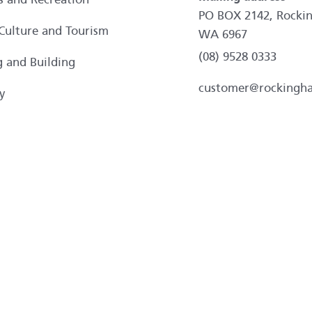
PO BOX 2142, Rocki
 Culture and Tourism
WA 6967
(08) 9528 0333
g and Building
customer@rockingh
y