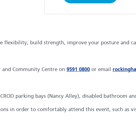
lexibility, build strength, improve your posture and cal
ry and Community Centre on
9591 0800
or email
rockingh
OD parking bays (Nancy Alley), disabled bathroom and li
s in order to comfortably attend this event, such as visu