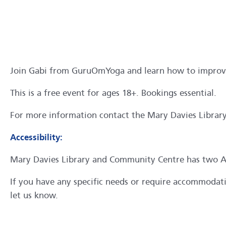
Join Gabi from GuruOmYoga and learn how to improve f
This is a free event for ages 18+. Bookings essential.
For more information contact the Mary Davies Libra
Accessibility:
Mary Davies Library and Community Centre has two ACR
If you have any specific needs or require accommodation
let us know.