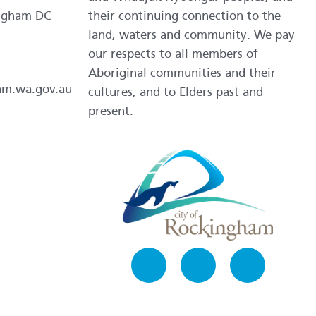
ngham DC
their continuing connection to the
land, waters and community. We pay
our respects to all members of
Aboriginal communities and their
am.wa.gov.au
cultures, and to Elders past and
present.
Facebook
Instagram
LinkedIn