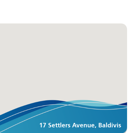
17 Settlers Avenue, Baldivis