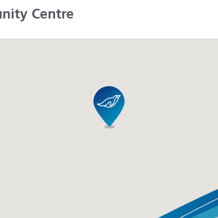
nity Centre