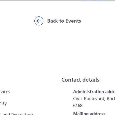
Back to Events
ai
Contact details
vices
Administration addr
Civic Boulevard, R
ity
6168
Mailing address
es and Recreation