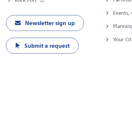
Rock Port
Events,
Newsletter sign up
Plannin
Your Cit
Submit a request