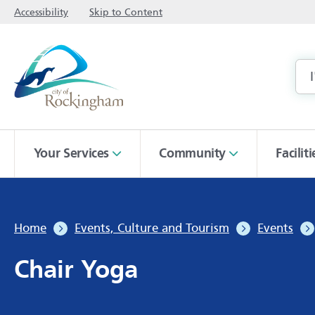
Accessibility
Skip to Content
Your Services
Community
Facilit
Home
Events, Culture and Tourism
Events
Chair Yoga