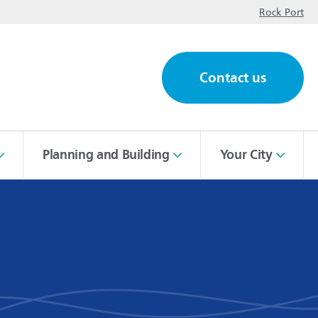
op
Rock Port
Contact us
ch
Planning and Building
Your City