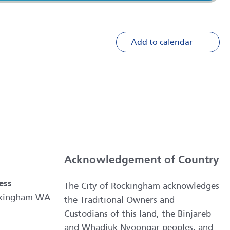
Add to calendar
Acknowledgement of Country
ess
The City of Rockingham acknowledges
ockingham WA
the Traditional Owners and
Custodians of this land, the Binjareb
and Whadjuk Nyoongar peoples, and