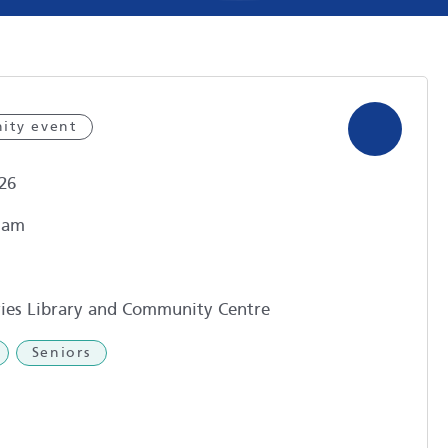
ity event
26
1am
ies Library and Community Centre
Seniors