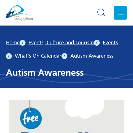
Search toggle
Menu
Home
Events, Culture and Tourism
Events
What's On Calendar
Autism Awareness
Autism Awareness