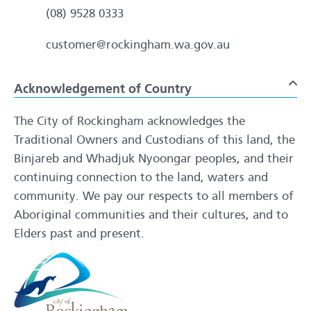
(08) 9528 0333
customer@rockingham.wa.gov.au
Acknowledgement of Country
To
The City of Rockingham acknowledges the
Traditional Owners and Custodians of this land, the
Binjareb and Whadjuk Nyoongar peoples, and their
continuing connection to the land, waters and
community. We pay our respects to all members of
Aboriginal communities and their cultures, and to
Elders past and present.