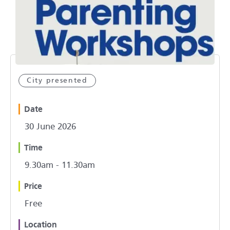
City presented
Date
30 June 2026
Time
9.30am - 11.30am
Price
Free
Location