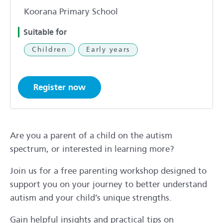
Koorana Primary School
Suitable for
Children
Early years
Register now
Are you a parent of a child on the autism
spectrum, or interested in learning more?
Join us for a free parenting workshop designed to
support you on your journey to better understand
autism and your child’s unique strengths.
Gain helpful insights and practical tips on