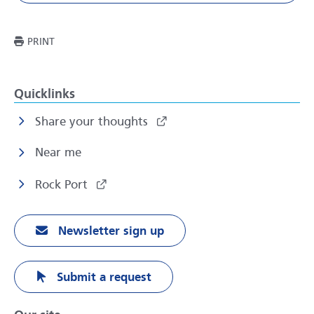
THIS PAGE
PRINT
Quicklinks
Share your thoughts
Near me
Rock Port
Newsletter sign up
Submit a request