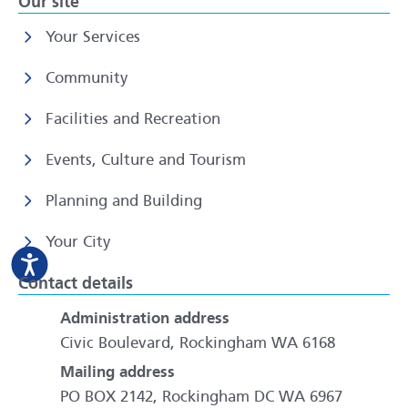
Our site
Your Services
Community
Facilities and Recreation
Events, Culture and Tourism
Planning and Building
Your City
Contact details
Administration address
Civic Boulevard, Rockingham WA 6168
Mailing address
PO BOX 2142, Rockingham DC WA 6967