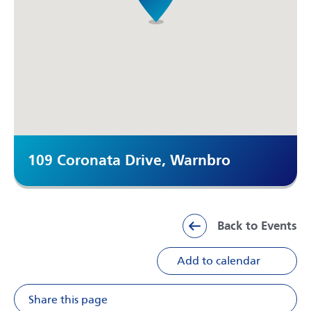
109 Coronata Drive, Warnbro
Back to Events
Add to calendar
Share this page
Share on Facebook
Share on X
Share on Li
Share v