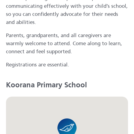
communicating effectively with your child’s school,
so you can confidently advocate for their needs
and abilities.
Parents, grandparents, and all caregivers are
warmly welcome to attend. Come along to learn,
connect and feel supported.
Registrations are essential.
Koorana Primary School