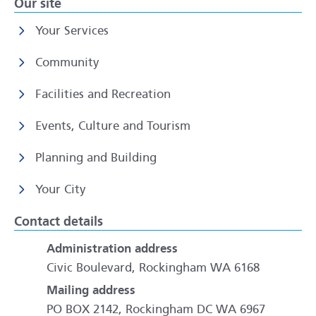
Our site
Your Services
Community
Facilities and Recreation
Events, Culture and Tourism
Planning and Building
Your City
Contact details
Administration address
Civic Boulevard, Rockingham WA 6168
Mailing address
PO BOX 2142, Rockingham DC WA 6967