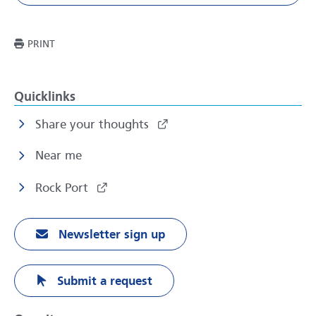
THIS PAGE
PRINT
Quicklinks
Share your thoughts
Near me
Rock Port
Newsletter sign up
Submit a request