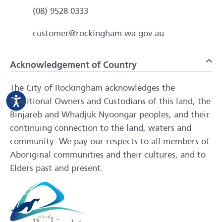
(08) 9528 0333
customer@rockingham.wa.gov.au
Acknowledgement of Country
To
The City of Rockingham acknowledges the
Traditional Owners and Custodians of this land, the
Binjareb and Whadjuk Nyoongar peoples, and their
continuing connection to the land, waters and
community. We pay our respects to all members of
Aboriginal communities and their cultures, and to
Elders past and present.