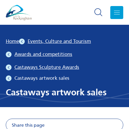
Search toggle
Menu
Home
Events, Culture and Tourism
Awards and competitions
Castaways Sculpture Awards
Castaways artwork sales
Castaways artwork sales
Share this page
Share on Facebook
Share on X
Share on Li
Share v