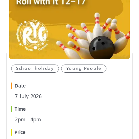
School holiday
Young People
Date
7 July 2026
Time
2pm - 4pm
Price