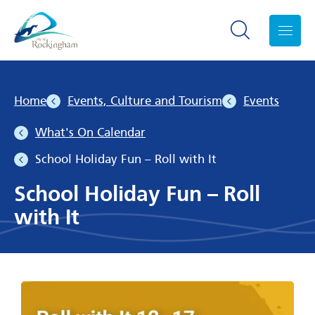
Search toggle
Menu
Home
Events, Culture and Tourism
Events
What's On Calendar
School Holiday Fun – Roll with It
School Holiday Fun – Roll
with It