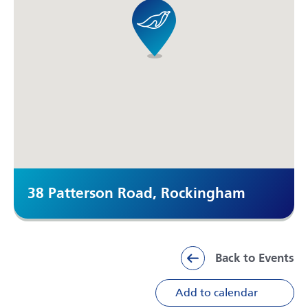
38 Patterson Road, Rockingham
Back to Events
Add to calendar