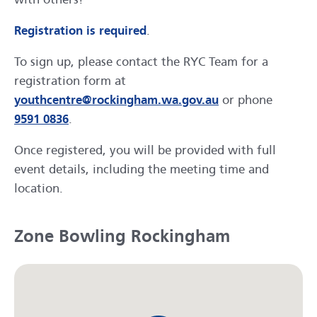
Registration is required
.
To sign up, please contact the RYC Team for a
registration form at
youthcentre@rockingham.wa.gov.au
or phone
9591 0836
.
Once registered, you will be provided with full
event details, including the meeting time and
location.
Zone Bowling Rockingham