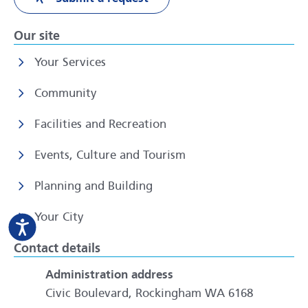
Our site
Your Services
Community
Facilities and Recreation
Events, Culture and Tourism
Planning and Building
Your City
Contact details
Administration address
Civic Boulevard, Rockingham WA 6168