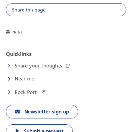
Share this page
Share on Facebook
Share on X
Share on Li
Share v
THIS PAGE
PRINT
Quicklinks
Share your thoughts
Near me
Rock Port
Newsletter sign up
Submit a request