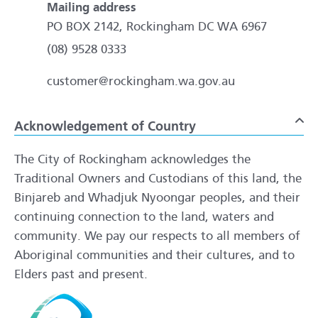
Mailing address
PO BOX 2142, Rockingham DC WA 6967
(08) 9528 0333
customer@rockingham.wa.gov.au
Acknowledgement of Country
To
The City of Rockingham acknowledges the
Traditional Owners and Custodians of this land, the
Binjareb and Whadjuk Nyoongar peoples, and their
continuing connection to the land, waters and
community. We pay our respects to all members of
Aboriginal communities and their cultures, and to
Elders past and present.