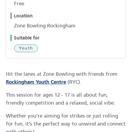
Free
Location
Zone Bowling Rockingham
Suitable for
Youth
Hit the lanes at Zone Bowling with friends from
Rockingham Youth Centre
(RYC).
This session for ages 12 - 17 is all about fun,
friendly competition and a relaxed, social vibe.
Whether you're aiming for strikes or just rolling
for fun, it’s the perfect way to unwind and connect
with others!